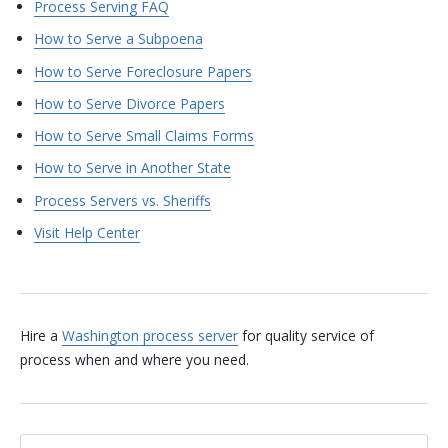
Process Serving FAQ
How to Serve a Subpoena
How to Serve Foreclosure Papers
How to Serve Divorce Papers
How to Serve Small Claims Forms
How to Serve in Another State
Process Servers vs. Sheriffs
Visit Help Center
Hire a
Washington process server
for quality service of
process when and where you need.