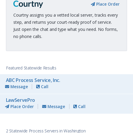
Place Order
Courtny assigns you a vetted local server, tracks every
step, and returns your court-ready proof of service.
Just open the chat and type what you need. No forms,
no phone calls.
Featured Statewide Results
ABC Process Service, Inc.
Message
Call
LawServePro
Place Order
Message
Call
2 Statewide Process Servers in Washington