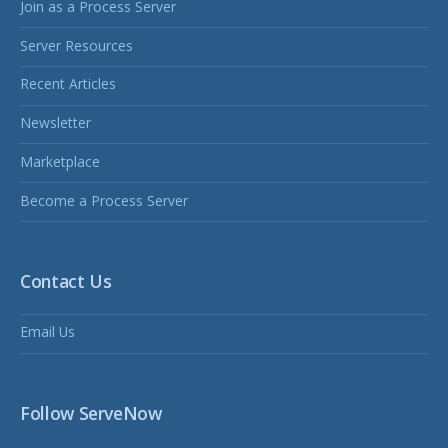
Join as a Process Server
Server Resources
Recent Articles
Newsletter
Marketplace
Become a Process Server
Contact Us
Email Us
Follow ServeNow