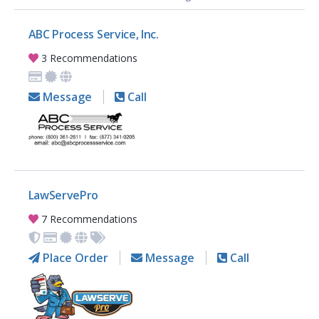
ABC Process Service, Inc.
3 Recommendations
Message
Call
LawServePro
7 Recommendations
Place Order
Message
Call