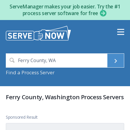
ServeManager makes your job easier. Try the #1
process server software for free
Find a Process Server
Ferry County, Washington Process Servers
Sponsored Result