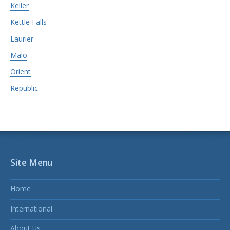
Keller
Kettle Falls
Laurier
Malo
Orient
Republic
Site Menu
Home
International
About Us