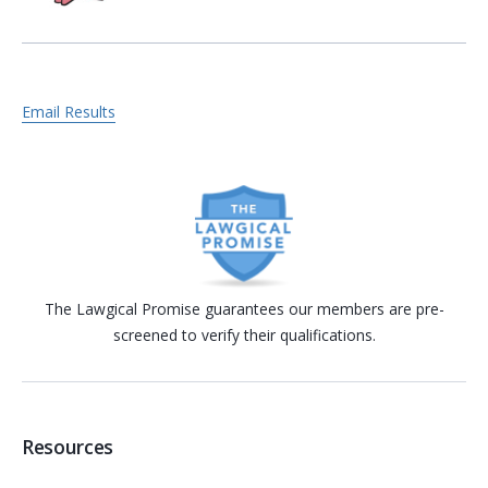
Email Results
The Lawgical Promise guarantees our members are pre-
screened to verify their qualifications.
Resources