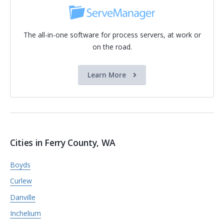
The all-in-one software for process servers, at work or
on the road.
Learn More
Cities in Ferry County, WA
Boyds
Curlew
Danville
Inchelium