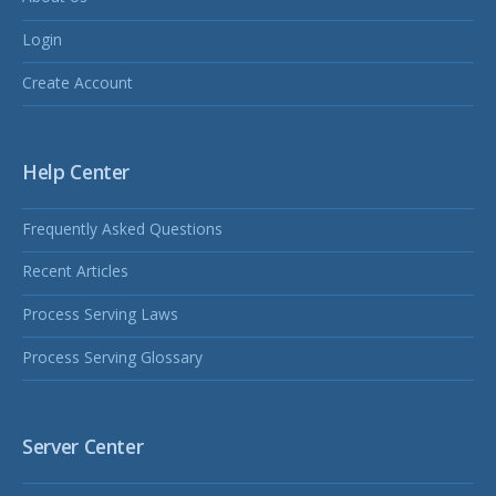
Login
Create Account
Help Center
Frequently Asked Questions
Recent Articles
Process Serving Laws
Process Serving Glossary
Server Center