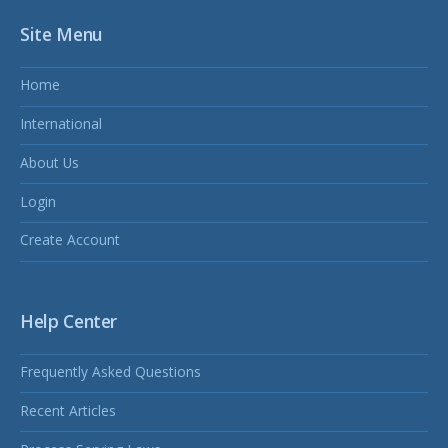
Site Menu
Home
International
About Us
Login
Create Account
Help Center
Frequently Asked Questions
Recent Articles