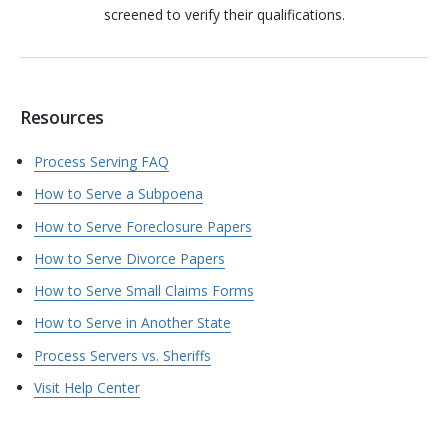
screened to verify their qualifications.
Resources
Process Serving FAQ
How to Serve a Subpoena
How to Serve Foreclosure Papers
How to Serve Divorce Papers
How to Serve Small Claims Forms
How to Serve in Another State
Process Servers vs. Sheriffs
Visit Help Center