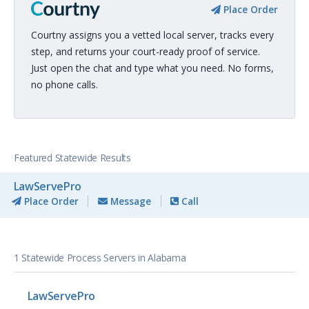
Place Order
Courtny assigns you a vetted local server, tracks every
step, and returns your court-ready proof of service.
Just open the chat and type what you need. No forms,
no phone calls.
Featured Statewide Results
LawServePro
Place Order
Message
Call
1 Statewide Process Servers in Alabama
LawServePro