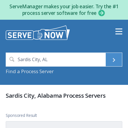
ServeManager makes your job easier. Try the #1
process server software for free
Find a Process Server
Sardis City, Alabama Process Servers
Sponsored Result