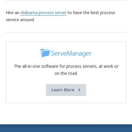
Hire an
Alabama process server
to have the best process
service around.
The all-in-one software for process servers, at work or
on the road.
Learn More