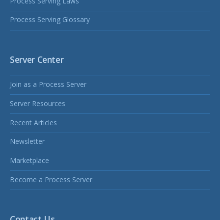
Process Serving Laws
Process Serving Glossary
Server Center
Join as a Process Server
Server Resources
Recent Articles
Newsletter
Marketplace
Become a Process Server
Contact Us