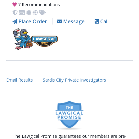
7 Recommendations
Place Order
Message
Call
Email Results
Sardis City Private Investigators
The Lawgical Promise guarantees our members are pre-