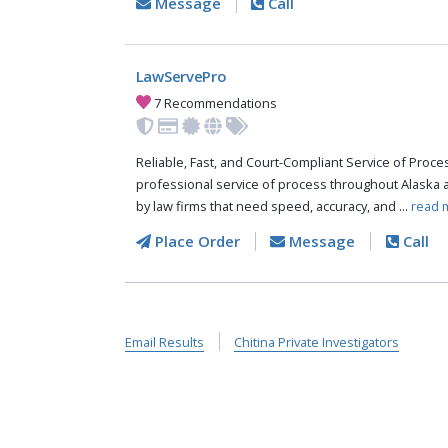
Message
Call
LawServePro
7 Recommendations
Reliable, Fast, and Court-Compliant Service of Pro
professional service of process throughout Alaska 
by law firms that need speed, accuracy, and ...
read 
Place Order
Message
Call
Email Results
Chitina Private Investigators