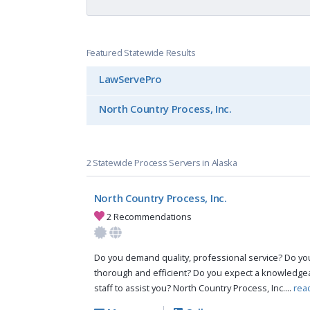
Featured Statewide Results
LawServePro
North Country Process, Inc.
2 Statewide Process Servers in Alaska
North Country Process, Inc.
2 Recommendations
Do you demand quality, professional service? Do you 
thorough and efficient? Do you expect a knowledg
staff to assist you? North Country Process, Inc....
rea