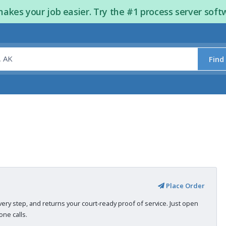
kes your job easier. Try the #1 process server soft
Find
Place Order
very step, and returns your court-ready proof of service. Just open
ne calls.