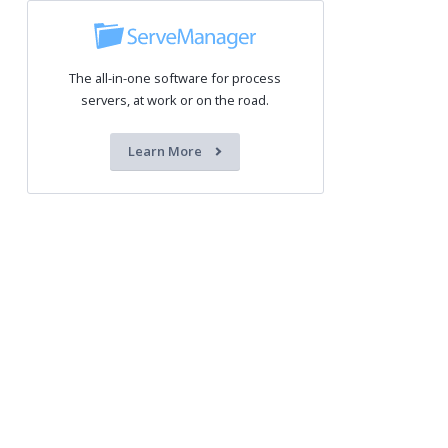
The all-in-one software for process
servers, at work or on the road.
Learn More