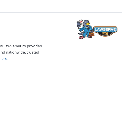
cess LawServePro provides
and nationwide, trusted
more.