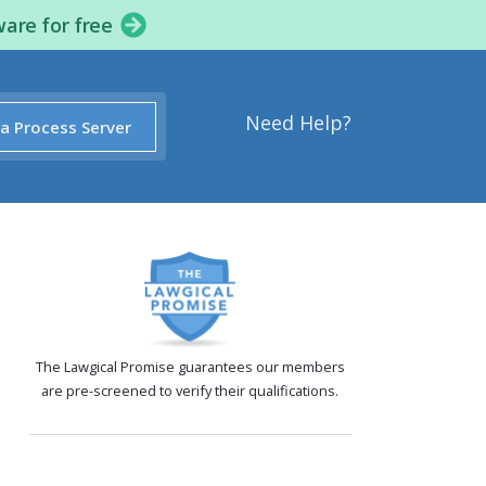
ware for free
Need Help?
 a Process Server
The Lawgical Promise guarantees our members
are pre-screened to verify their qualifications.