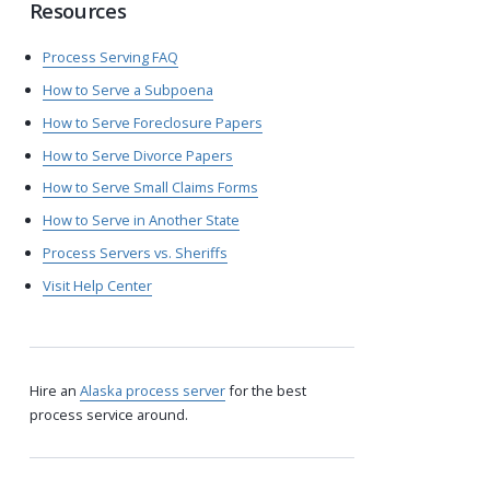
Resources
Process Serving FAQ
How to Serve a Subpoena
How to Serve Foreclosure Papers
How to Serve Divorce Papers
How to Serve Small Claims Forms
How to Serve in Another State
Process Servers vs. Sheriffs
Visit Help Center
Hire an
Alaska process server
for the best
process service around.