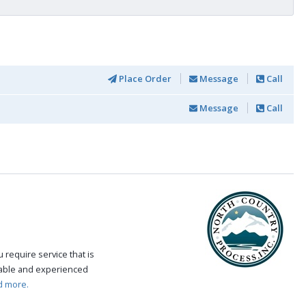
Place Order
Message
Call
Message
Call
require service that is
eable and experienced
d more.