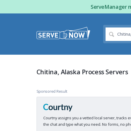
ServeManager ma
Chitina, Alaska Process Servers
Sponsored Result
Courtny assigns you a vetted local server, tracks e
the chat and type what you need. No forms, no pho