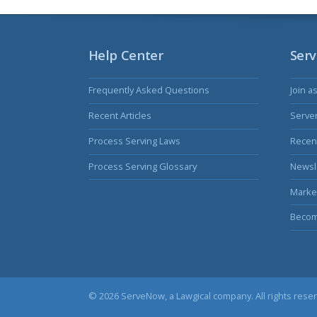
Help Center
Serv
Frequently Asked Questions
Join a
Recent Articles
Serve
Process Serving Laws
Recent
Process Serving Glossary
Newsl
Marke
Becom
© 2026 ServeNow, a
Lawgical
company. All rights rese