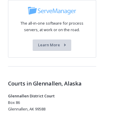
The all-in-one software for process
servers, at work or on the road.
Learn More
Courts in Glennallen, Alaska
Glennallen District Court
Box 86
Glennallen, AK 99588