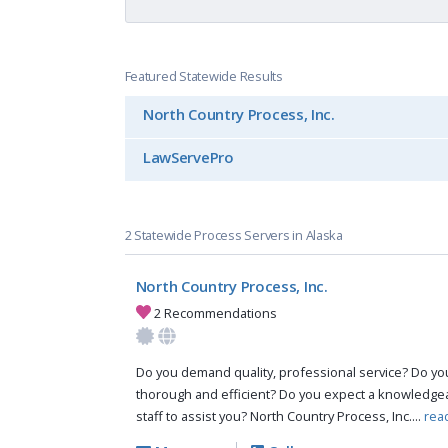
Featured Statewide Results
North Country Process, Inc.
LawServePro
2 Statewide Process Servers in Alaska
North Country Process, Inc.
2 Recommendations
Do you demand quality, professional service? Do you 
thorough and efficient? Do you expect a knowledg
staff to assist you? North Country Process, Inc....
rea