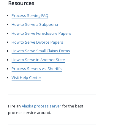
Resources
Process Serving FAQ
How to Serve a Subpoena
How to Serve Foreclosure Papers
How to Serve Divorce Papers
How to Serve Small Claims Forms
How to Serve in Another State
Process Servers vs. Sheriffs
Visit Help Center
Hire an
Alaska process server
for the best
process service around.