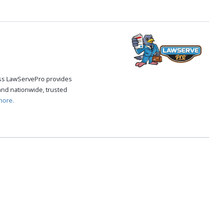
cess LawServePro provides
and nationwide, trusted
more.