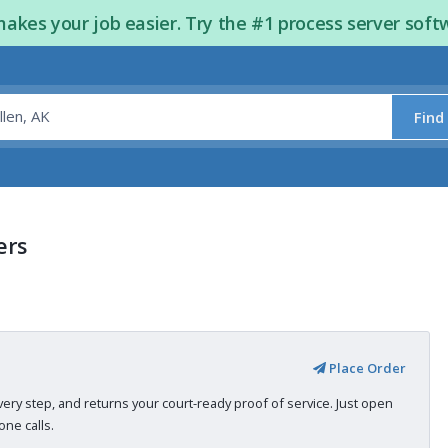
kes your job easier. Try the #1 process server soft
Find
ers
Place Order
very step, and returns your court-ready proof of service. Just open
ne calls.