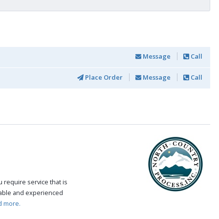
Message
Call
Place Order
Message
Call
require service that is
eable and experienced
d more.