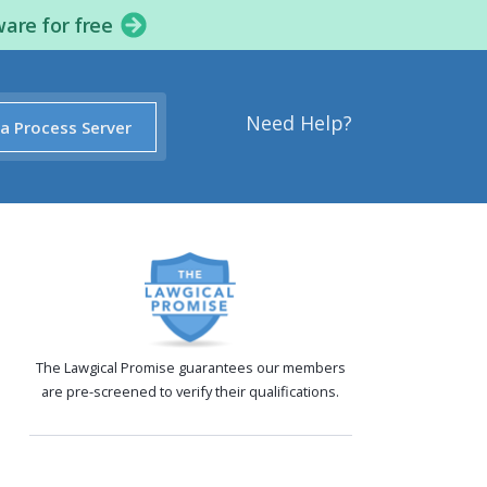
ware for free
Need Help?
 a Process Server
The Lawgical Promise guarantees our members
are pre-screened to verify their qualifications.