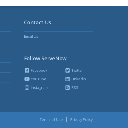
Contact Us
Email Us
Follow ServeNow
Facebook
Twitter
YouTube
LinkedIn
Instagram
RSS
Terms of Use
Privacy Policy