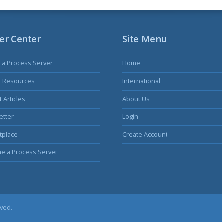
er Center
Site Menu
s a Process Server
Home
r Resources
International
 Articles
About Us
etter
Login
tplace
Create Account
e a Process Server
rved.