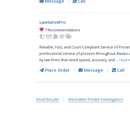
Message
Call
LawServePro
7 Recommendations
Reliable, Fast, and Court-Compliant Service of Pro
professional service of process throughout Alaska 
by law firms that need speed, accuracy, and ...
read 
Place Order
Message
Call
Email Results
Glennallen Private Investigators