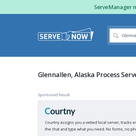
ServeManager ma
Glennallen, Alaska Process Serv
Sponsored Result
Courtny assigns you a vetted local server, tracks e
the chat and type what you need. No forms, no pho