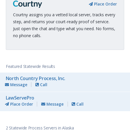
Place Order
Courtny assigns you a vetted local server, tracks every
step, and returns your court-ready proof of service.
Just open the chat and type what you need. No forms,
no phone calls.
Featured Statewide Results
North Country Process, Inc.
Message
Call
LawServePro
Place Order
Message
Call
2 Statewide Process Servers in Alaska