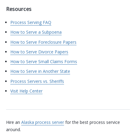
Resources
Process Serving FAQ
How to Serve a Subpoena
How to Serve Foreclosure Papers
How to Serve Divorce Papers
How to Serve Small Claims Forms
How to Serve in Another State
Process Servers vs. Sheriffs
Visit Help Center
Hire an
Alaska process server
for the best process service
around.