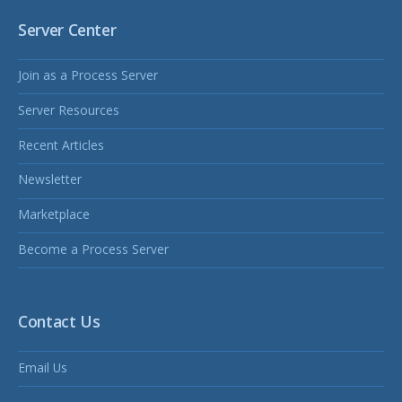
Server Center
Join as a Process Server
Server Resources
Recent Articles
Newsletter
Marketplace
Become a Process Server
Contact Us
Email Us