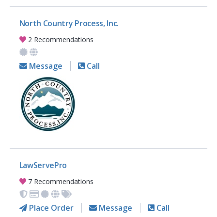
North Country Process, Inc.
2 Recommendations
Message
Call
LawServePro
7 Recommendations
Place Order
Message
Call