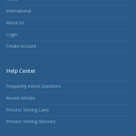
International
About Us
Login
Create Account
Help Center
Frequently Asked Questions
Recent Articles
Process Serving Laws
Process Serving Glossary