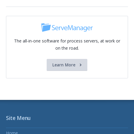
The all-in-one software for process servers, at work or
on the road.
Learn More
Site Menu
Home