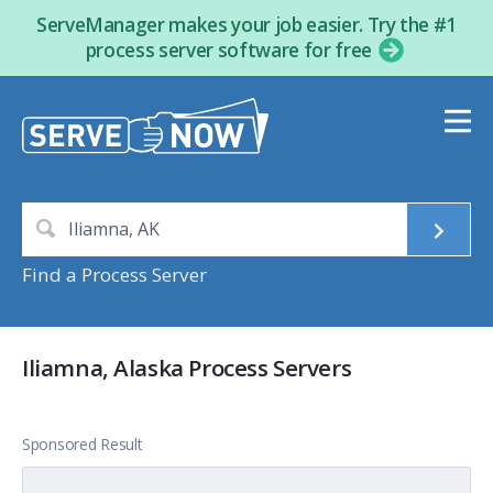
ServeManager makes your job easier. Try the #1
process server software for free
Find a Process Server
Iliamna, Alaska Process Servers
Sponsored Result