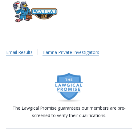
Email Results
Iliamna Private Investigators
The Lawgical Promise guarantees our members are pre-
screened to verify their qualifications.