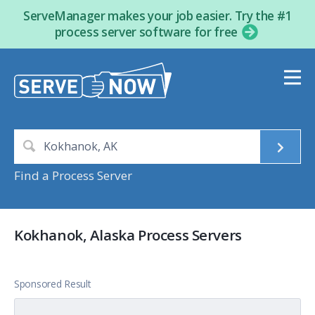
ServeManager makes your job easier. Try the #1
process server software for free
Find a Process Server
Kokhanok, Alaska Process Servers
Sponsored Result