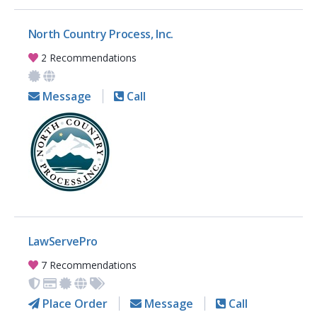
North Country Process, Inc.
2 Recommendations
Message
Call
LawServePro
7 Recommendations
Place Order
Message
Call