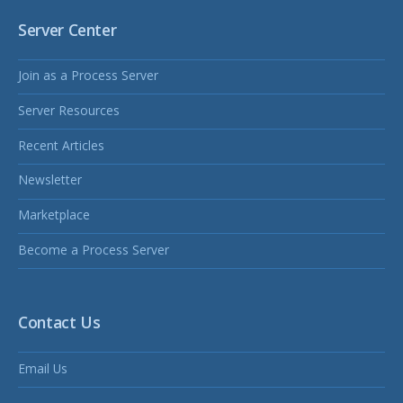
Server Center
Join as a Process Server
Server Resources
Recent Articles
Newsletter
Marketplace
Become a Process Server
Contact Us
Email Us