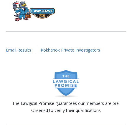
Email Results
Kokhanok Private Investigators
The Lawgical Promise guarantees our members are pre-
screened to verify their qualifications.