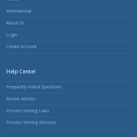
International
About Us
Login
Create Account
Help Center
Frequently Asked Questions
Recent Articles
Process Serving Laws
Process Serving Glossary