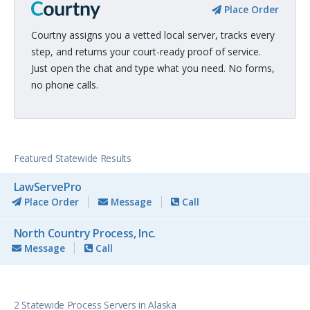
Place Order
Courtny assigns you a vetted local server, tracks every
step, and returns your court-ready proof of service.
Just open the chat and type what you need. No forms,
no phone calls.
Featured Statewide Results
LawServePro
Place Order
Message
Call
North Country Process, Inc.
Message
Call
2 Statewide Process Servers in Alaska