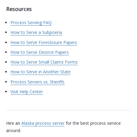
Resources
Process Serving FAQ
How to Serve a Subpoena
How to Serve Foreclosure Papers
How to Serve Divorce Papers
How to Serve Small Claims Forms
How to Serve in Another State
Process Servers vs. Sheriffs
Visit Help Center
Hire an
Alaska process server
for the best process service
around.