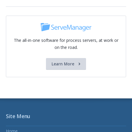
The all-in-one software for process servers, at work or
on the road.
Learn More
Site Menu
Home