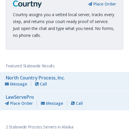
Place Order
Courtny assigns you a vetted local server, tracks every
step, and returns your court-ready proof of service.
Just open the chat and type what you need. No forms,
no phone calls.
Featured Statewide Results
North Country Process, Inc.
Message
Call
LawServePro
Place Order
Message
Call
2 Statewide Process Servers in Alaska