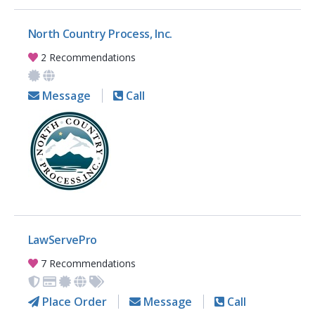
North Country Process, Inc.
2 Recommendations
Message
Call
LawServePro
7 Recommendations
Place Order
Message
Call