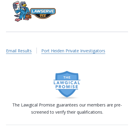
Email Results
Port Heiden Private Investigators
The Lawgical Promise guarantees our members are pre-
screened to verify their qualifications.