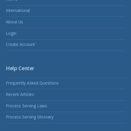
International
About Us
Login
Create Account
Help Center
Frequently Asked Questions
Recent Articles
Process Serving Laws
Process Serving Glossary