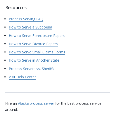
Resources
Process Serving FAQ
How to Serve a Subpoena
How to Serve Foreclosure Papers
How to Serve Divorce Papers
How to Serve Small Claims Forms
How to Serve in Another State
Process Servers vs. Sheriffs
Visit Help Center
Hire an
Alaska process server
for the best process service
around.