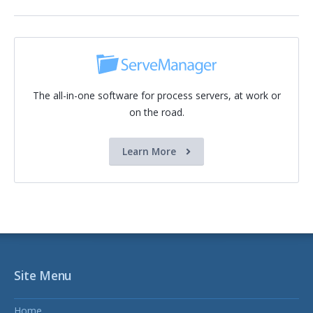
The all-in-one software for process servers, at work or
on the road.
Learn More
Site Menu
Home