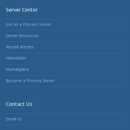
Server Center
Join as a Process Server
Server Resources
Recent Articles
Newsletter
Marketplace
Become a Process Server
Contact Us
Email Us