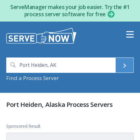
ServeManager makes your job easier. Try the #1
process server software for free
Find a Process Server
Port Heiden, Alaska Process Servers
Sponsored Result