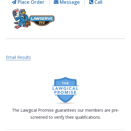
Place Order
Message
Call
Email Results
The Lawgical Promise guarantees our members are pre-
screened to verify their qualifications.