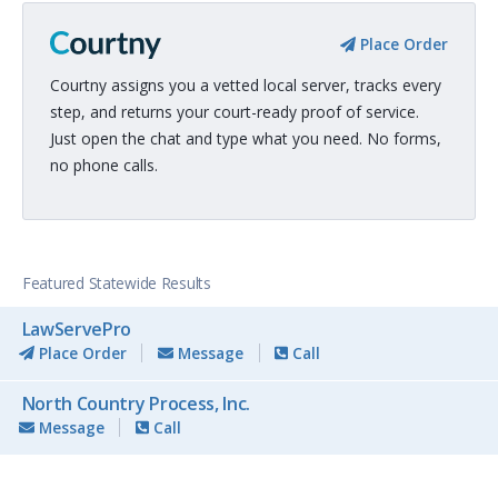
Place Order
Courtny assigns you a vetted local server, tracks every
step, and returns your court-ready proof of service.
Just open the chat and type what you need. No forms,
no phone calls.
Featured Statewide Results
LawServePro
Place Order
Message
Call
North Country Process, Inc.
Message
Call