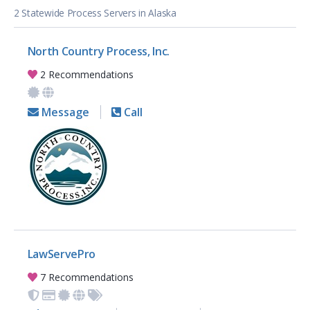
2 Statewide Process Servers in Alaska
North Country Process, Inc.
2 Recommendations
Message
Call
LawServePro
7 Recommendations