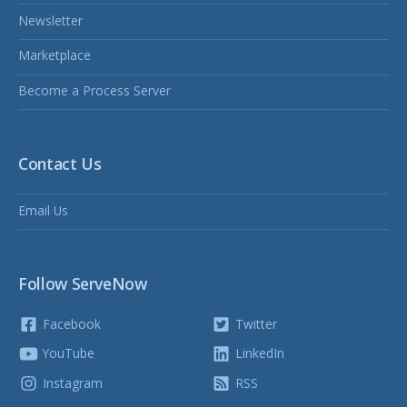
Newsletter
Marketplace
Become a Process Server
Contact Us
Email Us
Follow ServeNow
Facebook
Twitter
YouTube
LinkedIn
Instagram
RSS