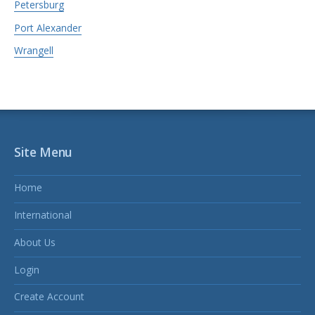
Petersburg
Port Alexander
Wrangell
Site Menu
Home
International
About Us
Login
Create Account