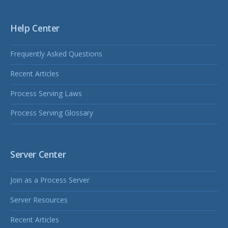
Help Center
Frequently Asked Questions
Recent Articles
Process Serving Laws
Process Serving Glossary
Server Center
Join as a Process Server
Server Resources
Recent Articles