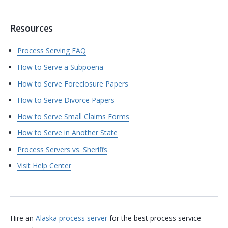
Resources
Process Serving FAQ
How to Serve a Subpoena
How to Serve Foreclosure Papers
How to Serve Divorce Papers
How to Serve Small Claims Forms
How to Serve in Another State
Process Servers vs. Sheriffs
Visit Help Center
Hire an
Alaska process server
for the best process service