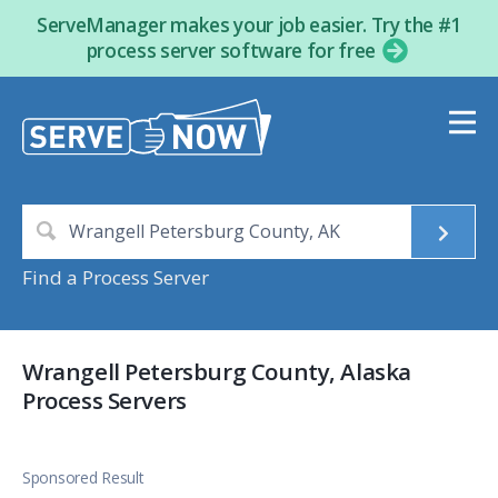
ServeManager makes your job easier. Try the #1
process server software for free
Find a Process Server
Wrangell Petersburg County, Alaska
Process Servers
Sponsored Result