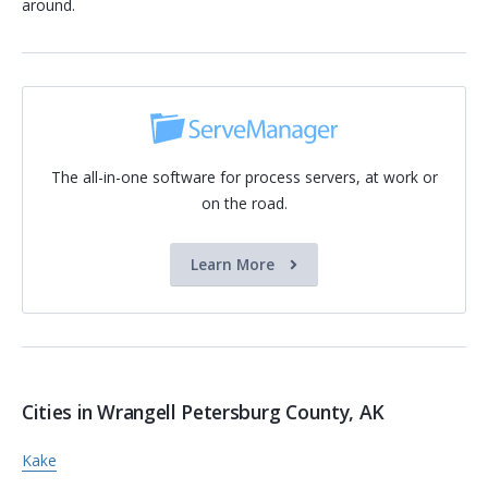
around.
The all-in-one software for process servers, at work or
on the road.
Learn More
Cities in Wrangell Petersburg County, AK
Kake