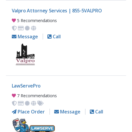
Valpro Attorney Services | 855-5VALPRO
5 Recommendations
Message
Call
LawServePro
7 Recommendations
Place Order
Message
Call