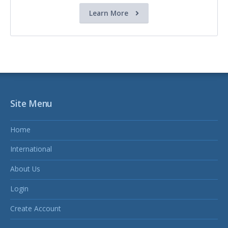
Learn More
Site Menu
Home
International
About Us
Login
Create Account