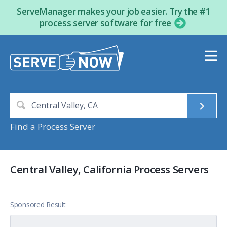
ServeManager makes your job easier. Try the #1
process server software for free
Find a Process Server
Central Valley, California Process Servers
Sponsored Result