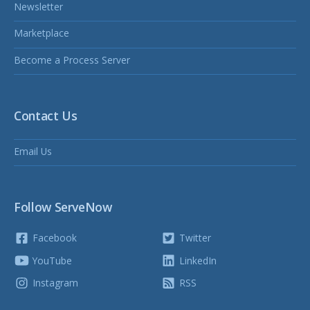
Newsletter
Marketplace
Become a Process Server
Contact Us
Email Us
Follow ServeNow
Facebook
Twitter
YouTube
LinkedIn
Instagram
RSS