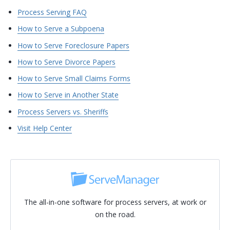
Process Serving FAQ
How to Serve a Subpoena
How to Serve Foreclosure Papers
How to Serve Divorce Papers
How to Serve Small Claims Forms
How to Serve in Another State
Process Servers vs. Sheriffs
Visit Help Center
The all-in-one software for process servers, at work or
on the road.