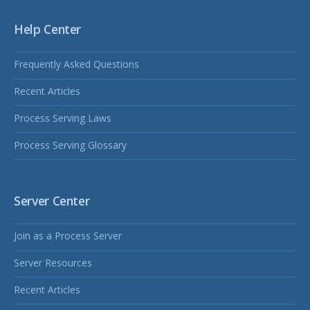
Help Center
Frequently Asked Questions
Recent Articles
Process Serving Laws
Process Serving Glossary
Server Center
Join as a Process Server
Server Resources
Recent Articles