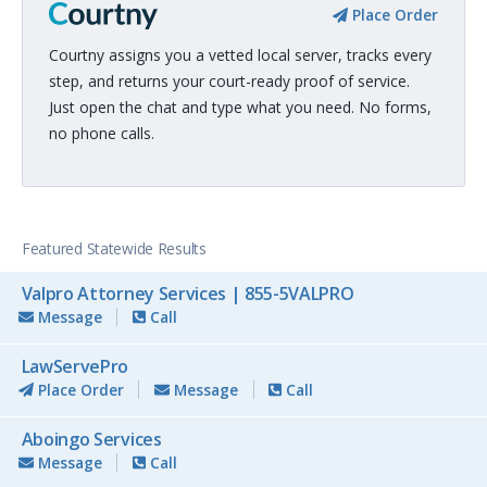
Place Order
Courtny assigns you a vetted local server, tracks every
step, and returns your court-ready proof of service.
Just open the chat and type what you need. No forms,
no phone calls.
Featured Statewide Results
Valpro Attorney Services | 855-5VALPRO
Message
Call
LawServePro
Place Order
Message
Call
Aboingo Services
Message
Call