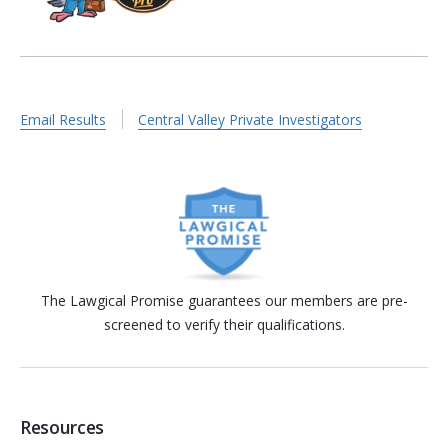
Email Results
Central Valley Private Investigators
The Lawgical Promise guarantees our members are pre-
screened to verify their qualifications.
Resources