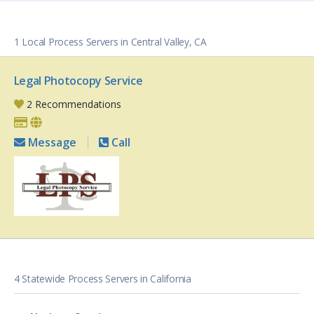
1 Local Process Servers in Central Valley, CA
Legal Photocopy Service
2 Recommendations
Message
Call
4 Statewide Process Servers in California