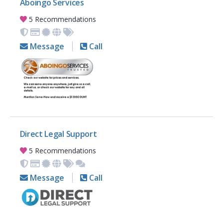
Aboingo Services
5 Recommendations
Message
Call
Direct Legal Support
5 Recommendations
Message
Call