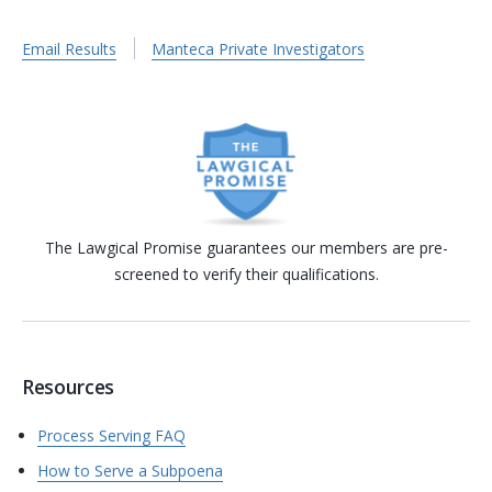
Email Results
Manteca Private Investigators
The Lawgical Promise guarantees our members are pre-
screened to verify their qualifications.
Resources
Process Serving FAQ
How to Serve a Subpoena