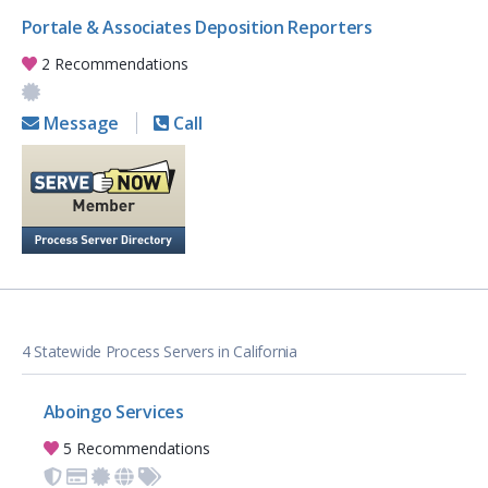
Portale & Associates Deposition Reporters
2 Recommendations
Message
Call
4 Statewide Process Servers in California
Aboingo Services
5 Recommendations