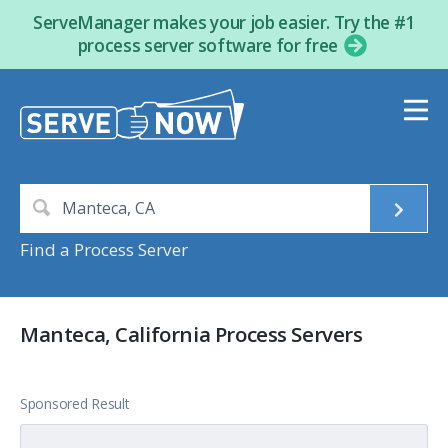
ServeManager makes your job easier. Try the #1
process server software for free
Find a Process Server
Manteca, California Process Servers
Sponsored Result