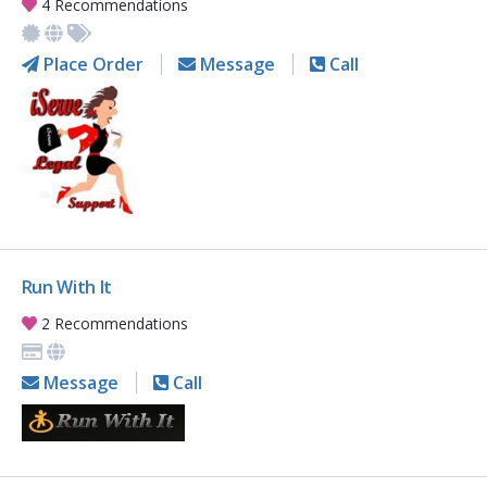
4 Recommendations
Place Order
Message
Call
Run With It
2 Recommendations
Message
Call