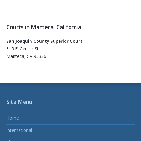
Courts in Manteca, California
San Joaquin County Superior Court
315 E. Center St.
Manteca, CA 95336
Site Menu
Home
International