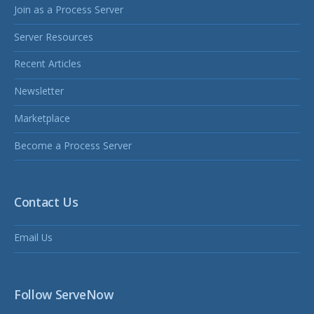
Join as a Process Server
Server Resources
Recent Articles
Newsletter
Marketplace
Become a Process Server
Contact Us
Email Us
Follow ServeNow