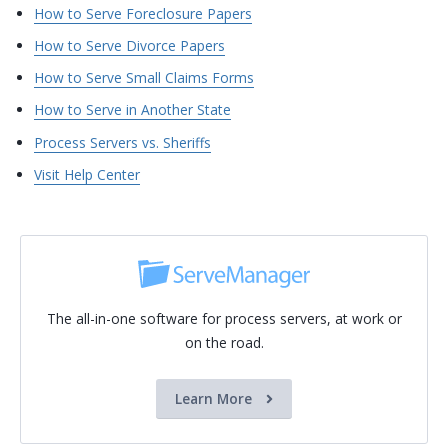
How to Serve Foreclosure Papers
How to Serve Divorce Papers
How to Serve Small Claims Forms
How to Serve in Another State
Process Servers vs. Sheriffs
Visit Help Center
The all-in-one software for process servers, at work or
on the road.
Learn More