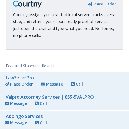
Place Order
Courtny assigns you a vetted local server, tracks every
step, and returns your court-ready proof of service.
Just open the chat and type what you need. No forms,
no phone calls.
Featured Statewide Results
LawServePro
Place Order
Message
Call
Valpro Attorney Services | 855-5VALPRO
Message
Call
Aboingo Services
Message
Call