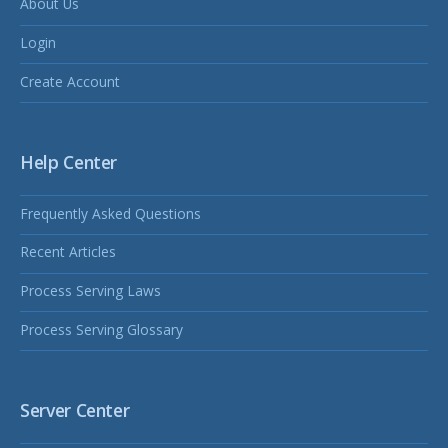
About Us
Login
Create Account
Help Center
Frequently Asked Questions
Recent Articles
Process Serving Laws
Process Serving Glossary
Server Center