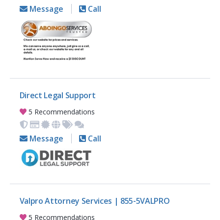
Message
Call
Direct Legal Support
5 Recommendations
Message
Call
Valpro Attorney Services | 855-5VALPRO
5 Recommendations