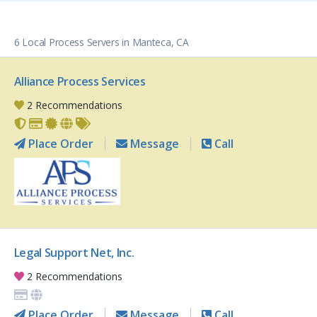
6 Local Process Servers in Manteca, CA
Alliance Process Services
2 Recommendations
Place Order
Message
Call
Legal Support Net, Inc.
2 Recommendations
Place Order
Message
Call