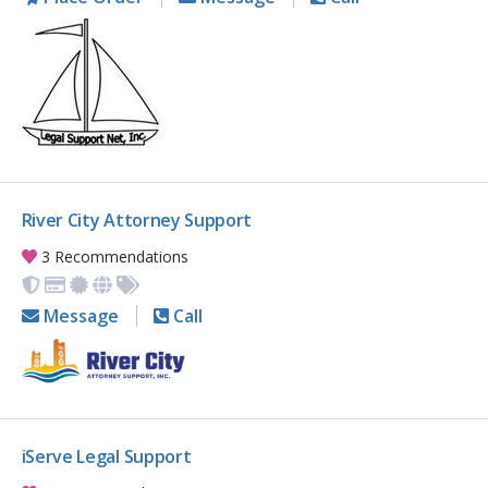
River City Attorney Support
3 Recommendations
Message
Call
iServe Legal Support