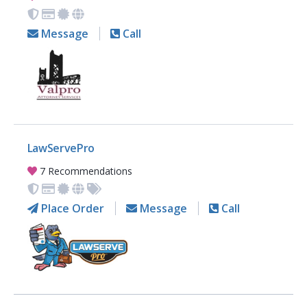
Message
Call
LawServePro
7 Recommendations
Place Order
Message
Call