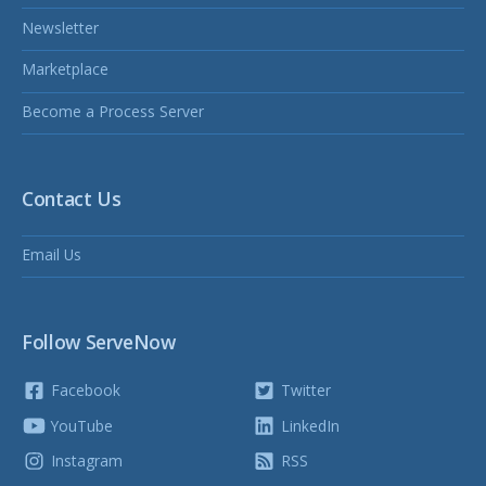
Newsletter
Marketplace
Become a Process Server
Contact Us
Email Us
Follow ServeNow
Facebook
Twitter
YouTube
LinkedIn
Instagram
RSS