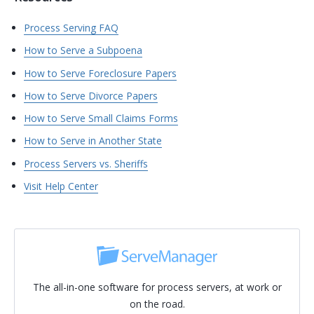
Process Serving FAQ
How to Serve a Subpoena
How to Serve Foreclosure Papers
How to Serve Divorce Papers
How to Serve Small Claims Forms
How to Serve in Another State
Process Servers vs. Sheriffs
Visit Help Center
The all-in-one software for process servers, at work or
on the road.