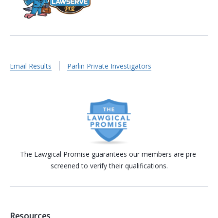
Email Results
Parlin Private Investigators
The Lawgical Promise guarantees our members are pre-
screened to verify their qualifications.
Resources