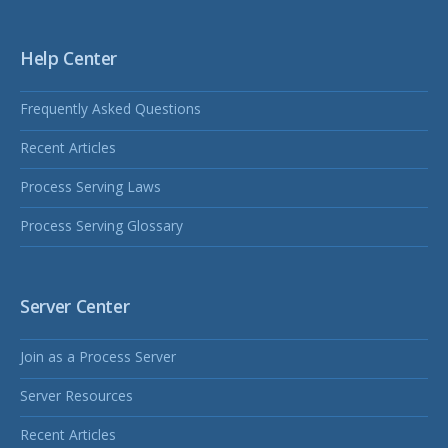
Help Center
Frequently Asked Questions
Recent Articles
Process Serving Laws
Process Serving Glossary
Server Center
Join as a Process Server
Server Resources
Recent Articles