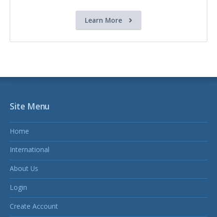
Learn More
Site Menu
Home
International
About Us
Login
Create Account