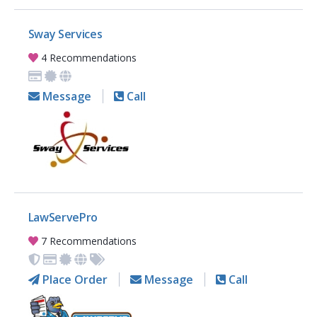
Sway Services
4 Recommendations
Message
Call
LawServePro
7 Recommendations
Place Order
Message
Call