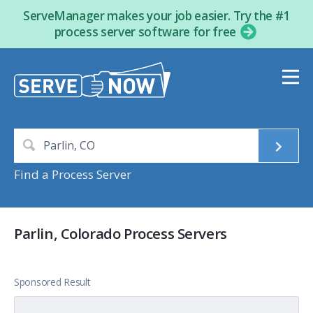
ServeManager makes your job easier. Try the #1
process server software for free
Find a Process Server
Parlin, Colorado Process Servers
Sponsored Result