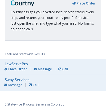
Place Order
Courtny assigns you a vetted local server, tracks every
step, and returns your court-ready proof of service.
Just open the chat and type what you need. No forms,
no phone calls.
Featured Statewide Results
LawServePro
Place Order
Message
Call
Sway Services
Message
Call
2 Statewide Process Servers in Colorado