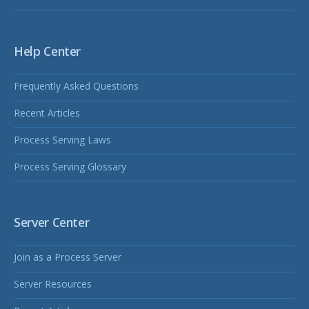
Help Center
Frequently Asked Questions
Recent Articles
Process Serving Laws
Process Serving Glossary
Server Center
Join as a Process Server
Server Resources