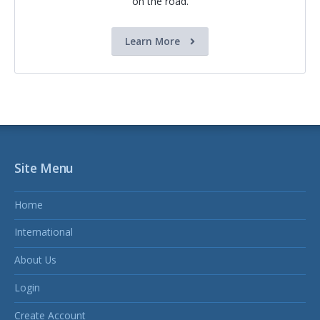
on the road.
Learn More
Site Menu
Home
International
About Us
Login
Create Account