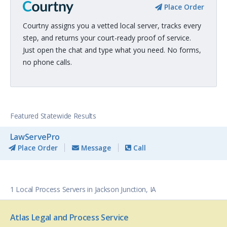
Place Order
Courtny assigns you a vetted local server, tracks every
step, and returns your court-ready proof of service.
Just open the chat and type what you need. No forms,
no phone calls.
Featured Statewide Results
LawServePro
Place Order
Message
Call
1 Local Process Servers in Jackson Junction, IA
Atlas Legal and Process Service