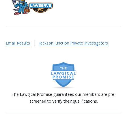
Email Results
Jackson Junction Private Investigators
The Lawgical Promise guarantees our members are pre-
screened to verify their qualifications.