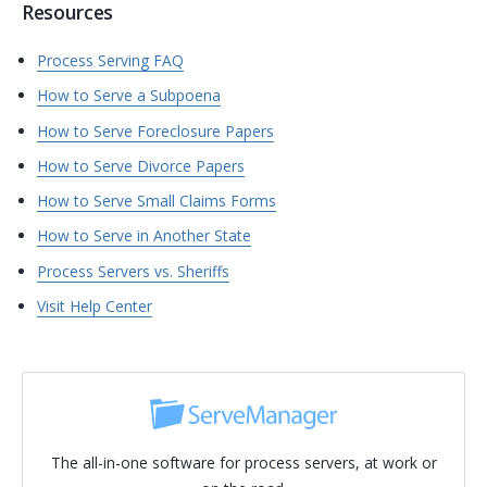
Resources
Process Serving FAQ
How to Serve a Subpoena
How to Serve Foreclosure Papers
How to Serve Divorce Papers
How to Serve Small Claims Forms
How to Serve in Another State
Process Servers vs. Sheriffs
Visit Help Center
The all-in-one software for process servers, at work or