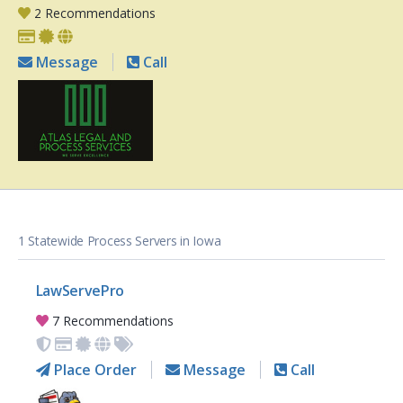
2 Recommendations
Message
Call
1 Statewide Process Servers in Iowa
LawServePro
7 Recommendations
Place Order
Message
Call