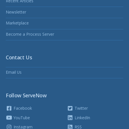
Recent Articles
Newsletter
Marketplace
Become a Process Server
Contact Us
Email Us
Follow ServeNow
Facebook
Twitter
YouTube
LinkedIn
Instagram
RSS