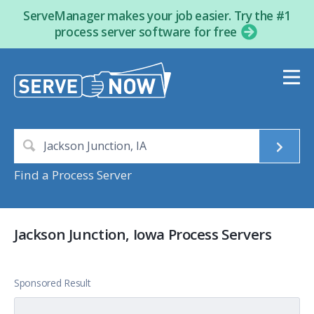
ServeManager makes your job easier. Try the #1
process server software for free
Find a Process Server
Jackson Junction, Iowa Process Servers
Sponsored Result