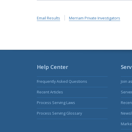
Email Results
Merriam Private Investigators
Help Center
Serv
Frequently Asked Questions
Join a
Recent Articles
Serve
Process Serving Laws
Recent
Process Serving Glossary
Newsl
Marke