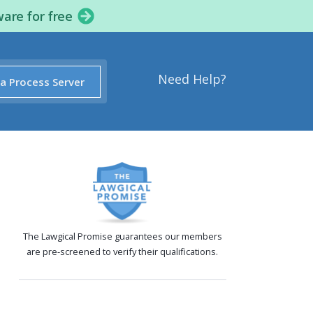
ware for free
Need Help?
 a Process Server
The Lawgical Promise guarantees our members
are pre-screened to verify their qualifications.