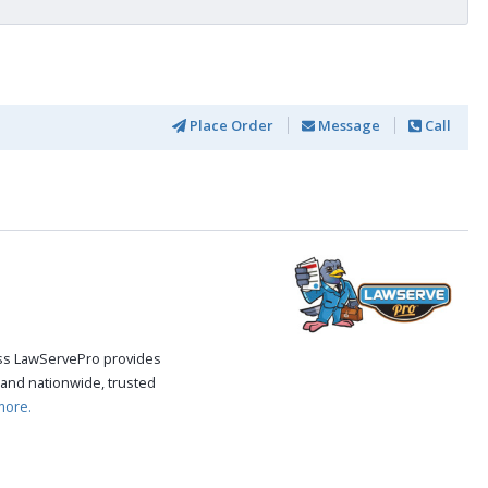
Place Order
Message
Call
cess LawServePro provides
and nationwide, trusted
more.