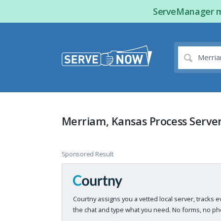
ServeManager ma
Merriam, Kansas Process Serve
Sponsored Result
Courtny assigns you a vetted local server, tracks e
the chat and type what you need. No forms, no pho