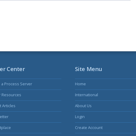
er Center
Site Menu
s a Process Server
Home
r Resources
International
 Articles
About Us
etter
Login
tplace
Create Account