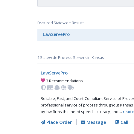
Featured Statewide Results
LawServePro
1 Statewide Process Servers in Kansas
LawServePro
7 Recommendations
Reliable, Fast, and Court-Compliant Service of Pro
professional service of process throughout Kansas 
by law firms that need speed, accuracy, and ...
read 
Place Order
Message
Call