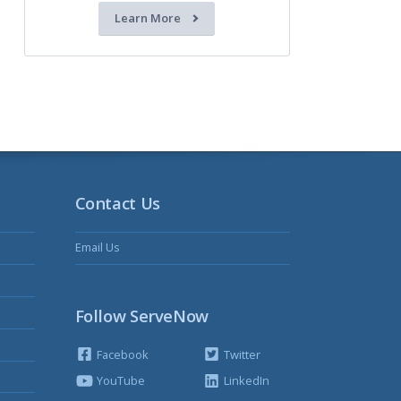
Learn More
Contact Us
Email Us
Follow ServeNow
Facebook
Twitter
YouTube
LinkedIn