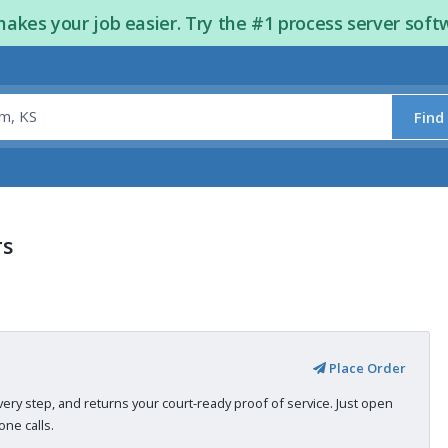
kes your job easier. Try the #1 process server soft
Find
rs
Place Order
very step, and returns your court-ready proof of service. Just open
ne calls.