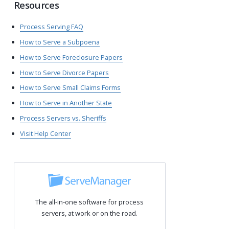
Resources
Process Serving FAQ
How to Serve a Subpoena
How to Serve Foreclosure Papers
How to Serve Divorce Papers
How to Serve Small Claims Forms
How to Serve in Another State
Process Servers vs. Sheriffs
Visit Help Center
The all-in-one software for process
servers, at work or on the road.