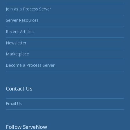
Join as a Process Server
Server Resources
Recent Articles
Newsletter
Marketplace
Become a Process Server
Contact Us
Email Us
Follow ServeNow