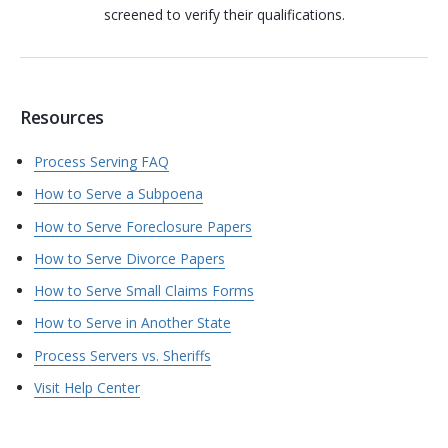
screened to verify their qualifications.
Resources
Process Serving FAQ
How to Serve a Subpoena
How to Serve Foreclosure Papers
How to Serve Divorce Papers
How to Serve Small Claims Forms
How to Serve in Another State
Process Servers vs. Sheriffs
Visit Help Center