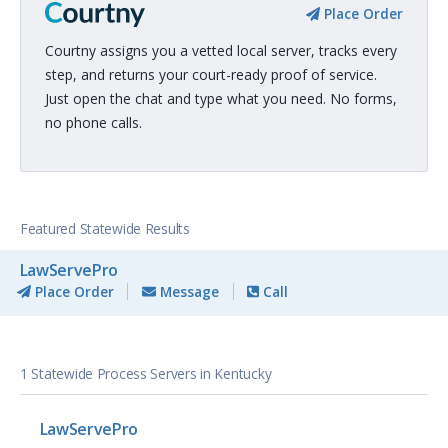
Place Order
Courtny assigns you a vetted local server, tracks every
step, and returns your court-ready proof of service.
Just open the chat and type what you need. No forms,
no phone calls.
Featured Statewide Results
LawServePro
Place Order
Message
Call
1 Statewide Process Servers in Kentucky
LawServePro