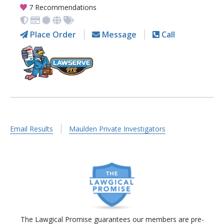
7 Recommendations
Place Order
Message
Call
Email Results
Maulden Private Investigators
The Lawgical Promise guarantees our members are pre-