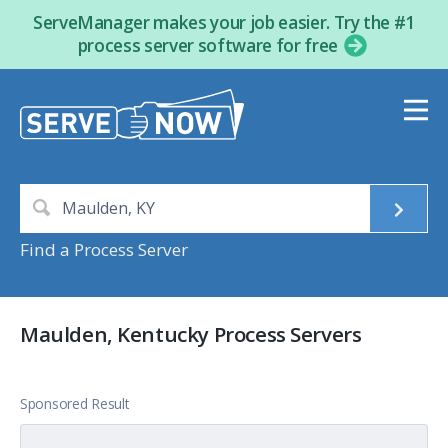
ServeManager makes your job easier. Try the #1
process server software for free
Find a Process Server
Maulden, Kentucky Process Servers
Sponsored Result