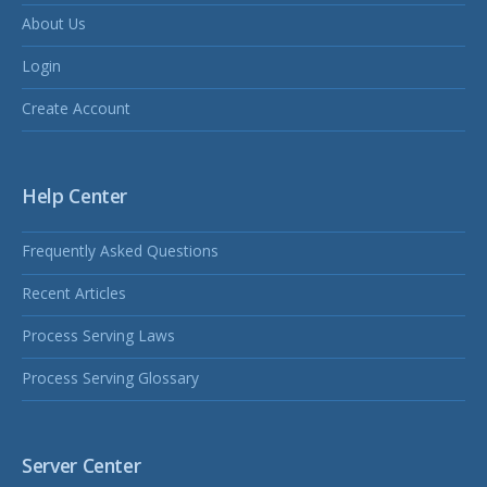
About Us
Login
Create Account
Help Center
Frequently Asked Questions
Recent Articles
Process Serving Laws
Process Serving Glossary
Server Center