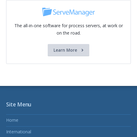
The all-in-one software for process servers, at work or
on the road.
Learn More
Site Menu
Home
International