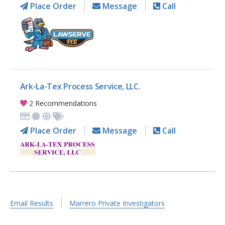
Place Order
Message
Call
Ark-La-Tex Process Service, LLC.
2 Recommendations
Place Order
Message
Call
Email Results
Marrero Private Investigators