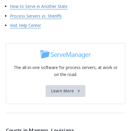
How to Serve in Another State
Process Servers vs. Sheriffs
Visit Help Center
The all-in-one software for process servers, at work or
on the road.
Learn More
Courts in Marrero, Louisiana