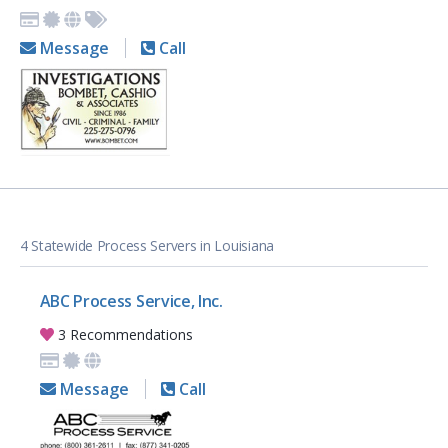
Message
Call
4 Statewide Process Servers in Louisiana
ABC Process Service, Inc.
3 Recommendations
Message
Call