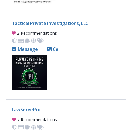
Tactical Private Investigations, LLC
2 Recommendations
Message
Call
LawServePro
7 Recommendations