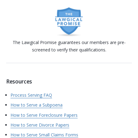
The Lawgical Promise guarantees our members are pre-
screened to verify their qualifications.
Resources
Process Serving FAQ
How to Serve a Subpoena
How to Serve Foreclosure Papers
How to Serve Divorce Papers
How to Serve Small Claims Forms