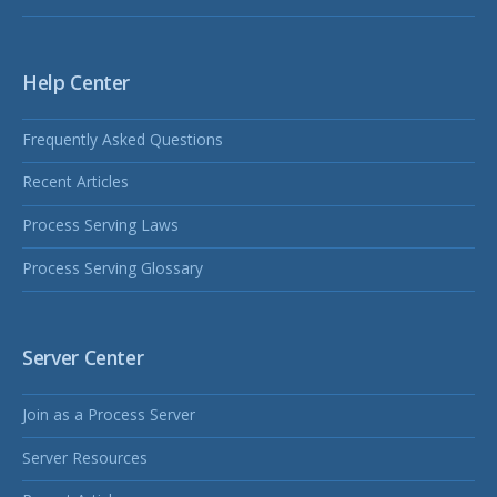
Help Center
Frequently Asked Questions
Recent Articles
Process Serving Laws
Process Serving Glossary
Server Center
Join as a Process Server
Server Resources