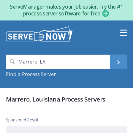
ServeManager makes your job easier. Try the #1
process server software for free
Find a Process Server
Marrero, Louisiana Process Servers
Sponsored Result