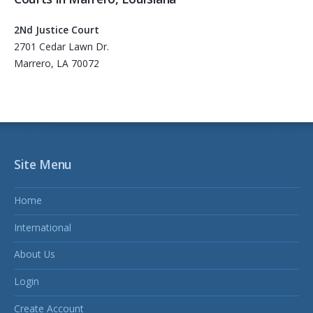
2Nd Justice Court
2701 Cedar Lawn Dr.
Marrero, LA 70072
Site Menu
Home
International
About Us
Login
Create Account