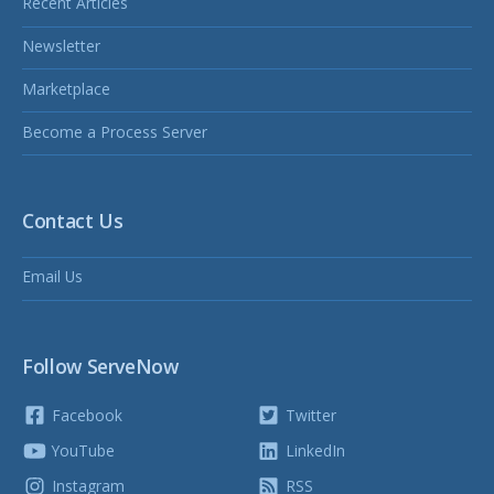
Recent Articles
Newsletter
Marketplace
Become a Process Server
Contact Us
Email Us
Follow ServeNow
Facebook
Twitter
YouTube
LinkedIn
Instagram
RSS