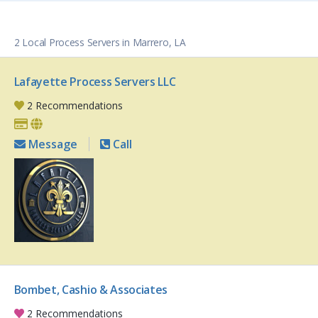
2 Local Process Servers in Marrero, LA
Lafayette Process Servers LLC
2 Recommendations
Message
Call
Bombet, Cashio & Associates
2 Recommendations