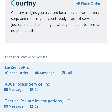
Place Order
Courtny assigns you a vetted local server, tracks every
step, and returns your court-ready proof of service.
Just open the chat and type what you need. No forms,
no phone calls.
Featured Statewide Results
LawServePro
Place Order
Message
Call
ABC Process Service, Inc.
Message
Call
Tactical Private Investigations, LLC
Message
Call