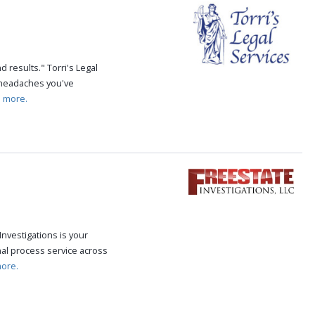
 results." Torri's Legal
e headaches you've
 more.
Investigations is your
al process service across
ore.