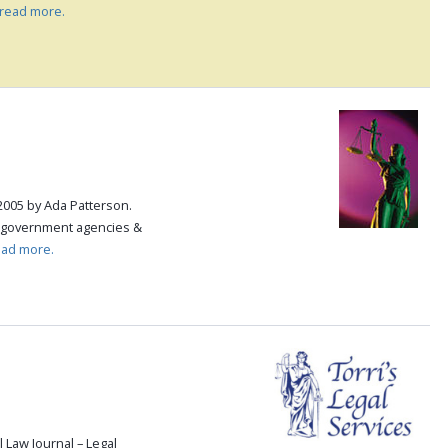
read more.
2005 by Ada Patterson.
, government agencies &
ead more.
 Law Journal – Legal