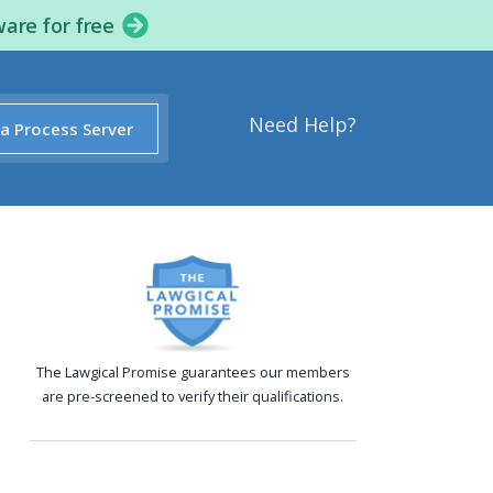
ware for free
Need Help?
 a Process Server
The Lawgical Promise guarantees our members
are pre-screened to verify their qualifications.