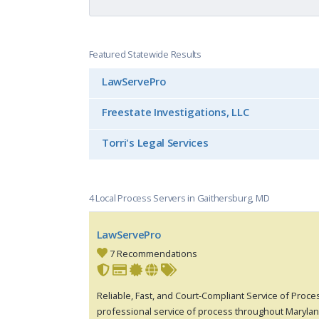
Featured Statewide Results
LawServePro
Freestate Investigations, LLC
Torri's Legal Services
4 Local Process Servers in Gaithersburg, MD
LawServePro
7 Recommendations
Reliable, Fast, and Court-Compliant Service of Pro
professional service of process throughout Maryla