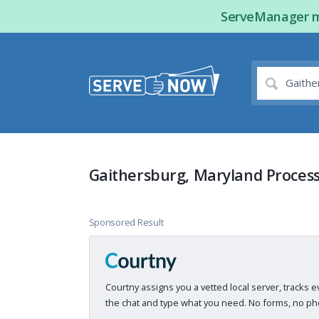
ServeManager ma
Gaithersburg, Maryland Process
Sponsored Result
Courtny assigns you a vetted local server, tracks e
the chat and type what you need. No forms, no pho