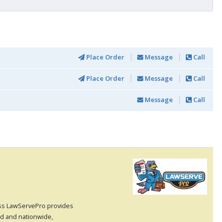
Place Order
Message
Call
Place Order
Message
Call
Message
Call
cess LawServePro provides
nd and nationwide,