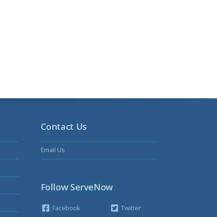
Contact Us
Email Us
Follow ServeNow
Facebook
Twitter