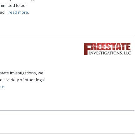
ommitted to our
ed...
read more.
state Investigations, we
 a variety of other legal
re.