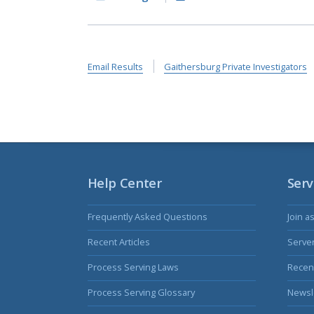
Email Results
Gaithersburg Private Investigators
Help Center
Serv
Frequently Asked Questions
Join a
Recent Articles
Serve
Process Serving Laws
Recent
Process Serving Glossary
Newsl