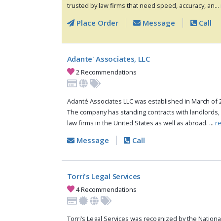
trusted by law firms that need speed, accuracy, an...
Place Order
Message
Call
Adante' Associates, LLC
2 Recommendations
Adanté Associates LLC was established in March of 
The company has standing contracts with landlords
law firms in the United States as well as abroad. ...
r
Message
Call
Torri's Legal Services
4 Recommendations
Torri’s Legal Services was recognized by the National