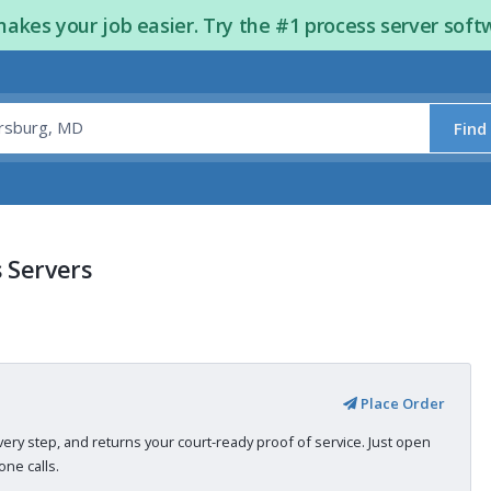
kes your job easier. Try the #1 process server soft
Find
 Servers
Place Order
very step, and returns your court-ready proof of service. Just open
ne calls.