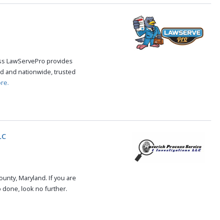
cess LawServePro provides
d and nationwide, trusted
re.
LC
unty, Maryland. If you are
b done, look no further.