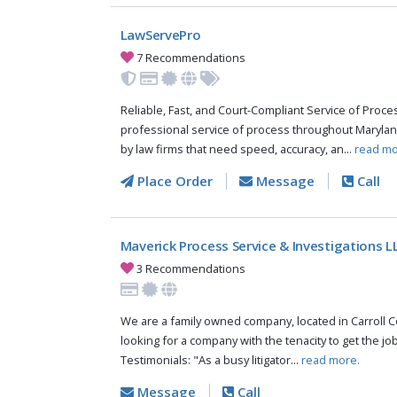
LawServePro
7 Recommendations
Reliable, Fast, and Court-Compliant Service of Pro
professional service of process throughout Marylan
by law firms that need speed, accuracy, an...
read mo
Place Order
Message
Call
Maverick Process Service & Investigations L
3 Recommendations
We are a family owned company, located in Carroll Co
looking for a company with the tenacity to get the jo
Testimonials: "As a busy litigator...
read more.
Message
Call