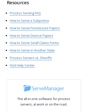
Resources
Process Serving FAQ
How to Serve a Subpoena
How to Serve Foreclosure Papers
How to Serve Divorce Papers
How to Serve Small Claims Forms
How to Serve in Another State
Process Servers vs. Sheriffs
Visit Help Center
The all-in-one software for process
servers, at work or on the road.