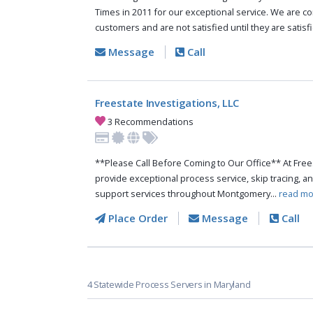
Times in 2011 for our exceptional service. We are c
customers and are not satisfied until they are satisfi
Message
Call
Freestate Investigations, LLC
3 Recommendations
**Please Call Before Coming to Our Office** At Free
provide exceptional process service, skip tracing, and
support services throughout Montgomery...
read mo
Place Order
Message
Call
4 Statewide Process Servers in Maryland