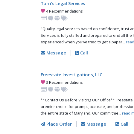
Torri's Legal Services
4 Recommendations
"Quality legal services based on confidence, trust and
Services is fully staffed and prepared to end all th
experienced when you've tried to get a paper...
read
Message
Call
Freestate Investigations, LLC
3 Recommendations
**Contact Us Before Visiting Our Office** Freestate 
premier choice for prompt, accurate, and profession
the entire state of Maryland. Our commitme...
read m
Place Order
Message
Call