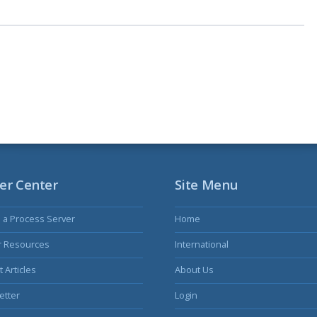
er Center
Site Menu
s a Process Server
Home
r Resources
International
 Articles
About Us
etter
Login