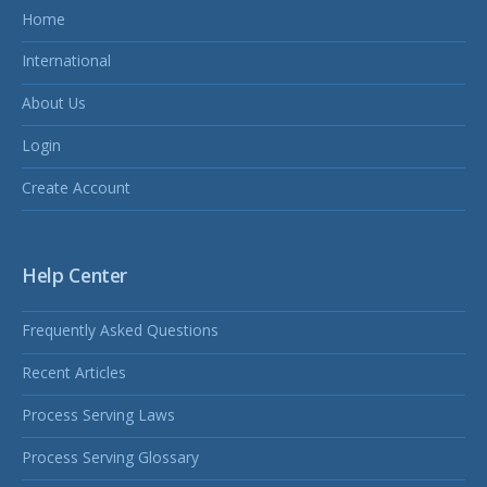
Home
International
About Us
Login
Create Account
Help Center
Frequently Asked Questions
Recent Articles
Process Serving Laws
Process Serving Glossary