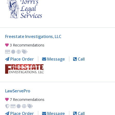
Freestate Investigations, LLC
3 Recommendations
Place Order
Message
Call
LawServePro
7 Recommendations
Place Order
Message
Call