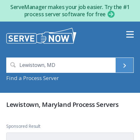
ServeManager makes your job easier. Try the #1
process server software for free
Find a Process Server
Lewistown, Maryland Process Servers
Sponsored Result