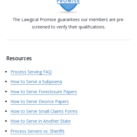
The Lawgical Promise guarantees our members are pre-
screened to verify their qualifications.
Resources
Process Serving FAQ
How to Serve a Subpoena
How to Serve Foreclosure Papers
How to Serve Divorce Papers
How to Serve Small Claims Forms
How to Serve in Another State
Process Servers vs. Sheriffs