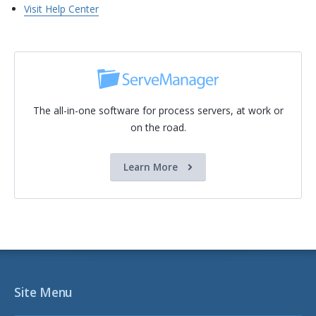
Visit Help Center
The all-in-one software for process servers, at work or
on the road.
Learn More
Site Menu