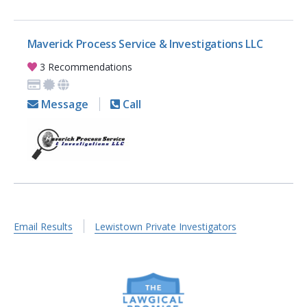
Maverick Process Service & Investigations LLC
3 Recommendations
Message
Call
Email Results
Lewistown Private Investigators