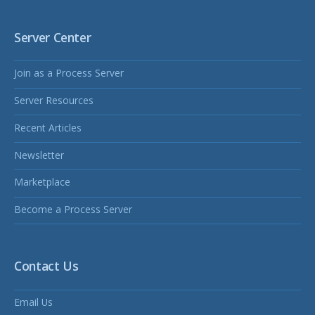
Server Center
Join as a Process Server
Server Resources
Recent Articles
Newsletter
Marketplace
Become a Process Server
Contact Us
Email Us