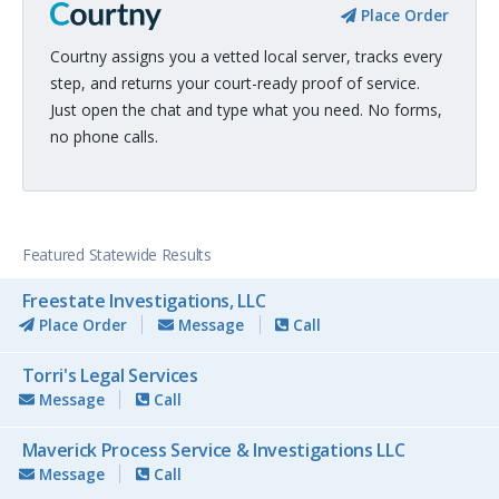
Place Order
Courtny assigns you a vetted local server, tracks every
step, and returns your court-ready proof of service.
Just open the chat and type what you need. No forms,
no phone calls.
Featured Statewide Results
Freestate Investigations, LLC
Place Order
Message
Call
Torri's Legal Services
Message
Call
Maverick Process Service & Investigations LLC
Message
Call