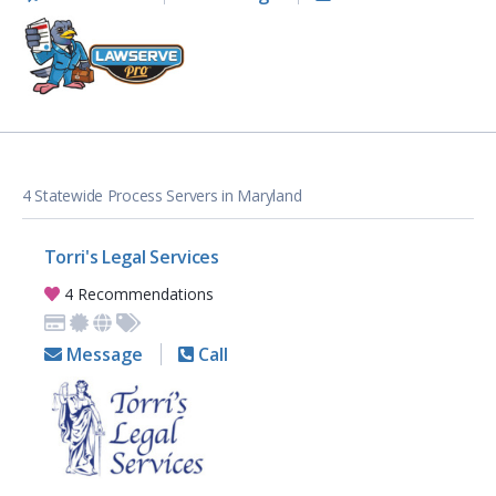
4 Statewide Process Servers in Maryland
Torri's Legal Services
4 Recommendations
Message
Call