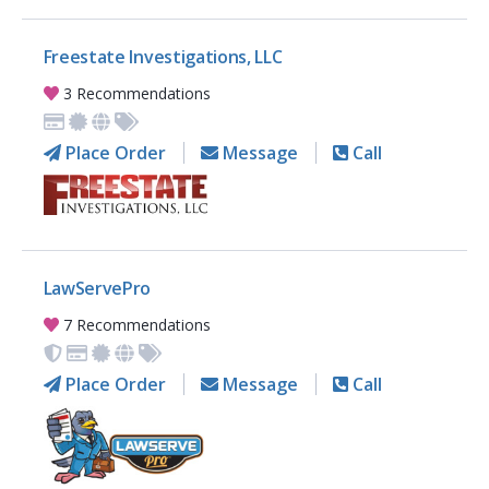
Freestate Investigations, LLC
3 Recommendations
Place Order
Message
Call
LawServePro
7 Recommendations
Place Order
Message
Call