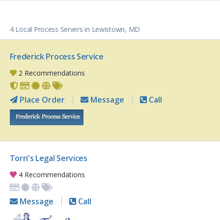
4 Local Process Servers in Lewistown, MD
Frederick Process Service
2 Recommendations
Place Order
Message
Call
Torri's Legal Services
4 Recommendations
Message
Call