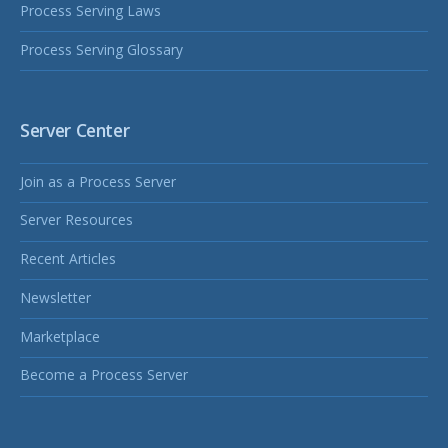
Process Serving Laws
Process Serving Glossary
Server Center
Join as a Process Server
Server Resources
Recent Articles
Newsletter
Marketplace
Become a Process Server