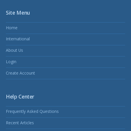
Site Menu
Home
International
About Us
Login
Create Account
Help Center
Frequently Asked Questions
Recent Articles