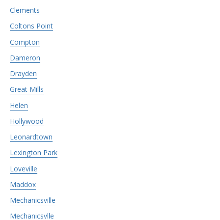
Clements
Coltons Point
Compton
Dameron
Drayden
Great Mills
Helen
Hollywood
Leonardtown
Lexington Park
Loveville
Maddox
Mechanicsville
Mechanicsvlle