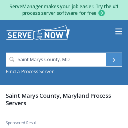
ServeManager makes your job easier. Try the #1
process server software for free
Find a Process Server
Saint Marys County, Maryland Process
Servers
Sponsored Result