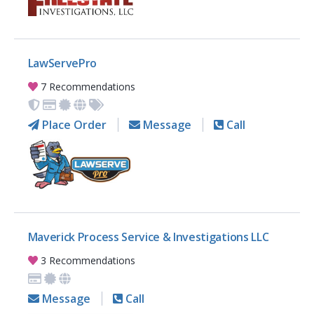
LawServePro
7 Recommendations
Place Order
Message
Call
Maverick Process Service & Investigations LLC
3 Recommendations
Message
Call