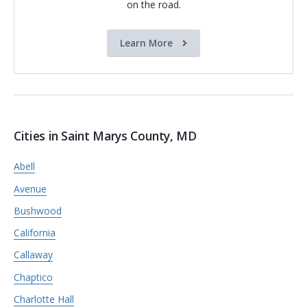
on the road.
Learn More
Cities in Saint Marys County, MD
Abell
Avenue
Bushwood
California
Callaway
Chaptico
Charlotte Hall