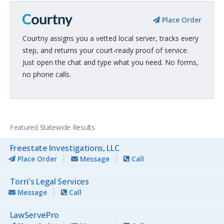
Place Order
Courtny assigns you a vetted local server, tracks every
step, and returns your court-ready proof of service.
Just open the chat and type what you need. No forms,
no phone calls.
Featured Statewide Results
Freestate Investigations, LLC
Place Order
Message
Call
Torri's Legal Services
Message
Call
LawServePro