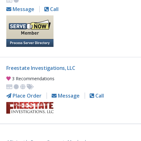
Message
Call
Freestate Investigations, LLC
3 Recommendations
Place Order
Message
Call