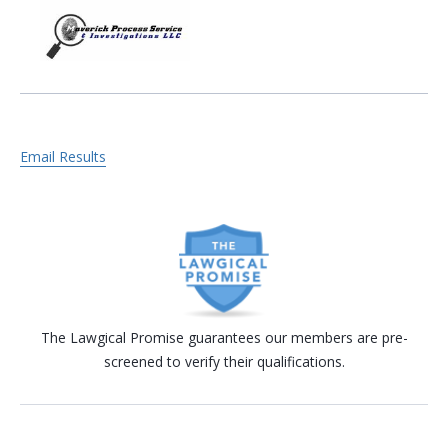
Email Results
The Lawgical Promise guarantees our members are pre-
screened to verify their qualifications.