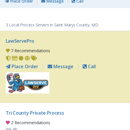
Place Order
Message
Call
3 Local Process Servers in Saint Marys County, MD
LawServePro
7 Recommendations
Place Order
Message
Call
Tri County Private Process
2 Recommendations