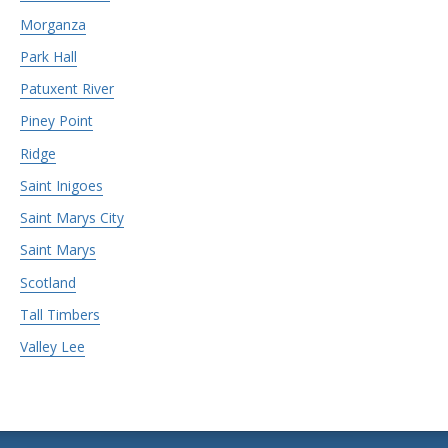
Morganza
Park Hall
Patuxent River
Piney Point
Ridge
Saint Inigoes
Saint Marys City
Saint Marys
Scotland
Tall Timbers
Valley Lee