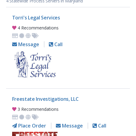
4 Statewide Process Servers in Maryland
Torri's Legal Services
4 Recommendations
Message
Call
Freestate Investigations, LLC
3 Recommendations
Place Order
Message
Call