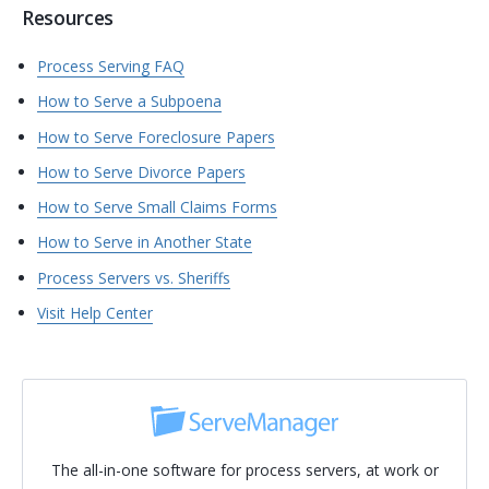
Resources
Process Serving FAQ
How to Serve a Subpoena
How to Serve Foreclosure Papers
How to Serve Divorce Papers
How to Serve Small Claims Forms
How to Serve in Another State
Process Servers vs. Sheriffs
Visit Help Center
The all-in-one software for process servers, at work or