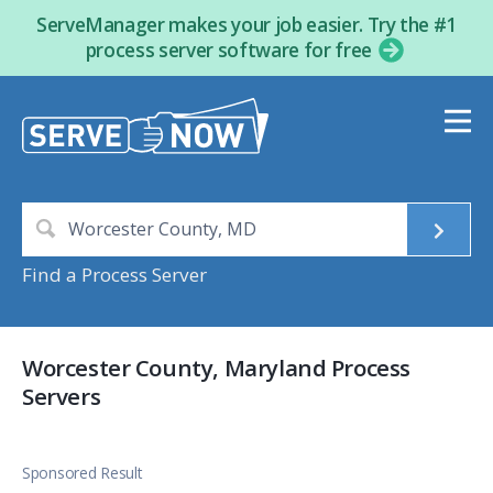
ServeManager makes your job easier. Try the #1
process server software for free
Find a Process Server
Worcester County, Maryland Process
Servers
Sponsored Result