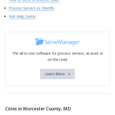
Process Servers vs. Sheriffs
Visit Help Center
The all-in-one software for process servers, at work or
on the road.
Learn More
Cities in Worcester County, MD