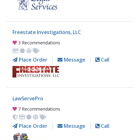
Freestate Investigations, LLC
3 Recommendations
Place Order
Message
Call
LawServePro
7 Recommendations
Place Order
Message
Call