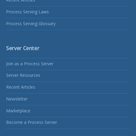
Process Serving Laws
Process Serving Glossary
Server Center
Join as a Process Server
Server Resources
Recent Articles
Newsletter
Marketplace
Become a Process Server