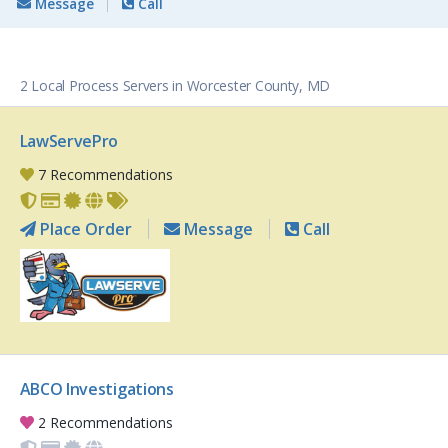
Message
Call
2 Local Process Servers in Worcester County, MD
LawServePro
7 Recommendations
Place Order
Message
Call
ABCO Investigations
2 Recommendations