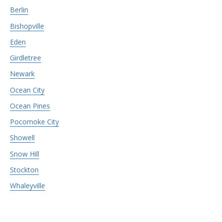
Berlin
Bishopville
Eden
Girdletree
Newark
Ocean City
Ocean Pines
Pocomoke City
Showell
Snow Hill
Stockton
Whaleyville