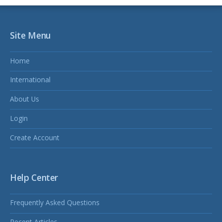
Site Menu
Home
International
About Us
Login
Create Account
Help Center
Frequently Asked Questions
Recent Articles