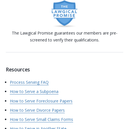
The Lawgical Promise guarantees our members are pre-
screened to verify their qualifications.
Resources
Process Serving FAQ
How to Serve a Subpoena
How to Serve Foreclosure Papers
How to Serve Divorce Papers
How to Serve Small Claims Forms
How to Serve in Another State