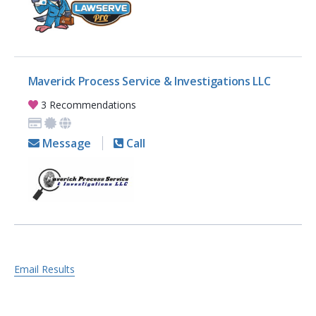
Maverick Process Service & Investigations LLC
3 Recommendations
Message
Call
Email Results