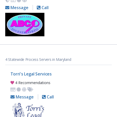
Message
Call
4 Statewide Process Servers in Maryland
Torri's Legal Services
4 Recommendations
Message
Call