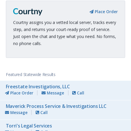
Place Order
Courtny assigns you a vetted local server, tracks every
step, and returns your court-ready proof of service.
Just open the chat and type what you need. No forms,
no phone calls.
Featured Statewide Results
Freestate Investigations, LLC
Place Order
Message
Call
Maverick Process Service & Investigations LLC
Message
Call
Torri's Legal Services