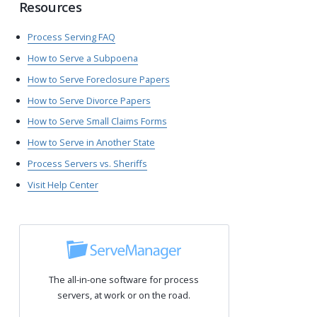
Resources
Process Serving FAQ
How to Serve a Subpoena
How to Serve Foreclosure Papers
How to Serve Divorce Papers
How to Serve Small Claims Forms
How to Serve in Another State
Process Servers vs. Sheriffs
Visit Help Center
The all-in-one software for process
servers, at work or on the road.