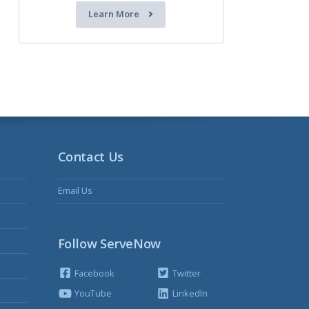
Learn More
Contact Us
Email Us
Follow ServeNow
Facebook
Twitter
YouTube
LinkedIn