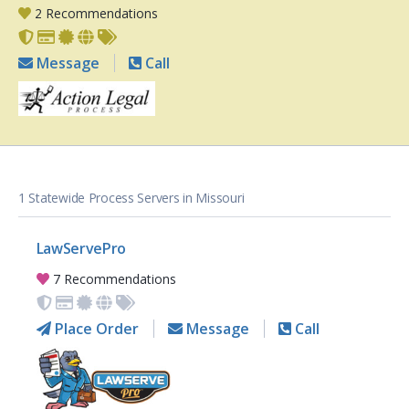
2 Recommendations
Message
Call
1 Statewide Process Servers in Missouri
LawServePro
7 Recommendations
Place Order
Message
Call