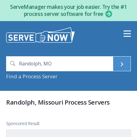
ServeManager makes your job easier. Try the #1
process server software for free
Find a Process Server
Randolph, Missouri Process Servers
Sponsored Result