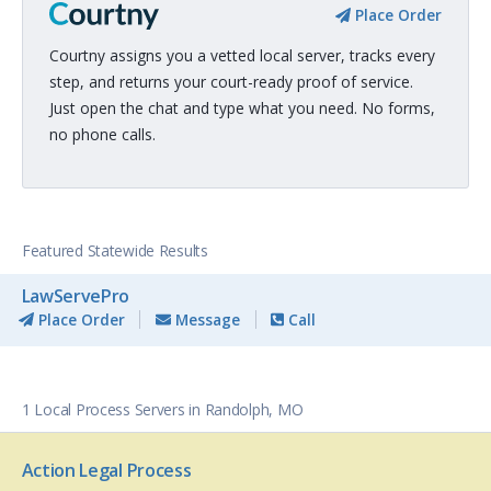
Place Order
Courtny assigns you a vetted local server, tracks every
step, and returns your court-ready proof of service.
Just open the chat and type what you need. No forms,
no phone calls.
Featured Statewide Results
LawServePro
Place Order
Message
Call
1 Local Process Servers in Randolph, MO
Action Legal Process