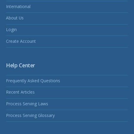
International
About Us
Login
Create Account
Help Center
Frequently Asked Questions
Recent Articles
Process Serving Laws
Process Serving Glossary