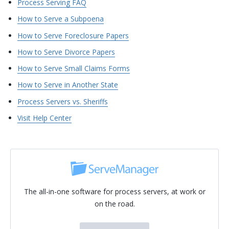
Process Serving FAQ
How to Serve a Subpoena
How to Serve Foreclosure Papers
How to Serve Divorce Papers
How to Serve Small Claims Forms
How to Serve in Another State
Process Servers vs. Sheriffs
Visit Help Center
The all-in-one software for process servers, at work or
on the road.