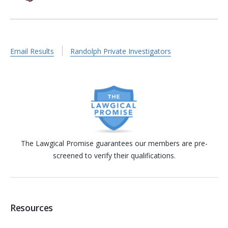
Email Results
Randolph Private Investigators
The Lawgical Promise guarantees our members are pre-
screened to verify their qualifications.
Resources