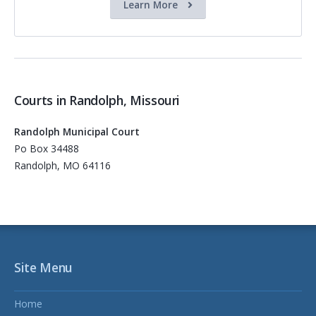
Learn More
Courts in Randolph, Missouri
Randolph Municipal Court
Po Box 34488
Randolph, MO 64116
Site Menu
Home