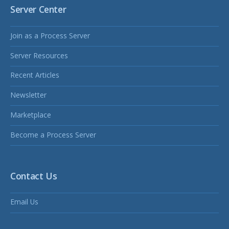
Server Center
Join as a Process Server
Server Resources
Recent Articles
Newsletter
Marketplace
Become a Process Server
Contact Us
Email Us