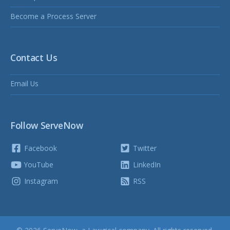
Become a Process Server
Contact Us
Email Us
Follow ServeNow
Facebook
Twitter
YouTube
LinkedIn
Instagram
RSS