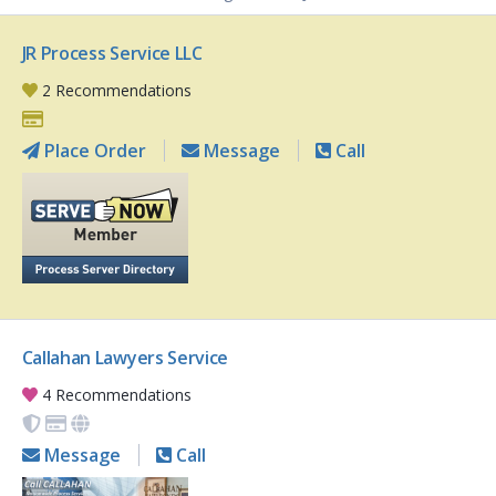
JR Process Service LLC
2 Recommendations
Place Order
Message
Call
Callahan Lawyers Service
4 Recommendations
Message
Call