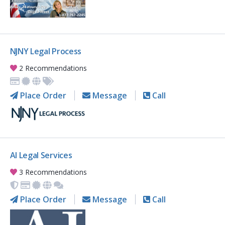
NJNY Legal Process
2 Recommendations
Place Order
Message
Call
AI Legal Services
3 Recommendations
Place Order
Message
Call