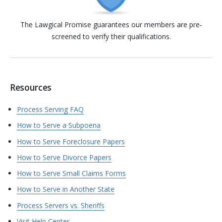
The Lawgical Promise guarantees our members are pre-
screened to verify their qualifications.
Resources
Process Serving FAQ
How to Serve a Subpoena
How to Serve Foreclosure Papers
How to Serve Divorce Papers
How to Serve Small Claims Forms
How to Serve in Another State
Process Servers vs. Sheriffs
Visit Help Center