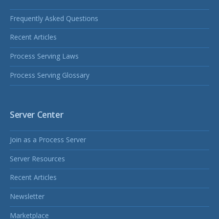
Frequently Asked Questions
Recent Articles
Process Serving Laws
Process Serving Glossary
Server Center
Join as a Process Server
Server Resources
Recent Articles
Newsletter
Marketplace