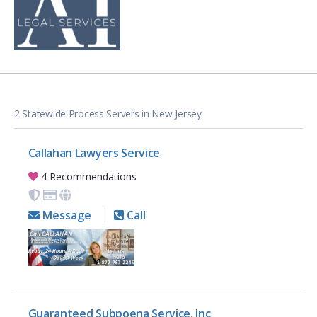
2 Statewide Process Servers in New Jersey
Callahan Lawyers Service
4 Recommendations
Message
Call
Guaranteed Subpoena Service, Inc