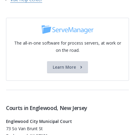
The all-in-one software for process servers, at work or
on the road.
Learn More
Courts in Englewood, New Jersey
Englewood City Municipal Court
73 So Van Brunt St