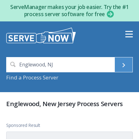
ServeManager makes your job easier. Try the #1
process server software for free
Find a Process Server
Englewood, New Jersey Process Servers
Sponsored Result