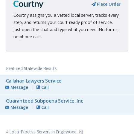
Place Order
Courtny assigns you a vetted local server, tracks every
step, and returns your court-ready proof of service.
Just open the chat and type what you need. No forms,
no phone calls.
Featured Statewide Results
Callahan Lawyers Service
Message
Call
Guaranteed Subpoena Service, Inc
Message
Call
4 Local Process Servers in Englewood, NJ