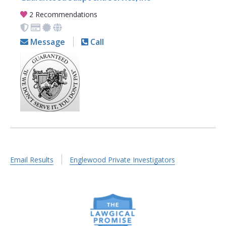
2 Recommendations
Message
Call
Email Results
Englewood Private Investigators