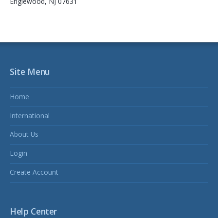
Englewood, NJ 07631
Site Menu
Home
International
About Us
Login
Create Account
Help Center