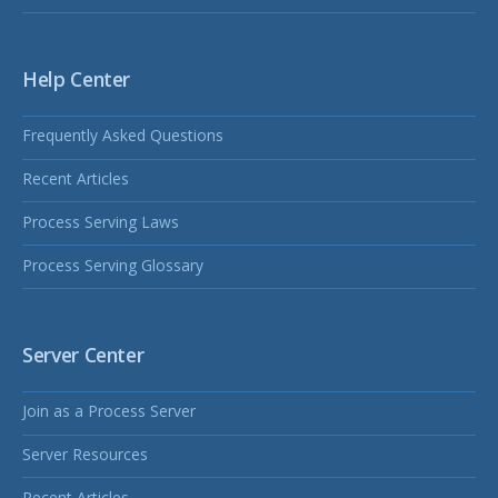
Help Center
Frequently Asked Questions
Recent Articles
Process Serving Laws
Process Serving Glossary
Server Center
Join as a Process Server
Server Resources
Recent Articles