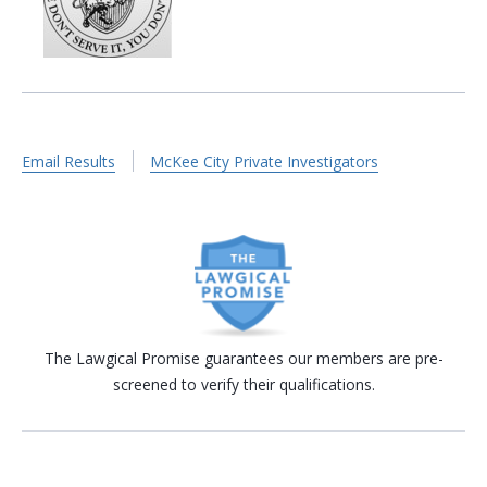
Email Results
McKee City Private Investigators
The Lawgical Promise guarantees our members are pre-
screened to verify their qualifications.