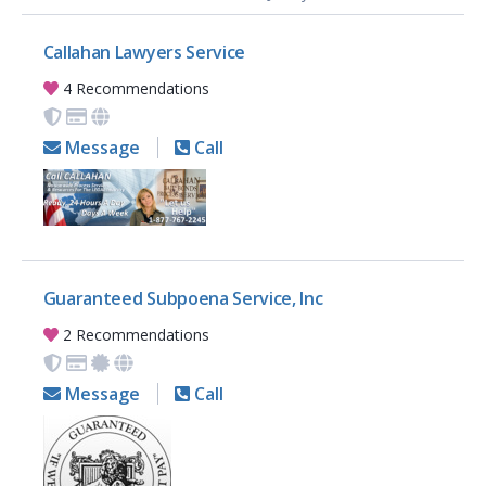
Callahan Lawyers Service
4 Recommendations
Message
Call
Guaranteed Subpoena Service, Inc
2 Recommendations
Message
Call