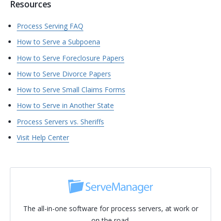
Resources
Process Serving FAQ
How to Serve a Subpoena
How to Serve Foreclosure Papers
How to Serve Divorce Papers
How to Serve Small Claims Forms
How to Serve in Another State
Process Servers vs. Sheriffs
Visit Help Center
The all-in-one software for process servers, at work or
on the road.