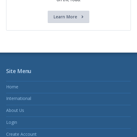
Learn More
Site Menu
Home
International
About Us
Login
Create Account