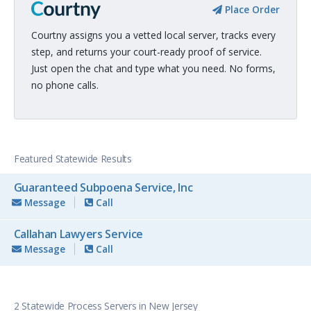
Place Order
Courtny assigns you a vetted local server, tracks every
step, and returns your court-ready proof of service.
Just open the chat and type what you need. No forms,
no phone calls.
Featured Statewide Results
Guaranteed Subpoena Service, Inc
Message
Call
Callahan Lawyers Service
Message
Call
2 Statewide Process Servers in New Jersey