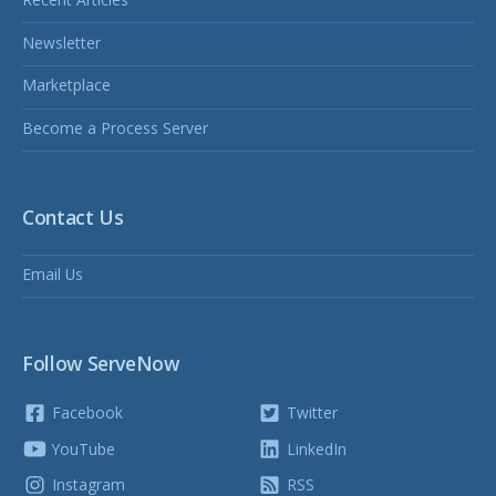
Newsletter
Marketplace
Become a Process Server
Contact Us
Email Us
Follow ServeNow
Facebook
Twitter
YouTube
LinkedIn
Instagram
RSS