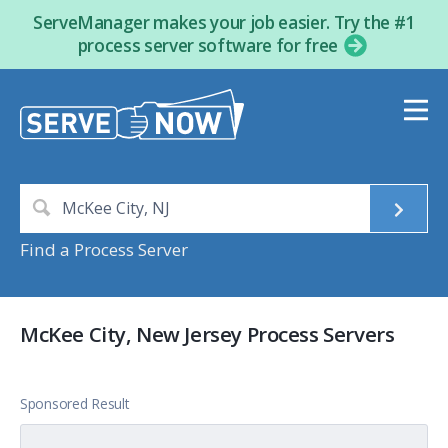
ServeManager makes your job easier. Try the #1
process server software for free
Find a Process Server
McKee City, New Jersey Process Servers
Sponsored Result