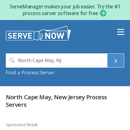
ServeManager makes your job easier. Try the #1
process server software for free
Find a Process Server
North Cape May, New Jersey Process
Servers
Sponsored Result