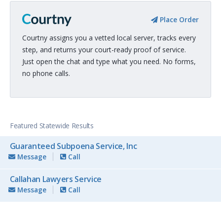
Place Order
Courtny assigns you a vetted local server, tracks every
step, and returns your court-ready proof of service.
Just open the chat and type what you need. No forms,
no phone calls.
Featured Statewide Results
Guaranteed Subpoena Service, Inc
Message
Call
Callahan Lawyers Service
Message
Call