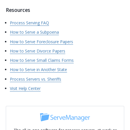
Resources
Process Serving FAQ
How to Serve a Subpoena
How to Serve Foreclosure Papers
How to Serve Divorce Papers
How to Serve Small Claims Forms
How to Serve in Another State
Process Servers vs. Sheriffs
Visit Help Center