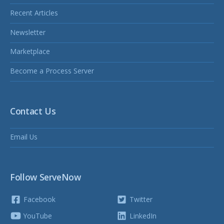
Recent Articles
Newsletter
Marketplace
Become a Process Server
Contact Us
Email Us
Follow ServeNow
Facebook
Twitter
YouTube
LinkedIn