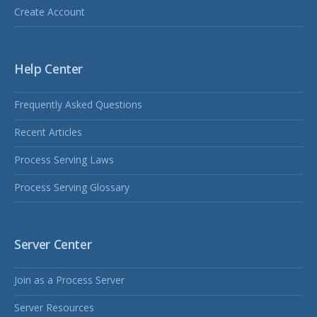
Create Account
Help Center
Frequently Asked Questions
Recent Articles
Process Serving Laws
Process Serving Glossary
Server Center
Join as a Process Server
Server Resources