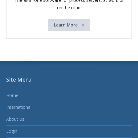
The all-in-one software for process servers, at work or
on the road.
Learn More
Site Menu
Home
International
About Us
Login