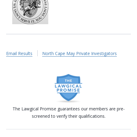
Email Results
North Cape May Private Investigators
The Lawgical Promise guarantees our members are pre-
screened to verify their qualifications.