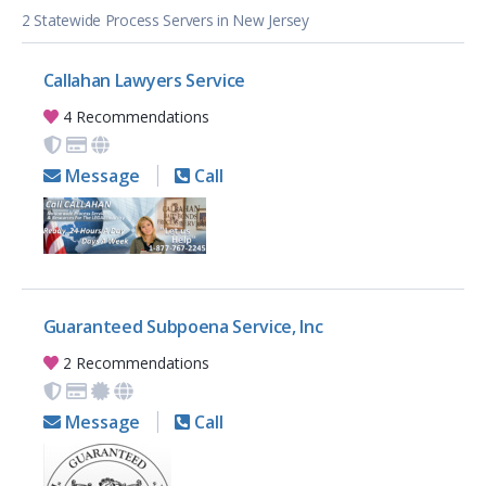
2 Statewide Process Servers in New Jersey
Callahan Lawyers Service
4 Recommendations
Message
Call
Guaranteed Subpoena Service, Inc
2 Recommendations
Message
Call