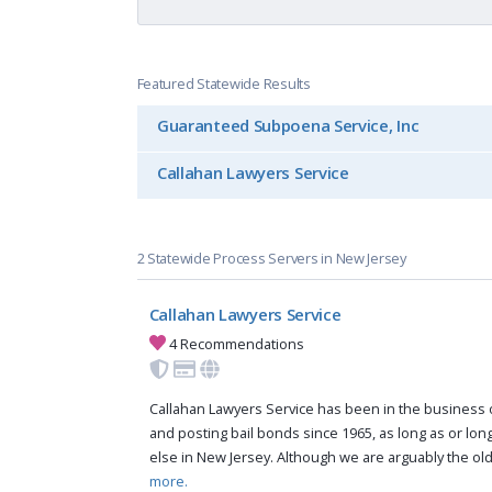
Featured Statewide Results
Guaranteed Subpoena Service, Inc
Callahan Lawyers Service
2 Statewide Process Servers in New Jersey
Callahan Lawyers Service
4 Recommendations
Callahan Lawyers Service has been in the business 
and posting bail bonds since 1965, as long as or lo
else in New Jersey. Although we are arguably the old
more.