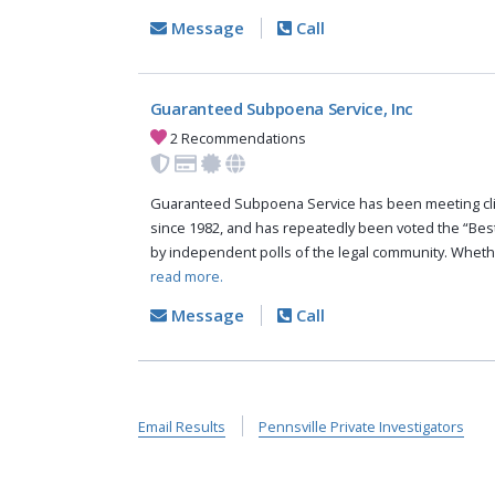
Message
Call
Guaranteed Subpoena Service, Inc
2 Recommendations
Guaranteed Subpoena Service has been meeting cli
since 1982, and has repeatedly been voted the “Bes
by independent polls of the legal community. Whethe
read more.
Message
Call
Email Results
Pennsville Private Investigators