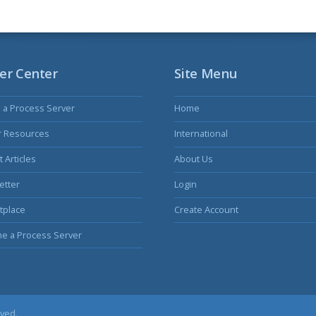
er Center
Site Menu
s a Process Server
Home
r Resources
International
 Articles
About Us
etter
Login
tplace
Create Account
e a Process Server
rved.