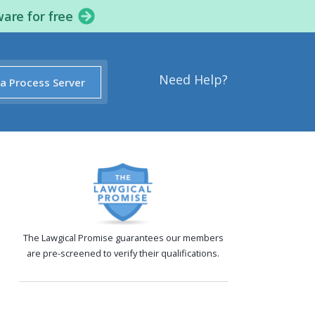
ware for free
Need Help?
 a Process Server
The Lawgical Promise guarantees our members
are pre-screened to verify their qualifications.