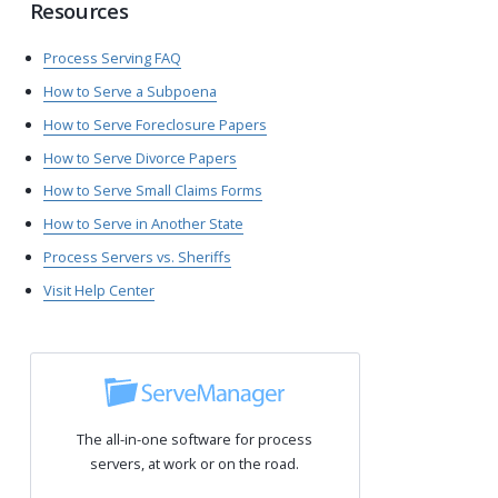
Resources
Process Serving FAQ
How to Serve a Subpoena
How to Serve Foreclosure Papers
How to Serve Divorce Papers
How to Serve Small Claims Forms
How to Serve in Another State
Process Servers vs. Sheriffs
Visit Help Center
The all-in-one software for process
servers, at work or on the road.