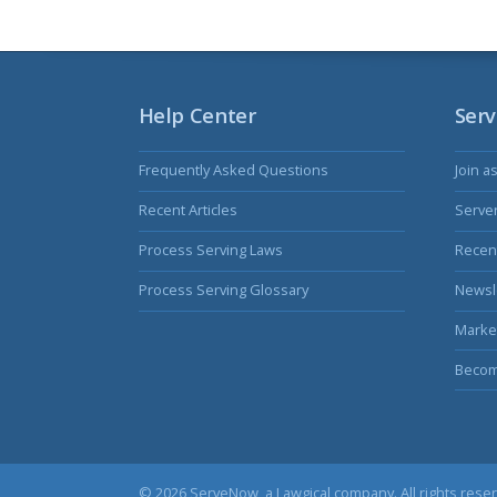
Help Center
Serv
Frequently Asked Questions
Join a
Recent Articles
Serve
Process Serving Laws
Recent
Process Serving Glossary
Newsl
Marke
Becom
© 2026 ServeNow, a
Lawgical
company. All rights rese