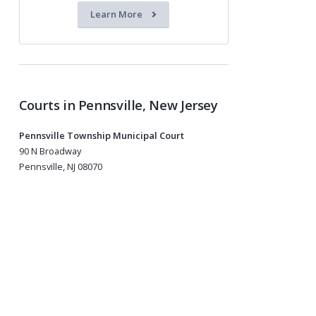
Learn More
Courts in Pennsville, New Jersey
Pennsville Township Municipal Court
90 N Broadway
Pennsville, NJ 08070