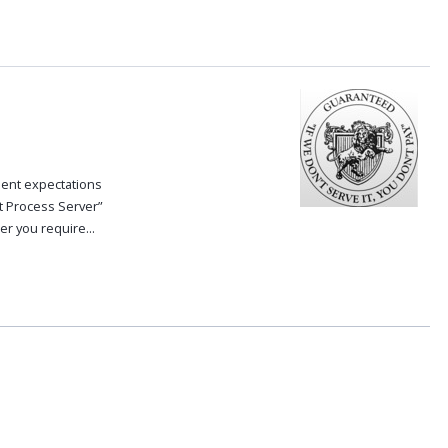
ent expectations
t Process Server”
r you require...