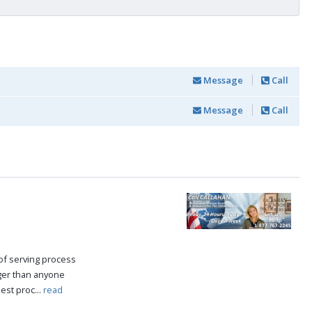
Message
Call
Message
Call
of serving process
nger than anyone
est proc...
read