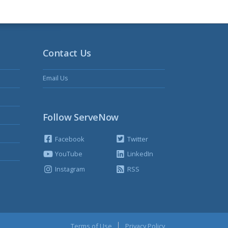
Contact Us
Email Us
Follow ServeNow
Facebook
Twitter
YouTube
LinkedIn
Instagram
RSS
Terms of Use
Privacy Policy