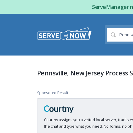
ServeManager ma
Pennsville, New Jersey Process 
Sponsored Result
Courtny assigns you a vetted local server, tracks e
the chat and type what you need. No forms, no pho