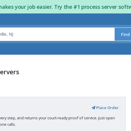
kes your job easier. Try the #1 process server soft
Find
Servers
Place Order
very step, and returns your court-ready proof of service. Just open
ne calls.