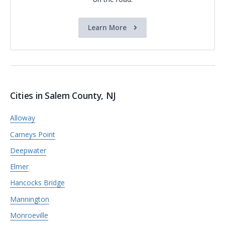
Learn More
Cities in Salem County, NJ
Alloway
Carneys Point
Deepwater
Elmer
Hancocks Bridge
Mannington
Monroeville