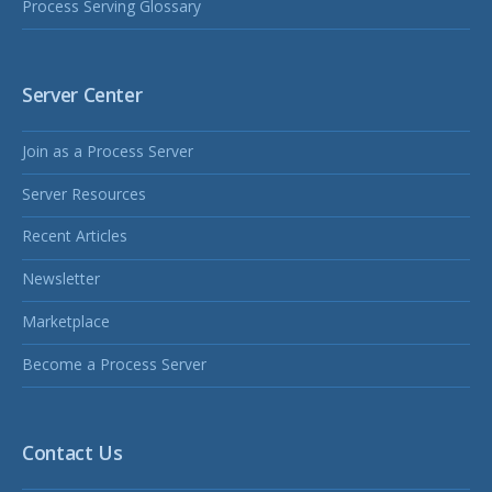
Process Serving Glossary
Server Center
Join as a Process Server
Server Resources
Recent Articles
Newsletter
Marketplace
Become a Process Server
Contact Us