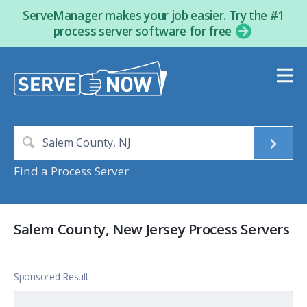
ServeManager makes your job easier. Try the #1
process server software for free
Find a Process Server
Salem County, New Jersey Process Servers
Sponsored Result