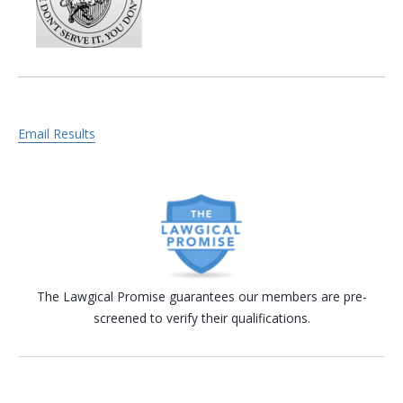
Email Results
The Lawgical Promise guarantees our members are pre-
screened to verify their qualifications.