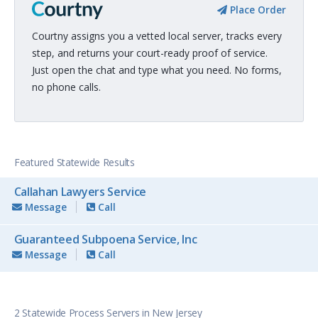
Place Order
Courtny assigns you a vetted local server, tracks every
step, and returns your court-ready proof of service.
Just open the chat and type what you need. No forms,
no phone calls.
Featured Statewide Results
Callahan Lawyers Service
Message
Call
Guaranteed Subpoena Service, Inc
Message
Call
2 Statewide Process Servers in New Jersey