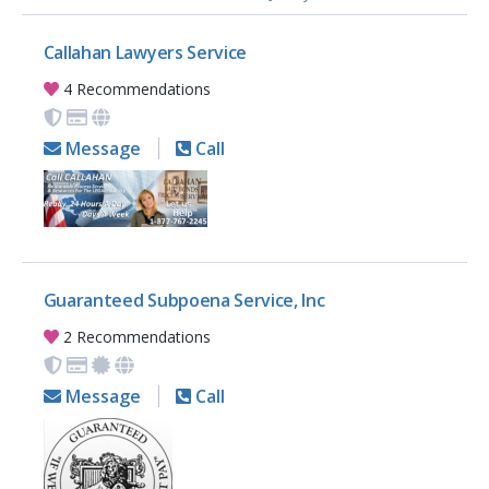
Callahan Lawyers Service
4 Recommendations
Message
Call
Guaranteed Subpoena Service, Inc
2 Recommendations
Message
Call