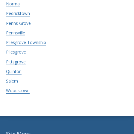
Norma
Pedricktown
Penns Grove
Pennsville
Pilesgrove Township
Pilesgrove
Pittsgrove
Quinton
Salem
Woodstown
Site Menu