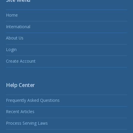
Home
International
About Us
Login
Create Account
Help Center
Frequently Asked Questions
Recent Articles
Process Serving Laws