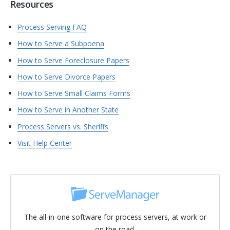
Resources
Process Serving FAQ
How to Serve a Subpoena
How to Serve Foreclosure Papers
How to Serve Divorce Papers
How to Serve Small Claims Forms
How to Serve in Another State
Process Servers vs. Sheriffs
Visit Help Center
The all-in-one software for process servers, at work or
on the road.