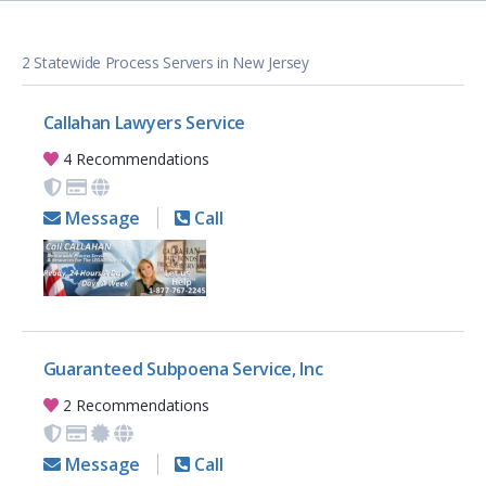
2 Statewide Process Servers in New Jersey
Callahan Lawyers Service
4 Recommendations
Message
Call
Guaranteed Subpoena Service, Inc
2 Recommendations
Message
Call