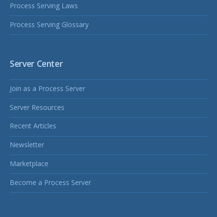
Process Serving Laws
Process Serving Glossary
Server Center
Join as a Process Server
Server Resources
Recent Articles
Newsletter
Marketplace
Become a Process Server