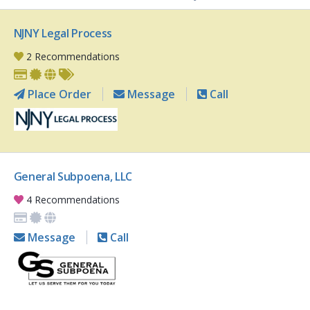
NJNY Legal Process
2 Recommendations
Place Order
Message
Call
General Subpoena, LLC
4 Recommendations
Message
Call