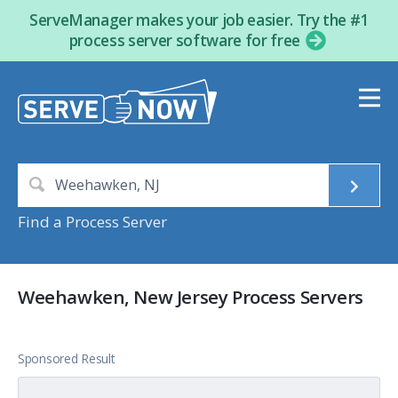
ServeManager makes your job easier. Try the #1
process server software for free
Find a Process Server
Weehawken, New Jersey Process Servers
Sponsored Result