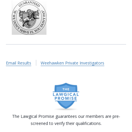
Email Results
Weehawken Private Investigators
The Lawgical Promise guarantees our members are pre-
screened to verify their qualifications.