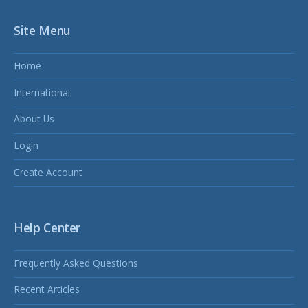
Site Menu
Home
International
About Us
Login
Create Account
Help Center
Frequently Asked Questions
Recent Articles