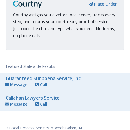
Place Order
Courtny assigns you a vetted local server, tracks every
step, and returns your court-ready proof of service.
Just open the chat and type what you need. No forms,
no phone calls.
Featured Statewide Results
Guaranteed Subpoena Service, Inc
Message
Call
Callahan Lawyers Service
Message
Call
2 Local Process Servers in Weehawken, NJ