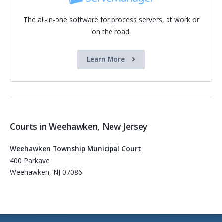
The all-in-one software for process servers, at work or
on the road.
Learn More
Courts in Weehawken, New Jersey
Weehawken Township Municipal Court
400 Parkave
Weehawken, NJ 07086