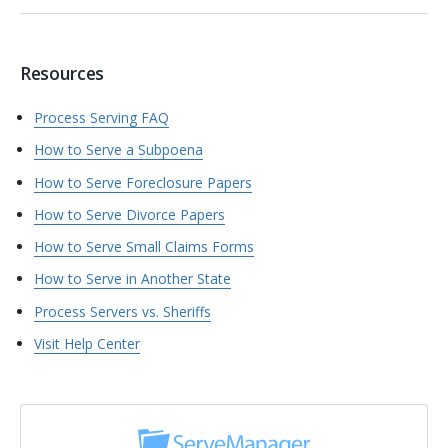
Resources
Process Serving FAQ
How to Serve a Subpoena
How to Serve Foreclosure Papers
How to Serve Divorce Papers
How to Serve Small Claims Forms
How to Serve in Another State
Process Servers vs. Sheriffs
Visit Help Center