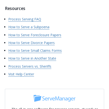
Resources
Process Serving FAQ
How to Serve a Subpoena
How to Serve Foreclosure Papers
How to Serve Divorce Papers
How to Serve Small Claims Forms
How to Serve in Another State
Process Servers vs. Sheriffs
Visit Help Center