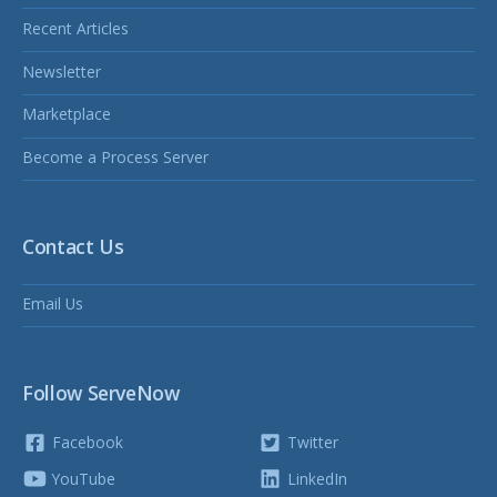
Recent Articles
Newsletter
Marketplace
Become a Process Server
Contact Us
Email Us
Follow ServeNow
Facebook
Twitter
YouTube
LinkedIn