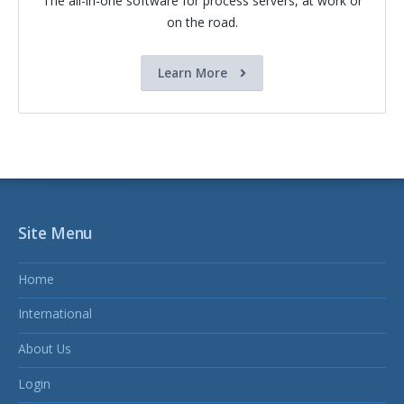
The all-in-one software for process servers, at work or
on the road.
Learn More
Site Menu
Home
International
About Us
Login