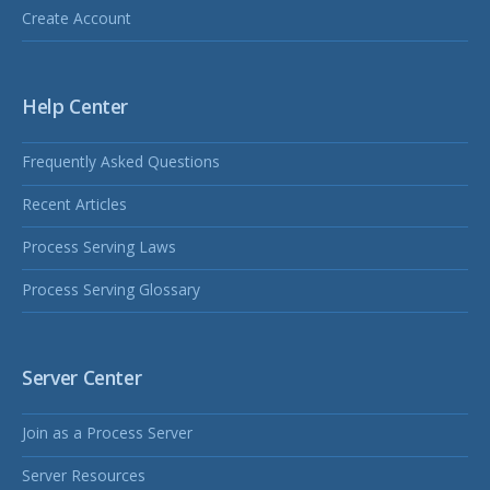
Create Account
Help Center
Frequently Asked Questions
Recent Articles
Process Serving Laws
Process Serving Glossary
Server Center
Join as a Process Server
Server Resources