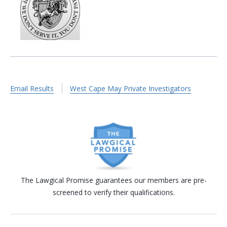
Email Results
West Cape May Private Investigators
The Lawgical Promise guarantees our members are pre-
screened to verify their qualifications.