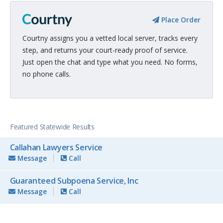
Place Order
Courtny assigns you a vetted local server, tracks every
step, and returns your court-ready proof of service.
Just open the chat and type what you need. No forms,
no phone calls.
Featured Statewide Results
Callahan Lawyers Service
Message
Call
Guaranteed Subpoena Service, Inc
Message
Call