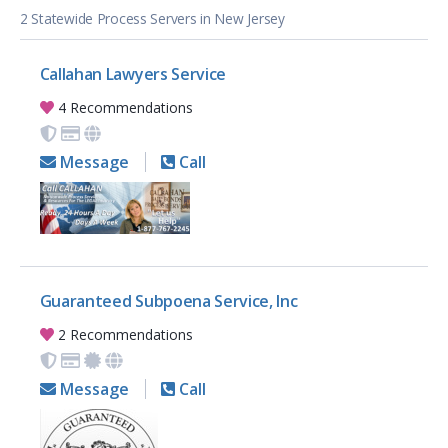
2 Statewide Process Servers in New Jersey
Callahan Lawyers Service
4 Recommendations
Message
Call
Guaranteed Subpoena Service, Inc
2 Recommendations
Message
Call