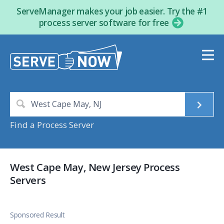
ServeManager makes your job easier. Try the #1
process server software for free
Find a Process Server
West Cape May, New Jersey Process
Servers
Sponsored Result