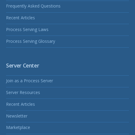
Frequently Asked Questions
Recent Articles
Process Serving Laws
Process Serving Glossary
Server Center
Join as a Process Server
Server Resources
Recent Articles
Newsletter
Marketplace