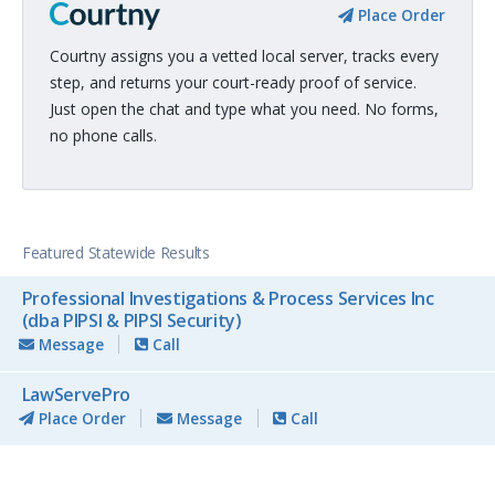
Place Order
Courtny assigns you a vetted local server, tracks every
step, and returns your court-ready proof of service.
Just open the chat and type what you need. No forms,
no phone calls.
Featured Statewide Results
Professional Investigations & Process Services Inc
(dba PIPSI & PIPSI Security)
Message
Call
LawServePro
Place Order
Message
Call