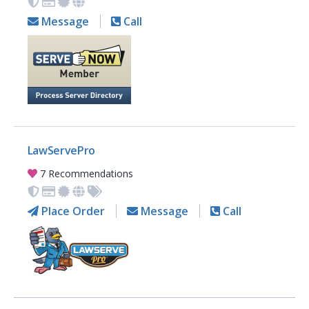
Message
Call
LawServePro
7 Recommendations
Place Order
Message
Call