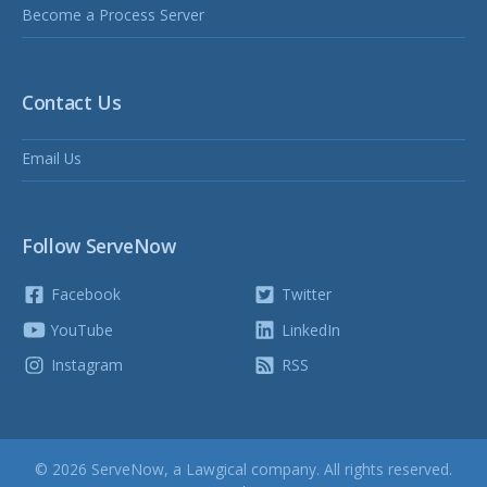
Become a Process Server
Contact Us
Email Us
Follow ServeNow
Facebook
Twitter
YouTube
LinkedIn
Instagram
RSS
© 2026 ServeNow, a
Lawgical
company. All rights reserved.