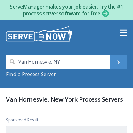
ServeManager makes your job easier. Try the #1
process server software for free
Find a Process Server
Van Hornesvle, New York Process Servers
Sponsored Result