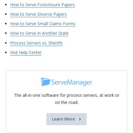
How to Serve Foreclosure Papers
How to Serve Divorce Papers
How to Serve Small Claims Forms
How to Serve in Another State
Process Servers vs. Sheriffs
Visit Help Center
The all-in-one software for process servers, at work or
on the road.
Learn More