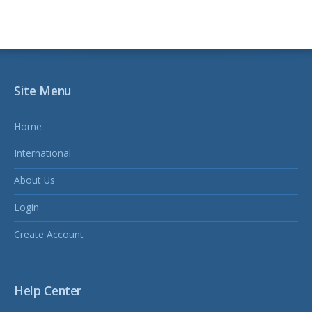
Site Menu
Home
International
About Us
Login
Create Account
Help Center