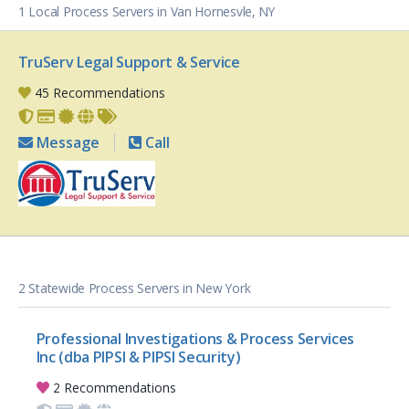
1 Local Process Servers in Van Hornesvle, NY
TruServ Legal Support & Service
45 Recommendations
Message
Call
2 Statewide Process Servers in New York
Professional Investigations & Process Services
Inc (dba PIPSI & PIPSI Security)
2 Recommendations