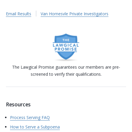
Email Results
Van Hornesvle Private Investigators
The Lawgical Promise guarantees our members are pre-
screened to verify their qualifications.
Resources
Process Serving FAQ
How to Serve a Subpoena