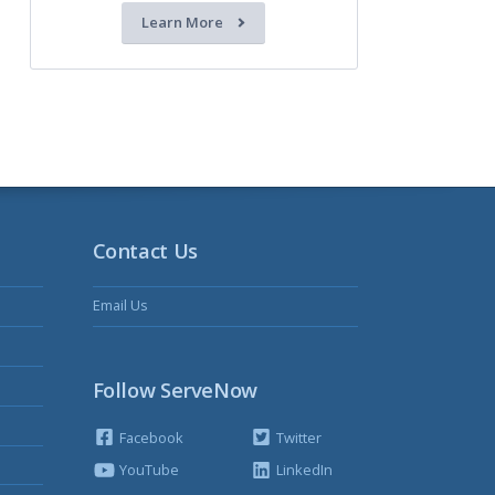
Learn More
Contact Us
Email Us
Follow ServeNow
Facebook
Twitter
YouTube
LinkedIn