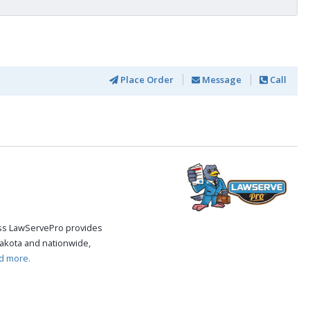
Place Order
Message
Call
cess LawServePro provides
akota and nationwide,
d more.