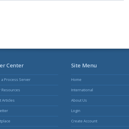
er Center
Site Menu
s a Process Server
Home
r Resources
International
 Articles
About Us
etter
Login
tplace
Create Account