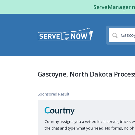
ServeManager ma
Gascoyne, North Dakota Proces
Sponsored Result
Courtny assigns you a vetted local server, tracks e
the chat and type what you need. No forms, no pho