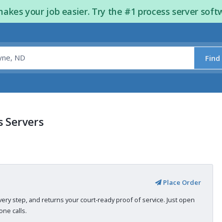
kes your job easier. Try the #1 process server soft
Find
s Servers
Place Order
very step, and returns your court-ready proof of service. Just open
ne calls.