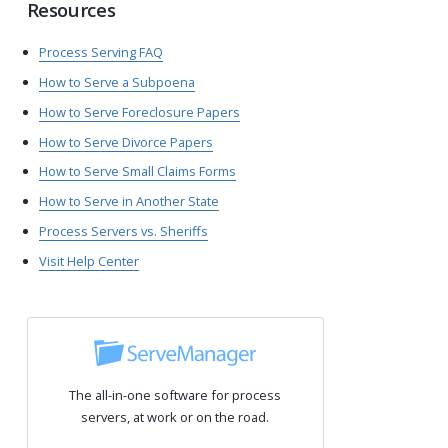
Resources
Process Serving FAQ
How to Serve a Subpoena
How to Serve Foreclosure Papers
How to Serve Divorce Papers
How to Serve Small Claims Forms
How to Serve in Another State
Process Servers vs. Sheriffs
Visit Help Center
The all-in-one software for process
servers, at work or on the road.