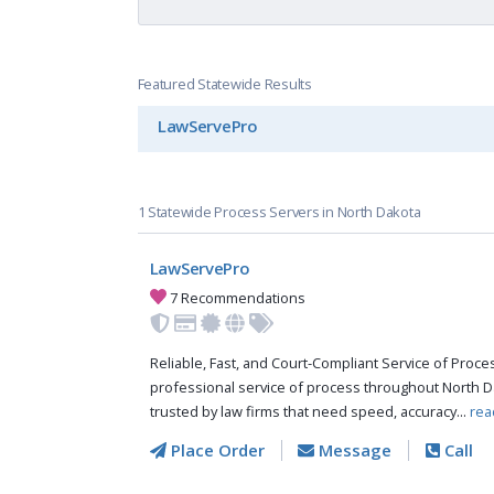
Featured Statewide Results
LawServePro
1 Statewide Process Servers in North Dakota
LawServePro
7 Recommendations
Reliable, Fast, and Court-Compliant Service of Pro
professional service of process throughout North D
trusted by law firms that need speed, accuracy...
rea
Place Order
Message
Call