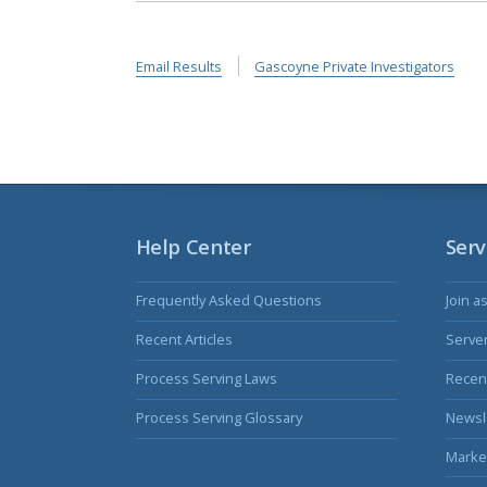
Email Results
Gascoyne Private Investigators
Help Center
Serv
Frequently Asked Questions
Join a
Recent Articles
Serve
Process Serving Laws
Recent
Process Serving Glossary
Newsl
Marke