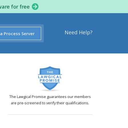
ware for free
Need Help?
 a Process Server
The Lawgical Promise guarantees our members
are pre-screened to verify their qualifications.