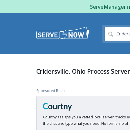
ServeManager ma
Cridersville, Ohio Process Serve
Sponsored Result
Courtny assigns you a vetted local server, tracks e
the chat and type what you need. No forms, no pho