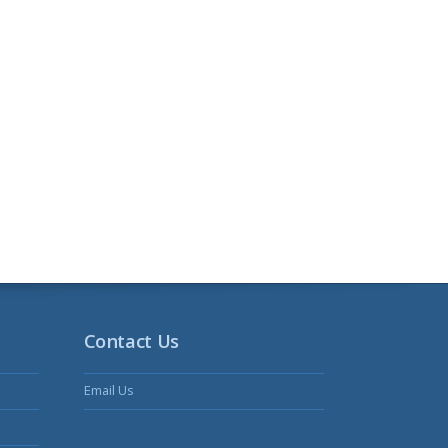
Contact Us
Email Us