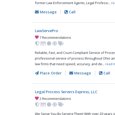
former Law Enforcement Agents, Legal Professi...
re
Message
Call
LawServePro
7 Recommendations
Reliable, Fast, and Court-Compliant Service of Pro
professional service of process throughout Ohio an
law firms that need speed, accuracy, and de...
read 
Place Order
Message
Call
Legal Process Servers Express, LLC
2 Recommendations
We Serve You By Serving Them! With over 20 years o