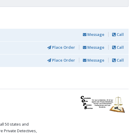
Message
Call
Place Order
Message
Call
Place Order
Message
Call
all 50 states and
re Private Detectives,