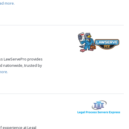
ad more.
cess LawServePro provides
d nationwide, trusted by
more.
f experience at Legal