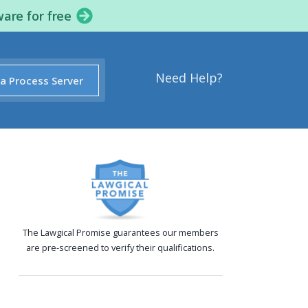
ware for free
Need Help?
 a Process Server
The Lawgical Promise guarantees our members
are pre-screened to verify their qualifications.