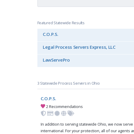
Featured Statewide Results
C.O.P.S.
Legal Process Servers Express, LLC
LawServePro
3 Statewide Process Servers in Ohio
C.O.P.S.
2 Recommendations
In addition to serving statewide Ohio, we now serve 
international. For your protection, all of our agents a