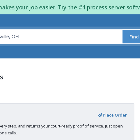
kes your job easier. Try the #1 process server soft
Find
rs
Place Order
very step, and returns your court-ready proof of service. Just open
ne calls.