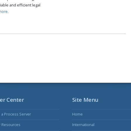
able and efficient legal
more.
er Center
Site Menu
s a Process Server
Home
r Resources
International