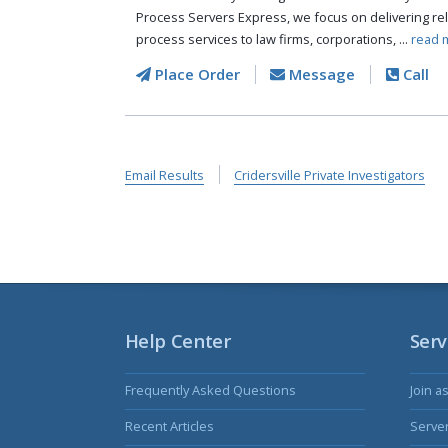
Process Servers Express, we focus on delivering reli
process services to law firms, corporations, ...
read 
Place Order
Message
Call
Email Results
Cridersville Private Investigators
Help Center
Serv
Frequently Asked Questions
Join a
Recent Articles
Serve