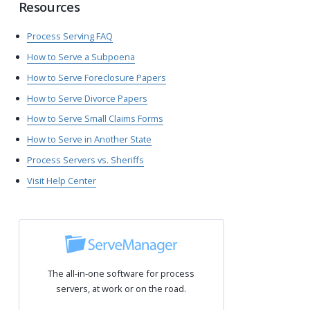
Resources
Process Serving FAQ
How to Serve a Subpoena
How to Serve Foreclosure Papers
How to Serve Divorce Papers
How to Serve Small Claims Forms
How to Serve in Another State
Process Servers vs. Sheriffs
Visit Help Center
The all-in-one software for process
servers, at work or on the road.