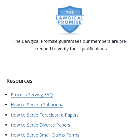
The Lawgical Promise guarantees our members are pre-
screened to verify their qualifications.
Resources
Process Serving FAQ
How to Serve a Subpoena
How to Serve Foreclosure Papers
How to Serve Divorce Papers
How to Serve Small Claims Forms