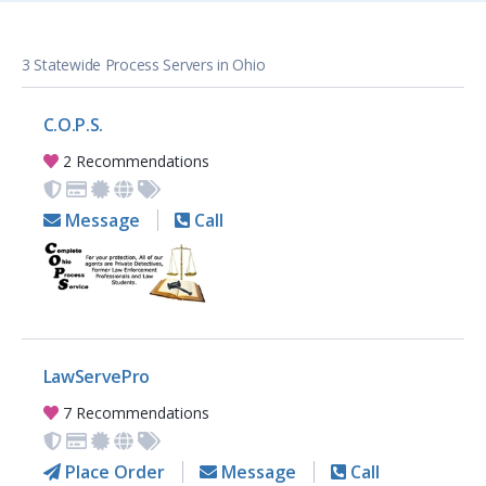
3 Statewide Process Servers in Ohio
C.O.P.S.
2 Recommendations
Message
Call
LawServePro
7 Recommendations
Place Order
Message
Call