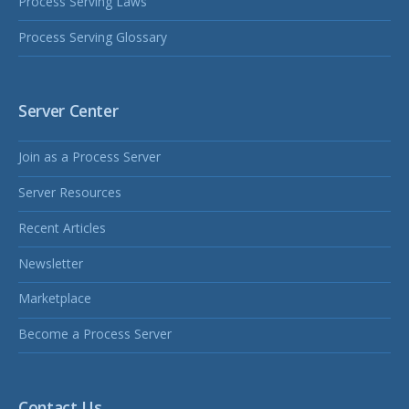
Process Serving Laws
Process Serving Glossary
Server Center
Join as a Process Server
Server Resources
Recent Articles
Newsletter
Marketplace
Become a Process Server
Contact Us