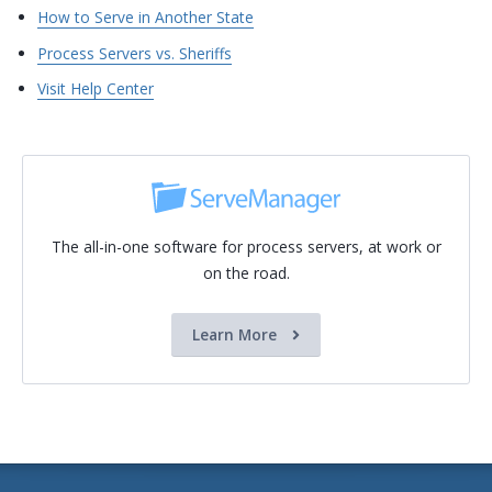
How to Serve in Another State
Process Servers vs. Sheriffs
Visit Help Center
The all-in-one software for process servers, at work or
on the road.
Learn More