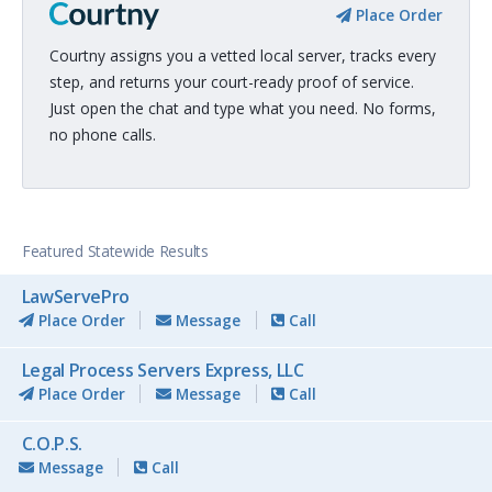
Place Order
Courtny assigns you a vetted local server, tracks every
step, and returns your court-ready proof of service.
Just open the chat and type what you need. No forms,
no phone calls.
Featured Statewide Results
LawServePro
Place Order
Message
Call
Legal Process Servers Express, LLC
Place Order
Message
Call
C.O.P.S.
Message
Call