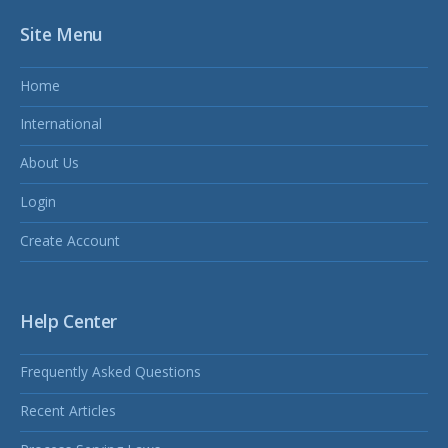
Site Menu
Home
International
About Us
Login
Create Account
Help Center
Frequently Asked Questions
Recent Articles