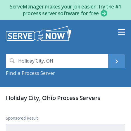
ServeManager makes your job easier. Try the #1
process server software for free
Find a Process Server
Holiday City, Ohio Process Servers
Sponsored Result