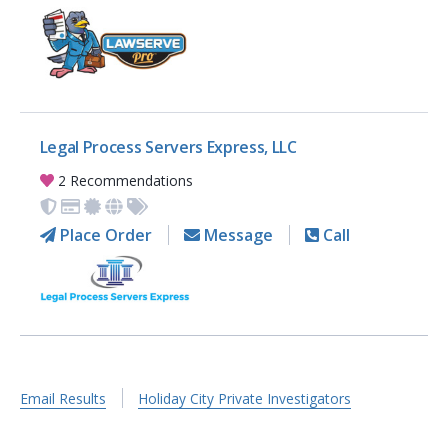
Legal Process Servers Express, LLC
2 Recommendations
Place Order
Message
Call
Email Results
Holiday City Private Investigators