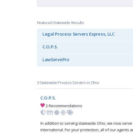
Featured Statewide Results
Legal Process Servers Express, LLC
C.O.P.S.
LawServePro
3 Statewide Process Servers in Ohio
C.O.P.S.
2 Recommendations
In addition to serving statewide Ohio, we now serve 
international. For your protection, all of our agents a