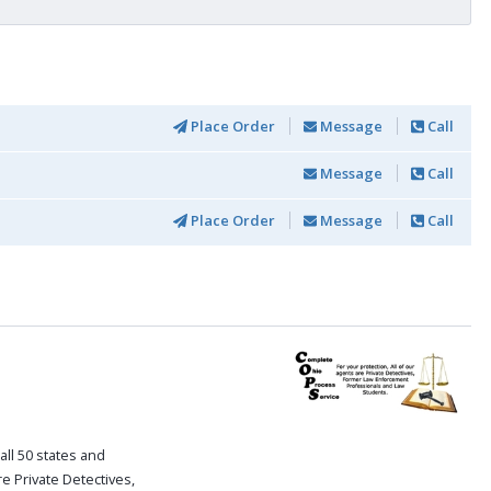
Place Order
Message
Call
Message
Call
Place Order
Message
Call
all 50 states and
re Private Detectives,