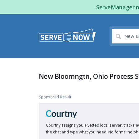
ServeManager ma
New Bloomngtn, Ohio Process S
Sponsored Result
Courtny assigns you a vetted local server, tracks e
the chat and type what you need. No forms, no pho