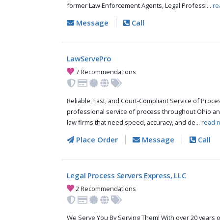
former Law Enforcement Agents, Legal Professi...
re
Message
Call
LawServePro
7 Recommendations
Reliable, Fast, and Court-Compliant Service of Pro
professional service of process throughout Ohio an
law firms that need speed, accuracy, and de...
read 
Place Order
Message
Call
Legal Process Servers Express, LLC
2 Recommendations
We Serve You By Serving Them! With over 20 years o