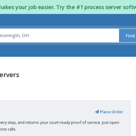
kes your job easier. Try the #1 process server soft
Find
ervers
Place Order
very step, and returns your court-ready proof of service. Just open
ne calls.