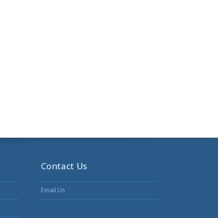
Contact Us
Email Us