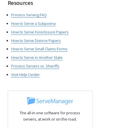
Resources
Process Serving FAQ
How to Serve a Subpoena
How to Serve Foreclosure Papers
How to Serve Divorce Papers
How to Serve Small Claims Forms
How to Serve in Another State
Process Servers vs. Sheriffs
Visit Help Center
The all-in-one software for process
servers, at work or on the road.