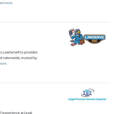
ad more.
cess LawServePro provides
d nationwide, trusted by
more.
f experience at Legal