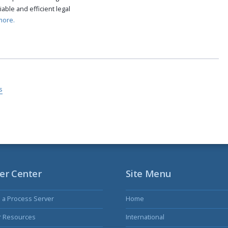
able and efficient legal
more.
s
er Center
Site Menu
s a Process Server
Home
r Resources
International