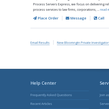
Process Servers Express, we focus on delivering reli
process services to law firms, corporations, ...
read 
Place Order
Message
Call
Email Results
New Bloomngtn Private Investigator
Help Center
Serv
Frequently Asked Questions
Join a
Recent Articles
Serve