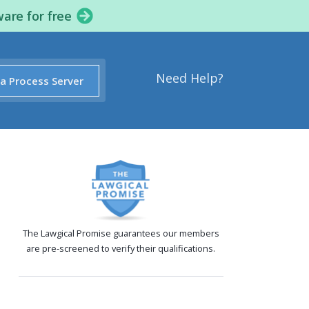
ware for free
Need Help?
 a Process Server
The Lawgical Promise guarantees our members
are pre-screened to verify their qualifications.