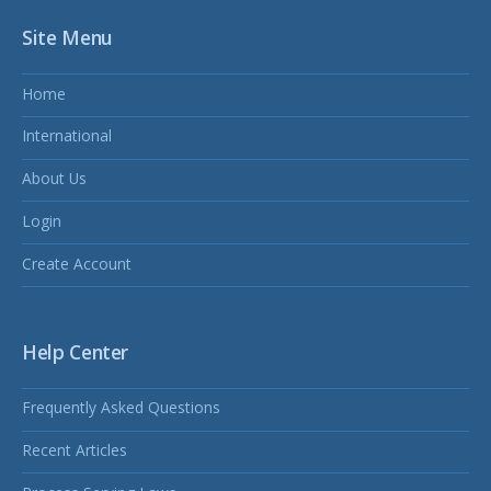
Site Menu
Home
International
About Us
Login
Create Account
Help Center
Frequently Asked Questions
Recent Articles