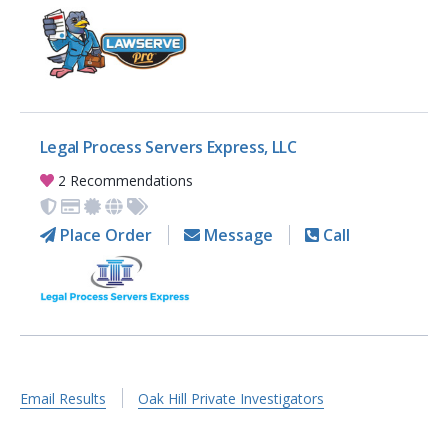
Legal Process Servers Express, LLC
2 Recommendations
Place Order
Message
Call
Email Results
Oak Hill Private Investigators