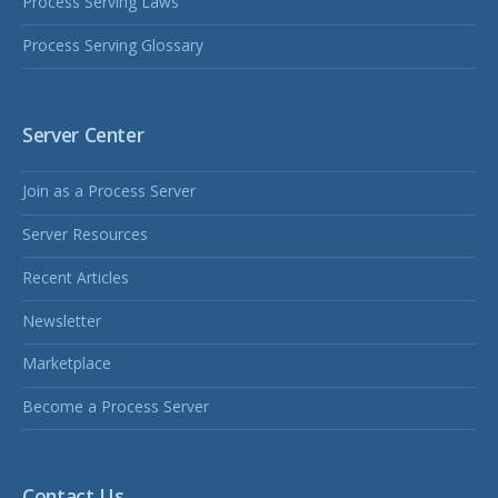
Process Serving Laws
Process Serving Glossary
Server Center
Join as a Process Server
Server Resources
Recent Articles
Newsletter
Marketplace
Become a Process Server
Contact Us