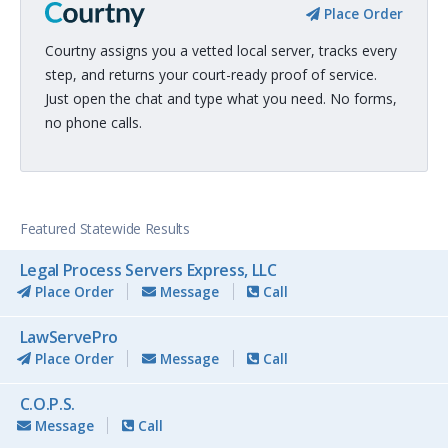
Place Order
Courtny assigns you a vetted local server, tracks every
step, and returns your court-ready proof of service.
Just open the chat and type what you need. No forms,
no phone calls.
Featured Statewide Results
Legal Process Servers Express, LLC
Place Order
Message
Call
LawServePro
Place Order
Message
Call
C.O.P.S.
Message
Call