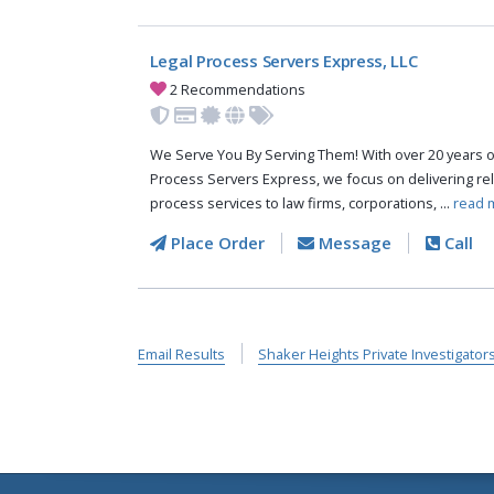
Legal Process Servers Express, LLC
2 Recommendations
We Serve You By Serving Them! With over 20 years o
Process Servers Express, we focus on delivering reli
process services to law firms, corporations, ...
read 
Place Order
Message
Call
Email Results
Shaker Heights Private Investigator