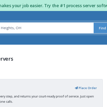
kes your job easier. Try the #1 process server soft
Find
ervers
Place Order
very step, and returns your court-ready proof of service. Just open
ne calls.