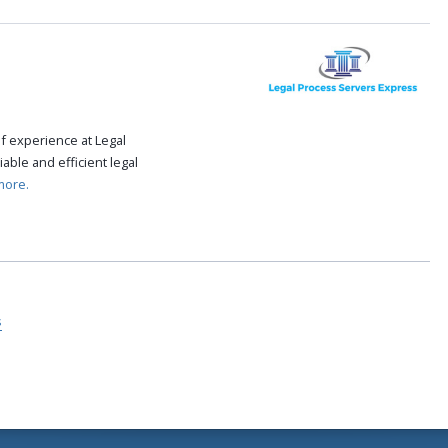
f experience at Legal
able and efficient legal
more.
s