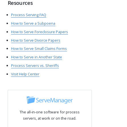
Resources
Process Serving FAQ
How to Serve a Subpoena
How to Serve Foreclosure Papers
How to Serve Divorce Papers
How to Serve Small Claims Forms
How to Serve in Another State
Process Servers vs. Sheriffs
Visit Help Center
The all-in-one software for process
servers, at work or on the road.