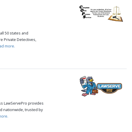
all 50 states and
re Private Detectives,
ad more.
cess LawServePro provides
d nationwide, trusted by
more.