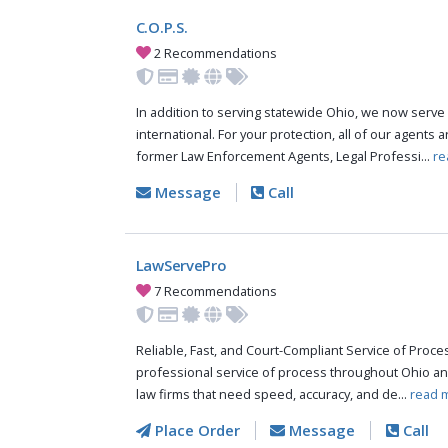
C.O.P.S.
2 Recommendations
In addition to serving statewide Ohio, we now serve 
international. For your protection, all of our agents a
former Law Enforcement Agents, Legal Professi...
re
Message
Call
LawServePro
7 Recommendations
Reliable, Fast, and Court-Compliant Service of Pro
professional service of process throughout Ohio an
law firms that need speed, accuracy, and de...
read 
Place Order
Message
Call