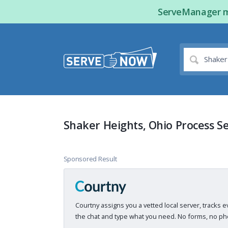
ServeManager ma
Shaker Heights, Ohio Process S
Sponsored Result
Courtny assigns you a vetted local server, tracks e
the chat and type what you need. No forms, no pho