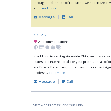
throughout the state of Louisiana, we specialize in ve
eff...
read more.
Message
Call
C.O.P.S.
2 Recommendations
In addition to serving statewide Ohio, we now serve 
states and international. For your protection, all of 
are Private Detectives, former Law Enforcement Agen
Professi...
read more.
Message
Call
3 Statewide Process Servers in Ohio