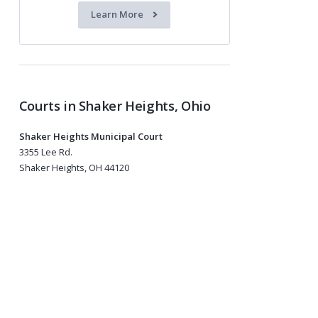
Learn More
Courts in Shaker Heights, Ohio
Shaker Heights Municipal Court
3355 Lee Rd.
Shaker Heights, OH 44120