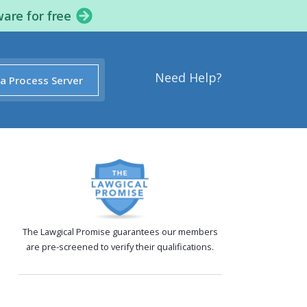
ware for free
Need Help?
 a Process Server
The Lawgical Promise guarantees our members
are pre-screened to verify their qualifications.