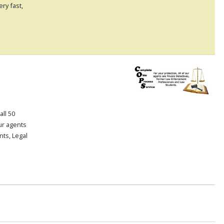
ry fast,
all 50
our agents
ts, Legal