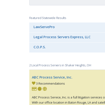
Featured Statewide Results
LawServePro
Legal Process Servers Express, LLC
C.O.P.S.
2 Local Process Servers in Shaker Heights, OH
ABC Process Service, Inc.
3 Recommendations
ABC Process Service, Inc. is a full litigation services
With our office location in Baton Rouge, LA and satell