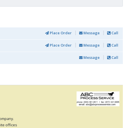
Place Order
Message
Call
Place Order
Message
Call
Message
Call
 company.
ite offices