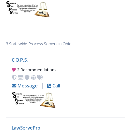
3 Statewide Process Servers in Ohio
C.O.P.S.
2 Recommendations
Message
Call
LawServePro