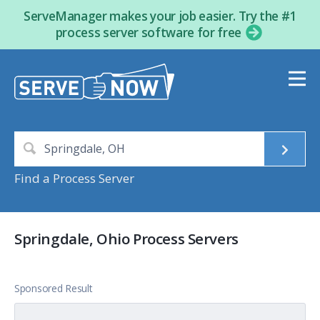
ServeManager makes your job easier. Try the #1
process server software for free
Find a Process Server
Springdale, Ohio Process Servers
Sponsored Result