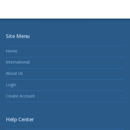
Site Menu
Home
International
About Us
Login
Create Account
Help Center