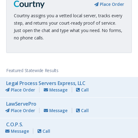
Place Order
Courtny assigns you a vetted local server, tracks every
step, and returns your court-ready proof of service.
Just open the chat and type what you need. No forms,
no phone calls.
Featured Statewide Results
Legal Process Servers Express, LLC
Place Order
Message
Call
LawServePro
Place Order
Message
Call
C.O.P.S.
Message
Call