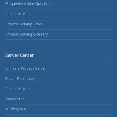
Frequently Asked Questions
Recent Articles
Process Serving Laws
Process Serving Glossary
Server Center
Join as a Process Server
Server Resources
Recent Articles
Newsletter
Marketplace