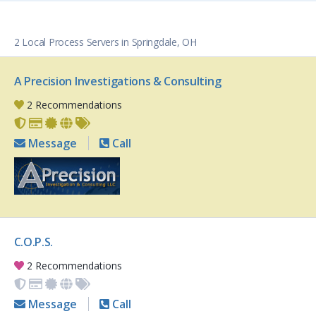
2 Local Process Servers in Springdale, OH
A Precision Investigations & Consulting
2 Recommendations
Message
Call
C.O.P.S.
2 Recommendations
Message
Call