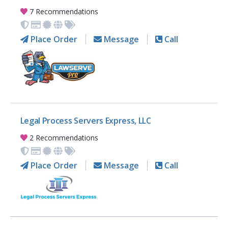
7 Recommendations
Place Order
Message
Call
Legal Process Servers Express, LLC
2 Recommendations
Place Order
Message
Call