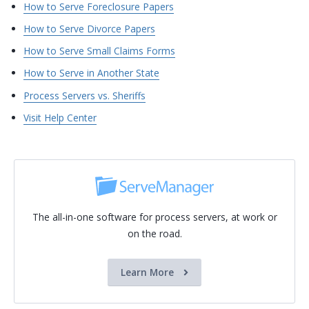
How to Serve Foreclosure Papers
How to Serve Divorce Papers
How to Serve Small Claims Forms
How to Serve in Another State
Process Servers vs. Sheriffs
Visit Help Center
The all-in-one software for process servers, at work or
on the road.
Learn More