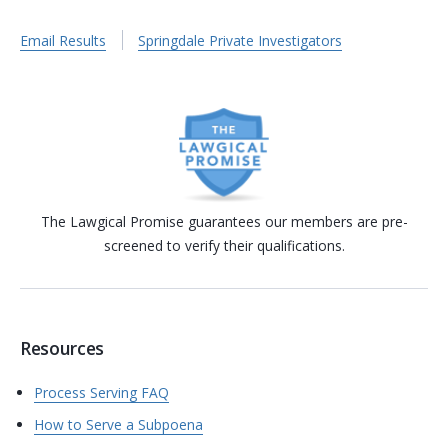
Email Results
Springdale Private Investigators
The Lawgical Promise guarantees our members are pre-
screened to verify their qualifications.
Resources
Process Serving FAQ
How to Serve a Subpoena