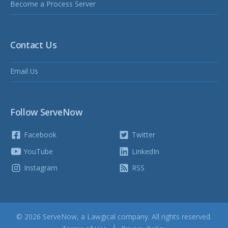
Become a Process Server
Contact Us
Email Us
Follow ServeNow
Facebook
Twitter
YouTube
LinkedIn
Instagram
RSS
© 2026 ServeNow, a
Lawgical
company. All rights reserved.