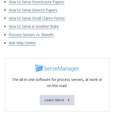
How to Serve Foreclosure Papers
How to Serve Divorce Papers
How to Serve Small Claims Forms
How to Serve in Another State
Process Servers vs. Sheriffs
Visit Help Center
The all-in-one software for process servers, at work or
on the road.
Learn More