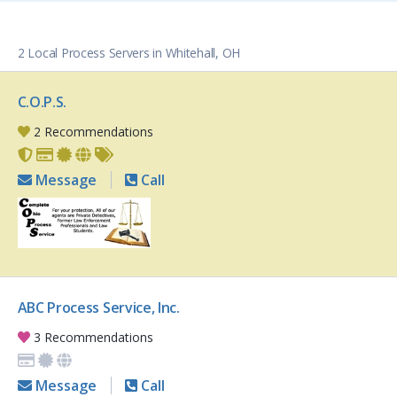
2 Local Process Servers in Whitehall, OH
C.O.P.S.
2 Recommendations
Message
Call
ABC Process Service, Inc.
3 Recommendations
Message
Call