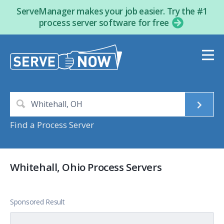
ServeManager makes your job easier. Try the #1
process server software for free
Find a Process Server
Whitehall, Ohio Process Servers
Sponsored Result