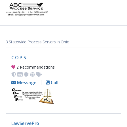
3 Statewide Process Servers in Ohio
C.O.P.S.
2 Recommendations
Message
Call
LawServePro