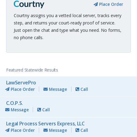
Place Order
Courtny assigns you a vetted local server, tracks every
step, and returns your court-ready proof of service.
Just open the chat and type what you need. No forms,
no phone calls.
Featured Statewide Results
LawServePro
Place Order
Message
Call
C.O.P.S.
Message
Call
Legal Process Servers Express, LLC
Place Order
Message
Call