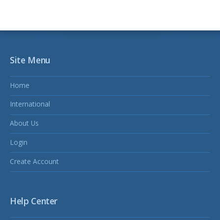
Site Menu
Home
International
About Us
Login
Create Account
Help Center