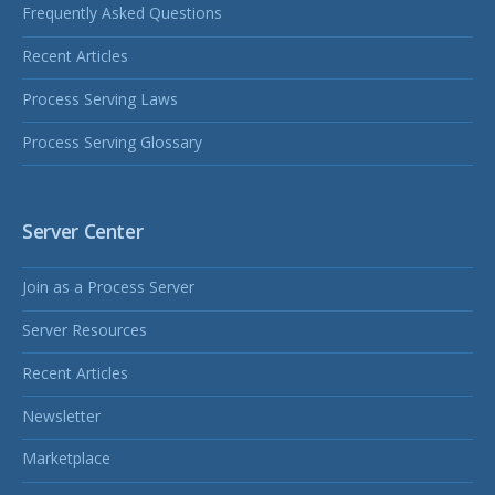
Frequently Asked Questions
Recent Articles
Process Serving Laws
Process Serving Glossary
Server Center
Join as a Process Server
Server Resources
Recent Articles
Newsletter
Marketplace