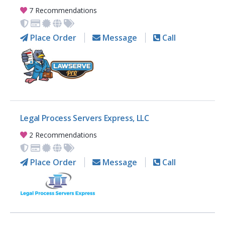
7 Recommendations
Place Order
Message
Call
Legal Process Servers Express, LLC
2 Recommendations
Place Order
Message
Call