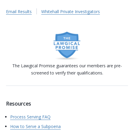
Email Results
Whitehall Private Investigators
The Lawgical Promise guarantees our members are pre-
screened to verify their qualifications.
Resources
Process Serving FAQ
How to Serve a Subpoena