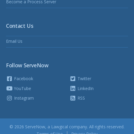
Become a Process Server
Contact Us
Email Us
Follow ServeNow
Facebook
Twitter
YouTube
LinkedIn
Instagram
RSS
© 2026 ServeNow, a
Lawgical
company. All rights reserved.
Terms of Use
Privacy Policy