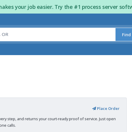
kes your job easier. Try the #1 process server soft
Find
Place Order
very step, and returns your court-ready proof of service. Just open
ne calls.