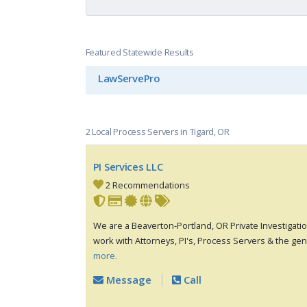
Featured Statewide Results
LawServePro
2 Local Process Servers in Tigard, OR
PI Services LLC
2 Recommendations
We are a Beaverton-Portland, OR Private Investigat
work with Attorneys, PI's, Process Servers & the gen
more.
Message
Call