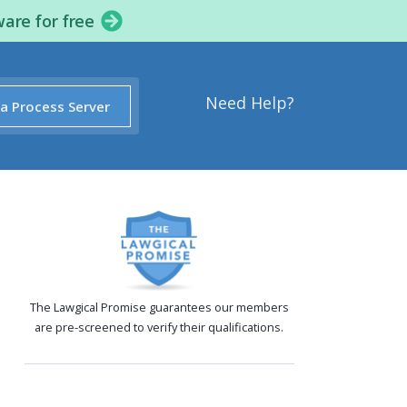
ware for free
Need Help?
 a Process Server
The Lawgical Promise guarantees our members
are pre-screened to verify their qualifications.