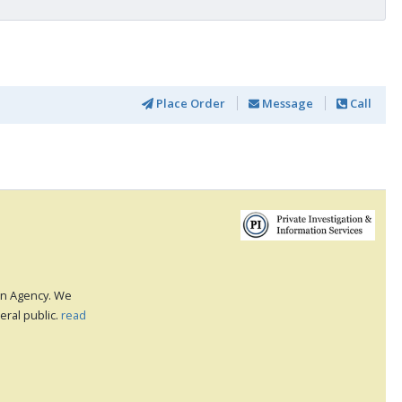
Place Order
Message
Call
ion Agency. We
eral public.
read