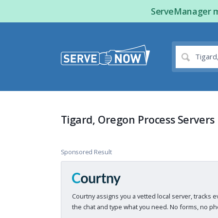
ServeManager ma
Tigard, Oregon Process Servers
Sponsored Result
Courtny assigns you a vetted local server, tracks e
the chat and type what you need. No forms, no pho