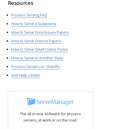
Resources
Process Serving FAQ
How to Serve a Subpoena
How to Serve Foreclosure Papers
How to Serve Divorce Papers
How to Serve Small Claims Forms
How to Serve in Another State
Process Servers vs. Sheriffs
Visit Help Center
The all-in-one software for process
servers, at work or on the road.