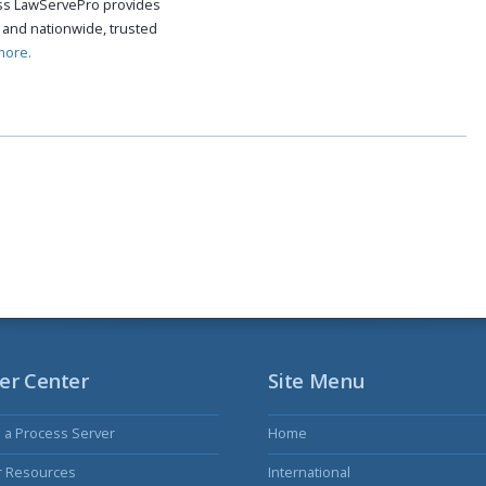
cess LawServePro provides
 and nationwide, trusted
more.
er Center
Site Menu
s a Process Server
Home
r Resources
International