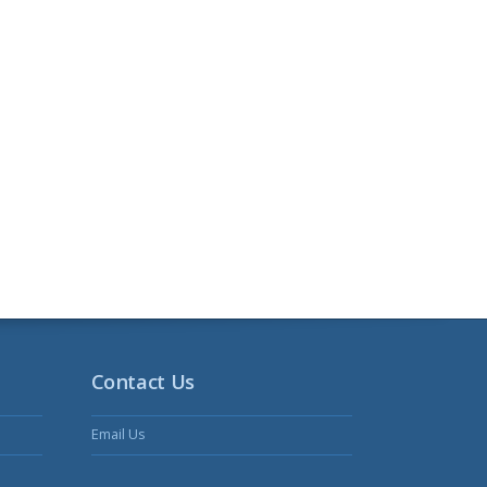
Contact Us
Email Us