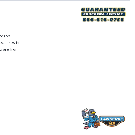
regon -
cializes in
ou are from