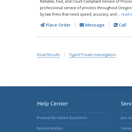
Reliable, Fast, and Court-Compliant Service of Pro
professional service of process throughout Oregon
by law firms that need speed, accuracy, and ...
read 
Place Order
Message
Call
Email Results
Tigard Private Investigators
Help Center
Serv
Frequently Asked Questions
Join a
Recent Articles
Serve