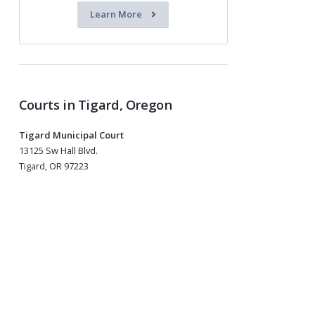
Learn More
Courts in Tigard, Oregon
Tigard Municipal Court
13125 Sw Hall Blvd.
Tigard, OR 97223