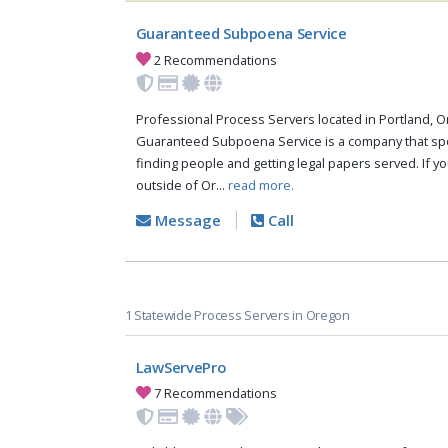
Guaranteed Subpoena Service
2 Recommendations
Professional Process Servers located in Portland, O
Guaranteed Subpoena Service is a company that spe
finding people and getting legal papers served. If y
outside of Or...
read more.
Message
Call
1 Statewide Process Servers in Oregon
LawServePro
7 Recommendations