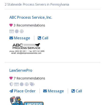
2 Statewide Process Servers in Pennsylvania
ABC Process Service, Inc.
3 Recommendations
Message
Call
LawServePro
7 Recommendations
Place Order
Message
Call