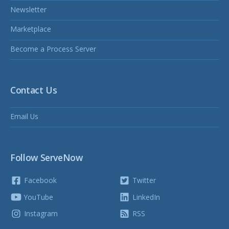
Newsletter
Marketplace
Become a Process Server
Contact Us
Email Us
Follow ServeNow
Facebook
Twitter
YouTube
LinkedIn
Instagram
RSS