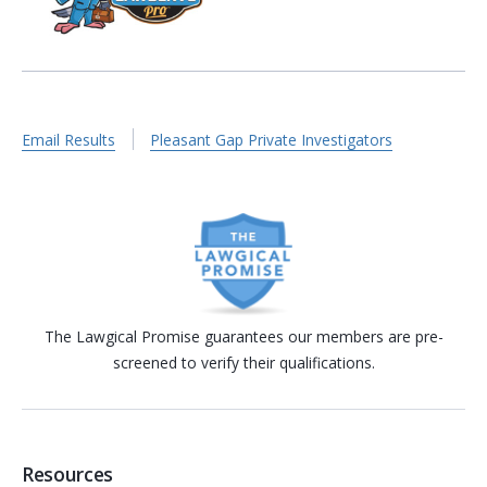
Email Results
Pleasant Gap Private Investigators
The Lawgical Promise guarantees our members are pre-
screened to verify their qualifications.
Resources