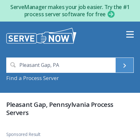
ServeManager makes your job easier. Try the #1
process server software for free
Find a Process Server
Pleasant Gap, Pennsylvania Process
Servers
Sponsored Result