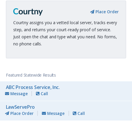
Place Order
Courtny assigns you a vetted local server, tracks every
step, and returns your court-ready proof of service.
Just open the chat and type what you need. No forms,
no phone calls.
Featured Statewide Results
ABC Process Service, Inc.
Message
Call
LawServePro
Place Order
Message
Call