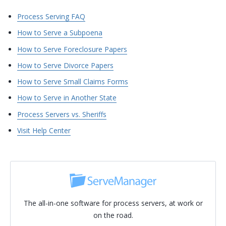
Process Serving FAQ
How to Serve a Subpoena
How to Serve Foreclosure Papers
How to Serve Divorce Papers
How to Serve Small Claims Forms
How to Serve in Another State
Process Servers vs. Sheriffs
Visit Help Center
The all-in-one software for process servers, at work or
on the road.