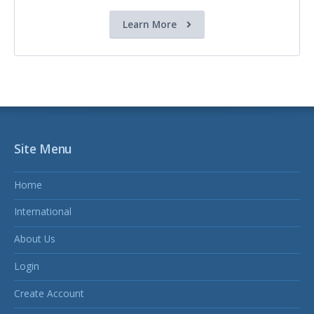
Learn More
Site Menu
Home
International
About Us
Login
Create Account