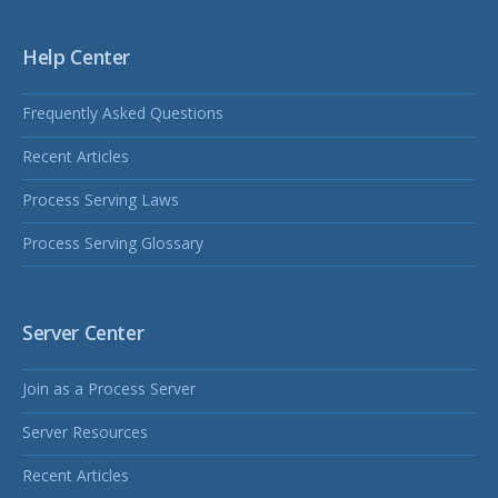
Help Center
Frequently Asked Questions
Recent Articles
Process Serving Laws
Process Serving Glossary
Server Center
Join as a Process Server
Server Resources
Recent Articles