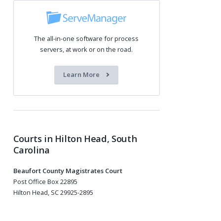
The all-in-one software for process
servers, at work or on the road.
Learn More
Courts in Hilton Head, South
Carolina
Beaufort County Magistrates Court
Post Office Box 22895
Hilton Head, SC 29925-2895