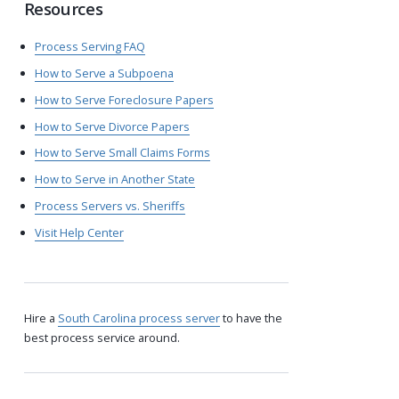
Resources
Process Serving FAQ
How to Serve a Subpoena
How to Serve Foreclosure Papers
How to Serve Divorce Papers
How to Serve Small Claims Forms
How to Serve in Another State
Process Servers vs. Sheriffs
Visit Help Center
Hire a
South Carolina process server
to have the
best process service around.