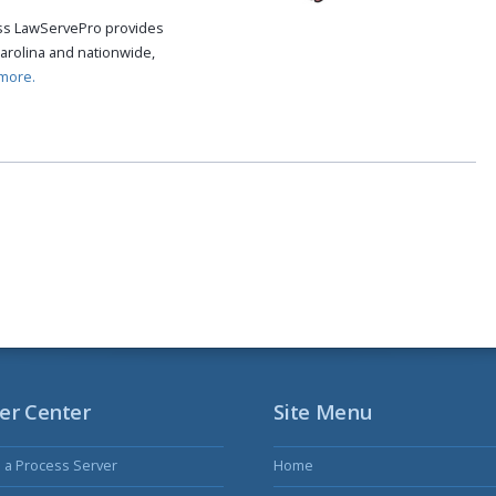
cess LawServePro provides
arolina and nationwide,
more.
er Center
Site Menu
s a Process Server
Home