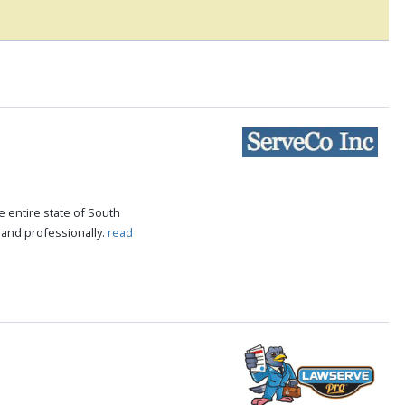
 entire state of South
 and professionally.
read