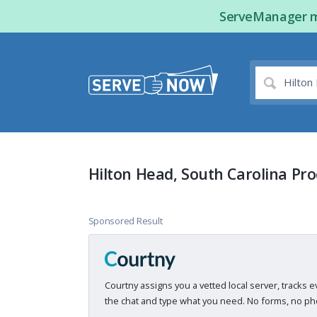
ServeManager ma
Hilton Head, South Carolina Pro
Sponsored Result
Courtny assigns you a vetted local server, tracks e
the chat and type what you need. No forms, no pho