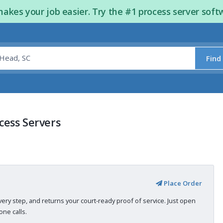
kes your job easier. Try the #1 process server soft
Find
cess Servers
Place Order
very step, and returns your court-ready proof of service. Just open
ne calls.