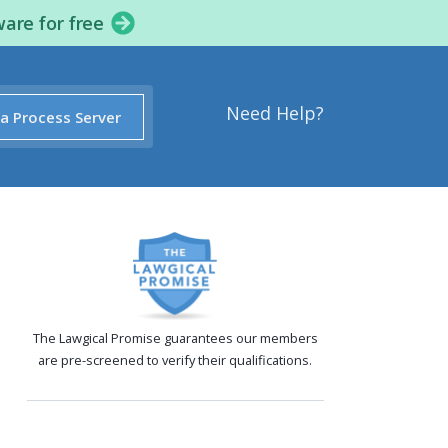
ware for free
Need Help?
 a Process Server
The Lawgical Promise guarantees our members
are pre-screened to verify their qualifications.