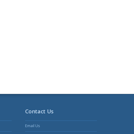
Contact Us
Email Us