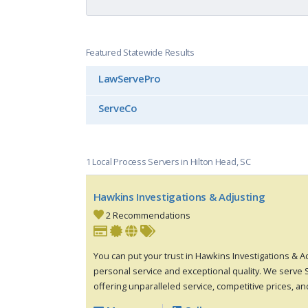
Featured Statewide Results
LawServePro
ServeCo
1 Local Process Servers in Hilton Head, SC
Hawkins Investigations & Adjusting
2 Recommendations
You can put your trust in Hawkins Investigations & A
personal service and exceptional quality. We serve 
offering unparalleled service, competitive prices, and