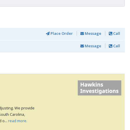
Place Order
Message
Call
Message
Call
djusting. We provide
South Carolina,
 o...
read more.