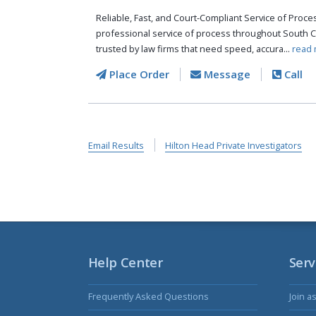
Reliable, Fast, and Court-Compliant Service of Pro
professional service of process throughout South C
trusted by law firms that need speed, accura...
read 
Place Order
Message
Call
Email Results
Hilton Head Private Investigators
Help Center
Serv
Frequently Asked Questions
Join a