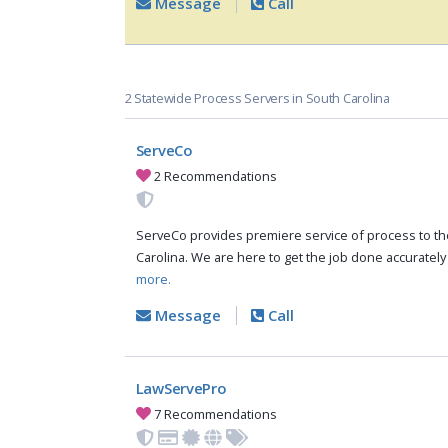
Message
Call
2 Statewide Process Servers in South Carolina
ServeCo
2 Recommendations
ServeCo provides premiere service of process to the
Carolina. We are here to get the job done accurately
more.
Message
Call
LawServePro
7 Recommendations