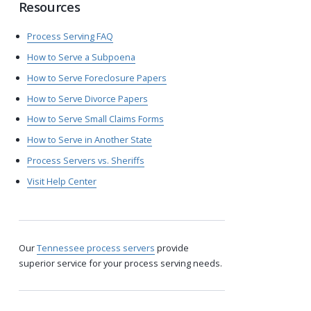
Resources
Process Serving FAQ
How to Serve a Subpoena
How to Serve Foreclosure Papers
How to Serve Divorce Papers
How to Serve Small Claims Forms
How to Serve in Another State
Process Servers vs. Sheriffs
Visit Help Center
Our
Tennessee process servers
provide
superior service for your process serving needs.