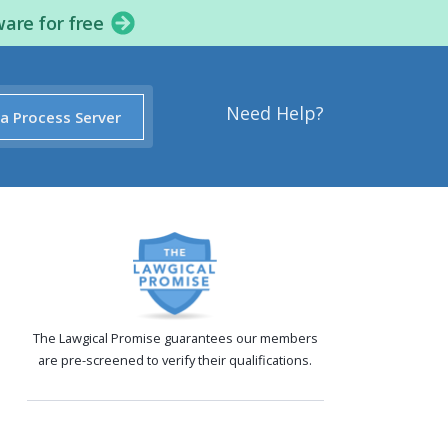
ware for free
Need Help?
 a Process Server
The Lawgical Promise guarantees our members
are pre-screened to verify their qualifications.