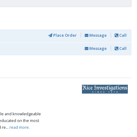
Place Order
Message
Call
Message
Call
ble and knowledgeable
 educated on the most
 re...
read more.