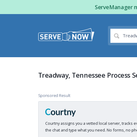
ServeManager ma
Treadway, Tennessee Process S
Sponsored Result
Courtny assigns you a vetted local server, tracks e
the chat and type what you need. No forms, no pho