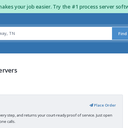
kes your job easier. Try the #1 process server soft
Find
ervers
Place Order
very step, and returns your court-ready proof of service. Just open
ne calls.