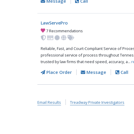
Message
Call
LawServePro
7 Recommendations
Reliable, Fast, and Court-Compliant Service of Pro
professional service of process throughout Tennes
trusted by law firms that need speed, accuracy, a...
r
Place Order
Message
Call
Email Results
Treadway Private Investigators