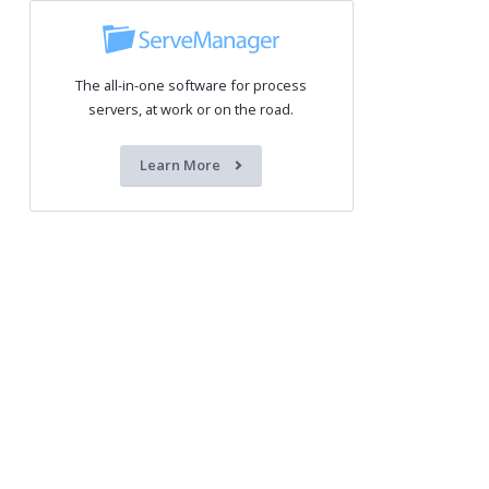
The all-in-one software for process
servers, at work or on the road.
Learn More