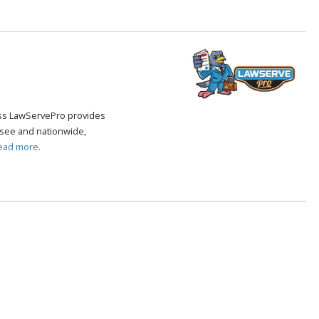
cess LawServePro provides
see and nationwide,
ead more.