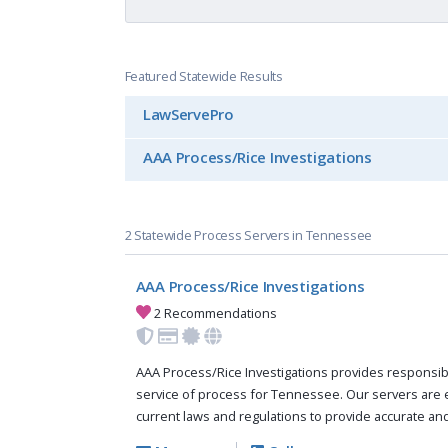
Featured Statewide Results
LawServePro
AAA Process/Rice Investigations
2 Statewide Process Servers in Tennessee
AAA Process/Rice Investigations
2 Recommendations
AAA Process/Rice Investigations provides responsi
service of process for Tennessee. Our servers are
current laws and regulations to provide accurate and