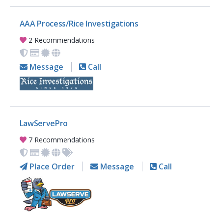
AAA Process/Rice Investigations
2 Recommendations
Message
Call
LawServePro
7 Recommendations
Place Order
Message
Call