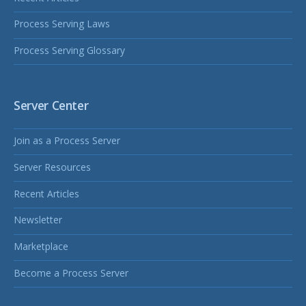
Process Serving Laws
Process Serving Glossary
Server Center
Join as a Process Server
Server Resources
Recent Articles
Newsletter
Marketplace
Become a Process Server