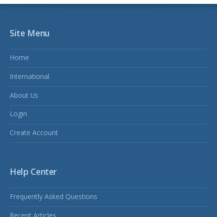
Site Menu
Home
International
About Us
Login
Create Account
Help Center
Frequently Asked Questions
Recent Articles