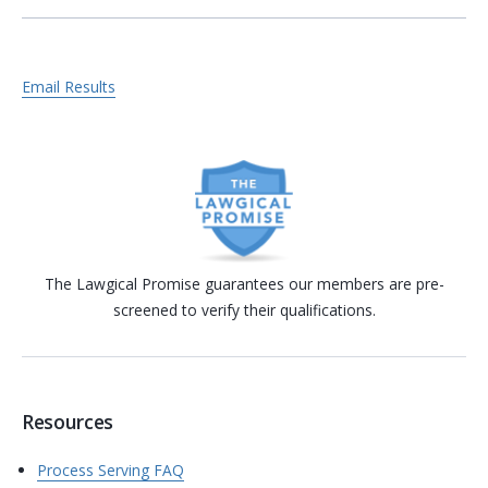
Email Results
The Lawgical Promise guarantees our members are pre-
screened to verify their qualifications.
Resources
Process Serving FAQ