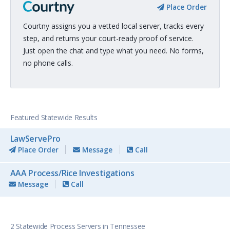
Place Order
Courtny assigns you a vetted local server, tracks every
step, and returns your court-ready proof of service.
Just open the chat and type what you need. No forms,
no phone calls.
Featured Statewide Results
LawServePro
Place Order
Message
Call
AAA Process/Rice Investigations
Message
Call
2 Statewide Process Servers in Tennessee