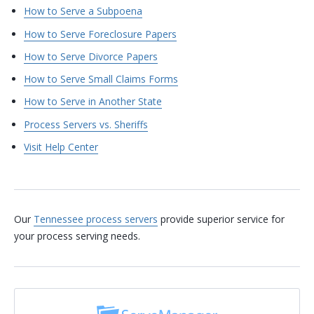
How to Serve a Subpoena
How to Serve Foreclosure Papers
How to Serve Divorce Papers
How to Serve Small Claims Forms
How to Serve in Another State
Process Servers vs. Sheriffs
Visit Help Center
Our
Tennessee process servers
provide superior service for
your process serving needs.