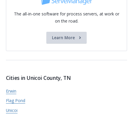
The all-in-one software for process servers, at work or
on the road.
Learn More
Cities in Unicoi County, TN
Erwin
Flag Pond
Unicoi