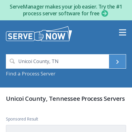
ServeManager makes your job easier. Try the #1
process server software for free
Find a Process Server
Unicoi County, Tennessee Process Servers
Sponsored Result