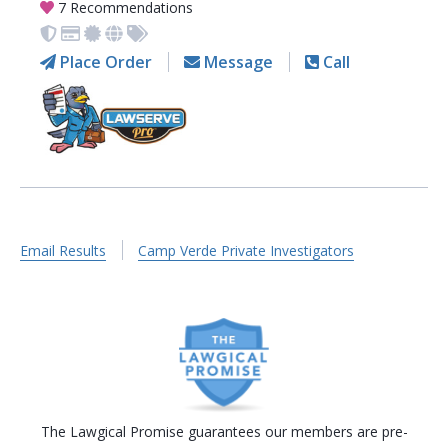
7 Recommendations
Place Order
Message
Call
Email Results
Camp Verde Private Investigators
The Lawgical Promise guarantees our members are pre-