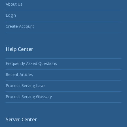
About Us
Login
Create Account
Help Center
Frequently Asked Questions
Recent Articles
Process Serving Laws
Process Serving Glossary
Server Center