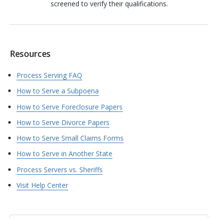
screened to verify their qualifications.
Resources
Process Serving FAQ
How to Serve a Subpoena
How to Serve Foreclosure Papers
How to Serve Divorce Papers
How to Serve Small Claims Forms
How to Serve in Another State
Process Servers vs. Sheriffs
Visit Help Center