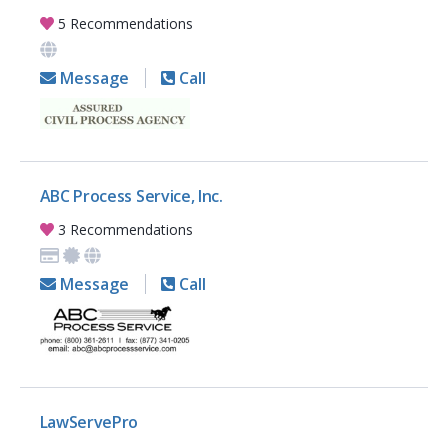
5 Recommendations
Message
Call
ABC Process Service, Inc.
3 Recommendations
Message
Call
LawServePro