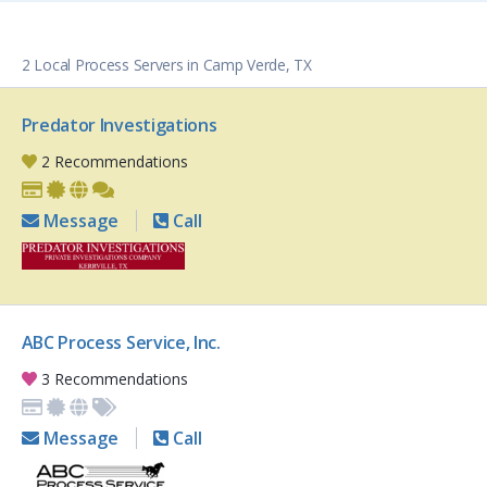
2 Local Process Servers in Camp Verde, TX
Predator Investigations
2 Recommendations
Message
Call
ABC Process Service, Inc.
3 Recommendations
Message
Call