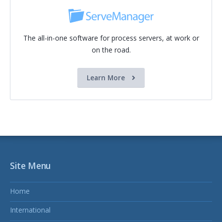
The all-in-one software for process servers, at work or
on the road.
Learn More
Site Menu
Home
International