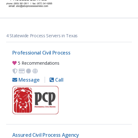
4 Statewide Process Servers in Texas
Professional Civil Process
5 Recommendations
Message
Call
Assured Civil Process Agency