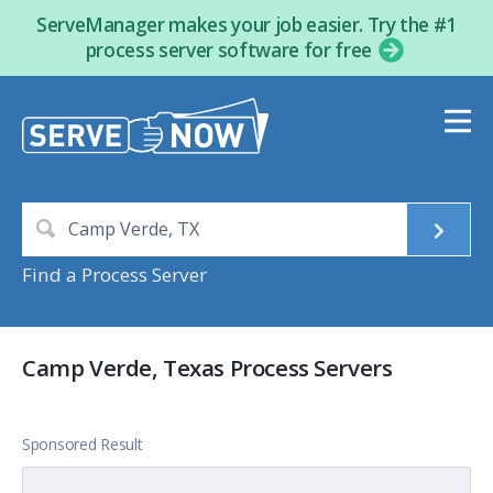
ServeManager makes your job easier. Try the #1
process server software for free
Find a Process Server
Camp Verde, Texas Process Servers
Sponsored Result