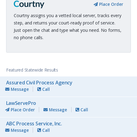
Place Order
Courtny assigns you a vetted local server, tracks every
step, and returns your court-ready proof of service.
Just open the chat and type what you need. No forms,
no phone calls.
Featured Statewide Results
Assured Civil Process Agency
Message
Call
LawServePro
Place Order
Message
Call
ABC Process Service, Inc.
Message
Call