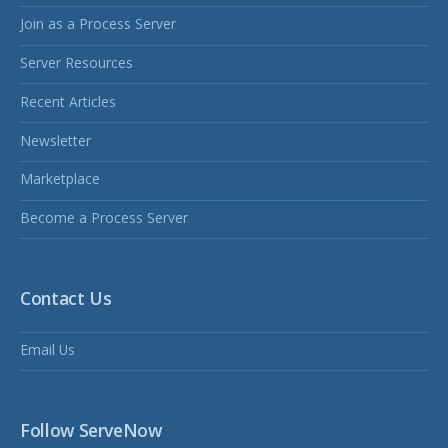
Join as a Process Server
Server Resources
Recent Articles
Newsletter
Marketplace
Become a Process Server
Contact Us
Email Us
Follow ServeNow