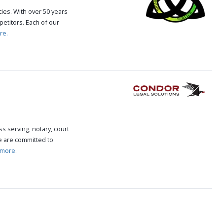
cies. With over 50 years
etitors. Each of our
re.
s serving, notary, court
We are committed to
 more.