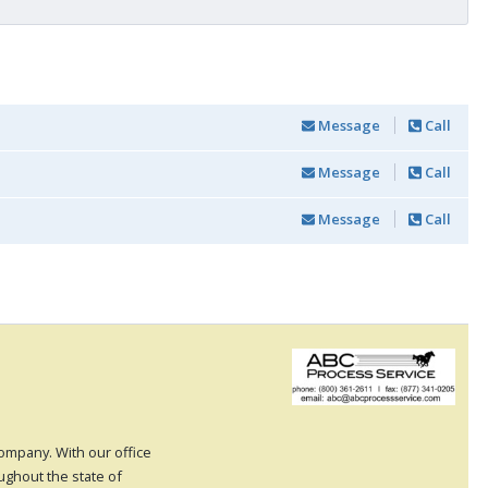
Message
Call
Message
Call
Message
Call
 company. With our office
oughout the state of