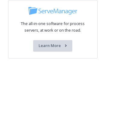
The all-in-one software for process
servers, at work or on the road.
Learn More