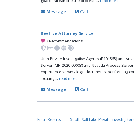
goal of streamline the process ...
read more.
Message
Call
Beehive Attorney Service
2 Recommendations
Utah Private Investigative Agency (P101565) and Ari
Server (MH-2020-00003) and Nevada Process Server 
experience serving legal documents, performing cou
locating ...
read more.
Message
Call
Email Results
South Salt Lake Private Investigator