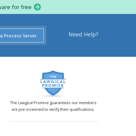
ware for free
Need Help?
 a Process Server
The Lawgical Promise guarantees our members
are pre-screened to verify their qualifications.