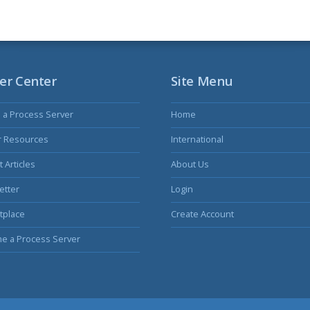
er Center
Site Menu
s a Process Server
Home
r Resources
International
 Articles
About Us
etter
Login
tplace
Create Account
e a Process Server