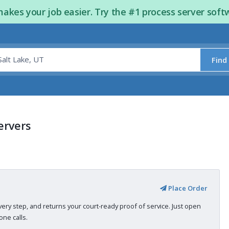
kes your job easier. Try the #1 process server soft
Find
ervers
Place Order
very step, and returns your court-ready proof of service. Just open
ne calls.