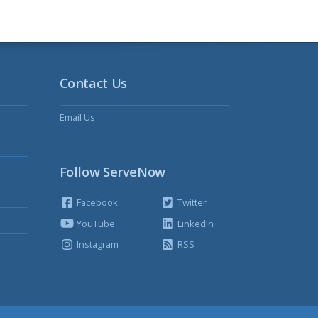
Contact Us
Email Us
Follow ServeNow
Facebook
Twitter
YouTube
LinkedIn
Instagram
RSS