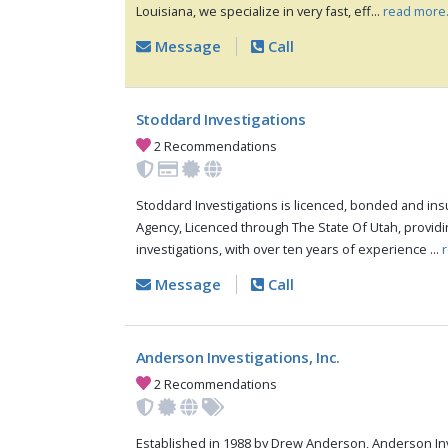
Louisiana, we specialize in very fast, eff...
read more
Message
Call
Stoddard Investigations
2 Recommendations
Stoddard Investigations is licenced, bonded and insu
Agency, Licenced through The State Of Utah, providin
investigations, with over ten years of experience ...
Message
Call
Anderson Investigations, Inc.
2 Recommendations
Established in 1988 by Drew Anderson, Anderson Inve