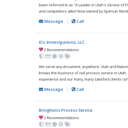
been referred to as "A Leader in Utah's Service of P
and competitors alike! Now owned by Spencer Mont.
Message
Call
ICU Investigations, LLC
2 Recommendations
We serve any document, anywhere. Utah and Nationw
knows the business of civil process service in Utah
experience and our many, many satisfied clients con
Message
Call
Bringhurst Process Service
2 Recommendations