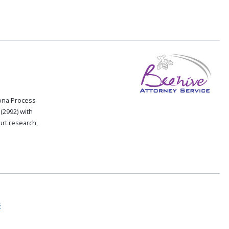
zona Process
(2992) with
rt research,
s