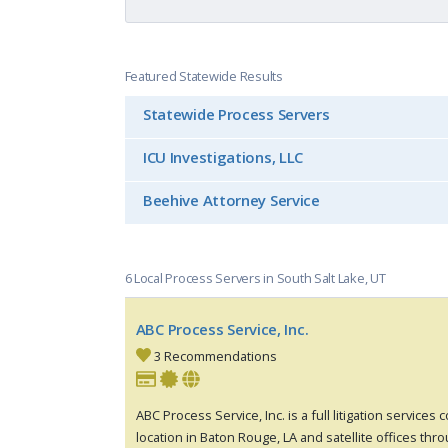
Featured Statewide Results
Statewide Process Servers
ICU Investigations, LLC
Beehive Attorney Service
6 Local Process Servers in South Salt Lake, UT
ABC Process Service, Inc.
3 Recommendations
ABC Process Service, Inc. is a full litigation services
location in Baton Rouge, LA and satellite offices thr