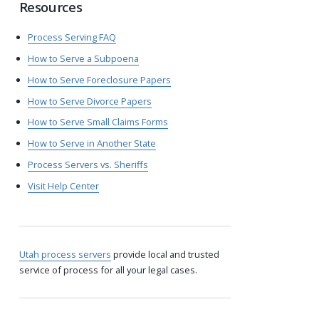
Resources
Process Serving FAQ
How to Serve a Subpoena
How to Serve Foreclosure Papers
How to Serve Divorce Papers
How to Serve Small Claims Forms
How to Serve in Another State
Process Servers vs. Sheriffs
Visit Help Center
Utah process servers
provide local and trusted
service of process for all your legal cases.