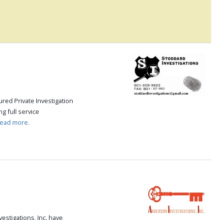
.
red Private Investigation
g full service
read more.
stigations, Inc. have