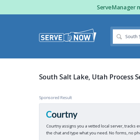
ServeManager ma
South Salt Lake, Utah Process S
Sponsored Result
Courtny assigns you a vetted local server, tracks e
the chat and type what you need. No forms, no pho