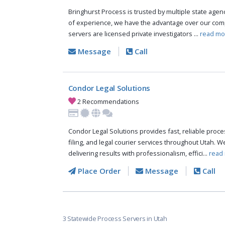
Bringhurst Process is trusted by multiple state agen
of experience, we have the advantage over our comp
servers are licensed private investigators ...
read mo
Message
Call
Condor Legal Solutions
2 Recommendations
Condor Legal Solutions provides fast, reliable proces
filing, and legal courier services throughout Utah. 
delivering results with professionalism, effici...
read
Place Order
Message
Call
3 Statewide Process Servers in Utah