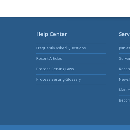
Help Center
Serv
Frequently Asked Questions
Join a
Recent Articles
Serve
Process Serving Laws
Recent
Process Serving Glossary
Newsl
Marke
Becom