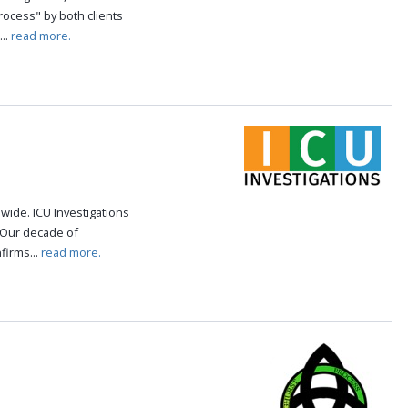
rocess" by both clients
..
read more.
ide. ICU Investigations
. Our decade of
firms...
read more.