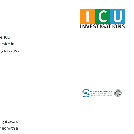
e. ICU
ervice in
y satisfied
right away.
med with a