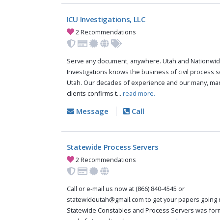
ICU Investigations, LLC
2 Recommendations
Serve any document, anywhere. Utah and Nationwid
Investigations knows the business of civil process s
Utah. Our decades of experience and our many, man
clients confirms t...
read more.
Message
Call
Statewide Process Servers
2 Recommendations
Call or e-mail us now at (866) 840-4545 or
statewideutah@gmail.com
to get your papers going 
Statewide Constables and Process Servers was for