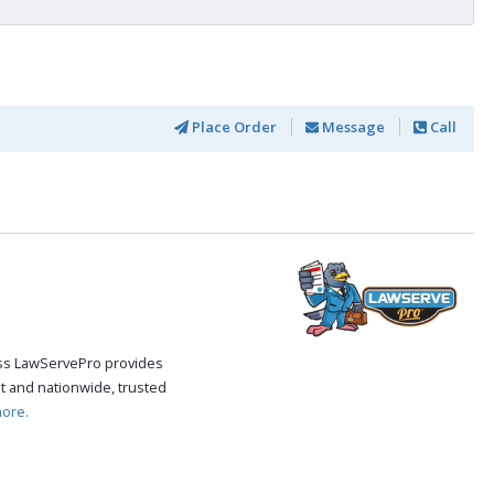
Place Order
Message
Call
cess LawServePro provides
t and nationwide, trusted
ore.