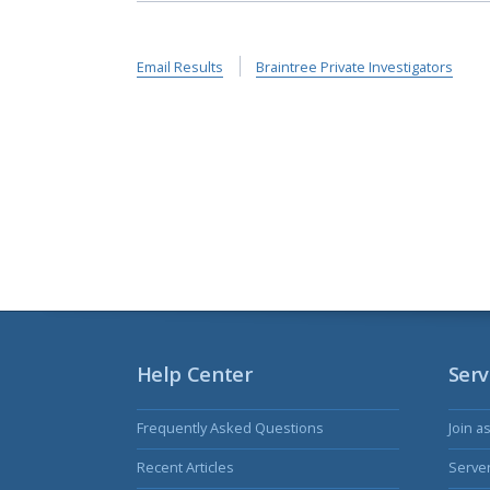
Email Results
Braintree Private Investigators
Help Center
Serv
Frequently Asked Questions
Join a
Recent Articles
Serve