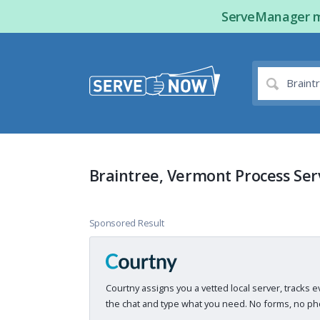
ServeManager ma
Braintree, Vermont Process Ser
Sponsored Result
Courtny assigns you a vetted local server, tracks e
the chat and type what you need. No forms, no pho