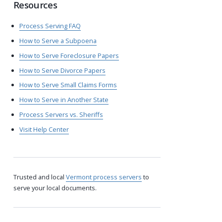
Resources
Process Serving FAQ
How to Serve a Subpoena
How to Serve Foreclosure Papers
How to Serve Divorce Papers
How to Serve Small Claims Forms
How to Serve in Another State
Process Servers vs. Sheriffs
Visit Help Center
Trusted and local
Vermont process servers
to
serve your local documents.