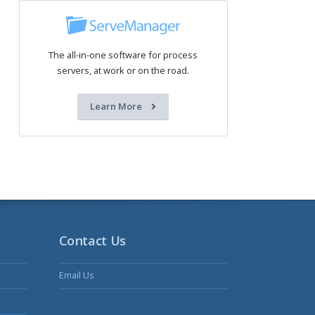
The all-in-one software for process
servers, at work or on the road.
Learn More
Contact Us
Email Us