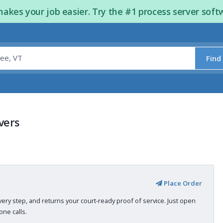
kes your job easier. Try the #1 process server soft
Find
vers
Place Order
very step, and returns your court-ready proof of service. Just open
ne calls.