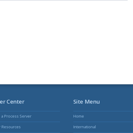
er Center
Site Menu
s a Process Server
Home
r Resources
International