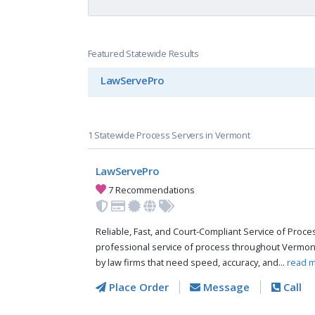
Featured Statewide Results
LawServePro
1 Statewide Process Servers in Vermont
LawServePro
7 Recommendations
Reliable, Fast, and Court-Compliant Service of Pro
professional service of process throughout Vermon
by law firms that need speed, accuracy, and...
read m
Place Order
Message
Call