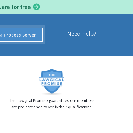
ware for free
Need Help?
 a Process Server
The Lawgical Promise guarantees our members
are pre-screened to verify their qualifications.