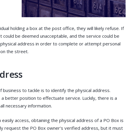
dual holding a box at the post office, they will likely refuse. If
it could be deemed unacceptable, and the service could be
e physical address in order to complete or attempt personal
 on the street.
ddress
usiness to tackle is to identify the physical address.
 a better position to effectuate service. Luckily, there is a
 all necessary information.
 easily access, obtaining the physical address of a PO Box is
sily request the PO Box owner’s verified address, but it must