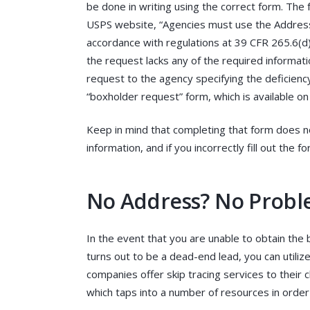
be done in writing using the correct form. The 
USPS website, “Agencies must use the Addres
accordance with regulations at 39 CFR 265.6(d)(
the request lacks any of the required informat
request to the agency specifying the deficienc
“boxholder request” form, which is available o
Keep in mind that completing that form does no
information, and if you incorrectly fill out the 
No Address? No Proble
In the event that you are unable to obtain the 
turns out to be a dead-end lead, you can utilize
companies offer skip tracing services to their c
which taps into a number of resources in order 