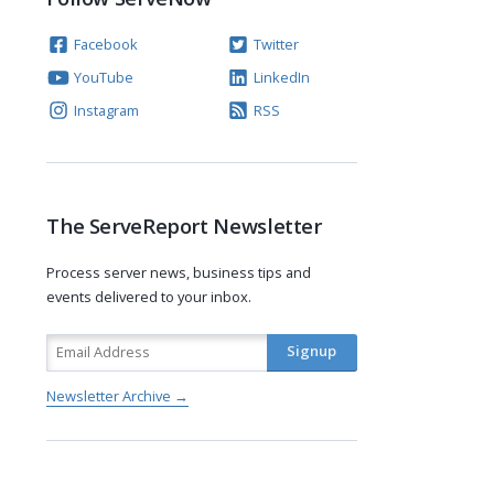
Facebook
Twitter
YouTube
LinkedIn
Instagram
RSS
The ServeReport Newsletter
Process server news, business tips and
events delivered to your inbox.
Newsletter Archive →