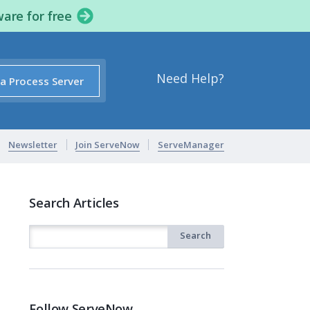
ware for free
Need Help?
 a Process Server
Newsletter
Join ServeNow
ServeManager
Search Articles
Follow ServeNow