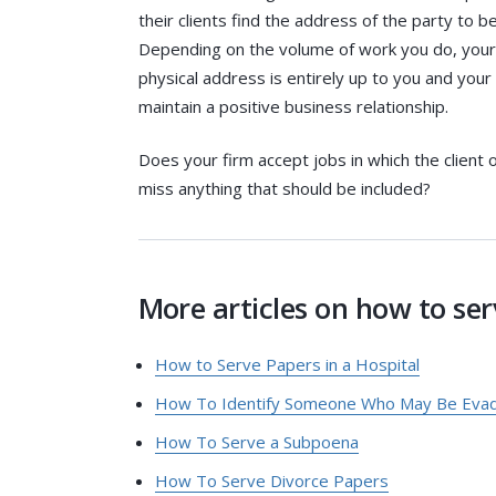
their clients find the address of the party to
Depending on the volume of work you do, your t
physical address is entirely up to you and your
maintain a positive business relationship.
Does your firm accept jobs in which the client 
miss anything that should be included?
More articles on how to serv
How to Serve Papers in a Hospital
How To Identify Someone Who May Be Evadi
How To Serve a Subpoena
How To Serve Divorce Papers