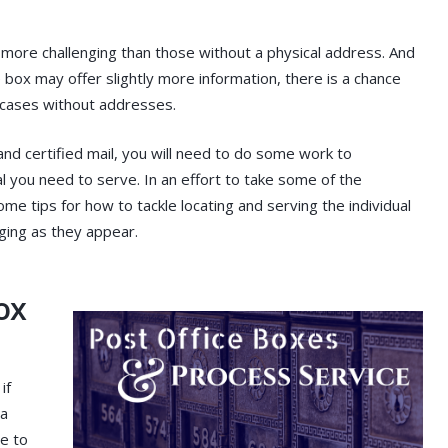
e more challenging than those without a physical address. And
e box may offer slightly more information, there is a chance
e cases without addresses.
and certified mail, you will need to do some work to
l you need to serve. In an effort to take some of the
me tips for how to tackle locating and serving the individual
ging as they appear.
ox
if
 a
e to