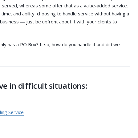
 be served, whereas some offer that as a value-added service.
ime, and ability, choosing to handle service without having a
 business — just be upfront about it with your clients to
only has a PO Box? If so, how do you handle it and did we
e in difficult situations:
ng Service