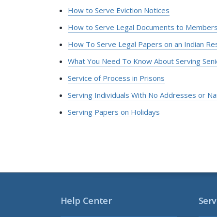
How to Serve Eviction Notices
How to Serve Legal Documents to Members o
How To Serve Legal Papers on an Indian Re
What You Need To Know About Serving Seni
Service of Process in Prisons
Serving Individuals With No Addresses or N
Serving Papers on Holidays
Help Center
Serv