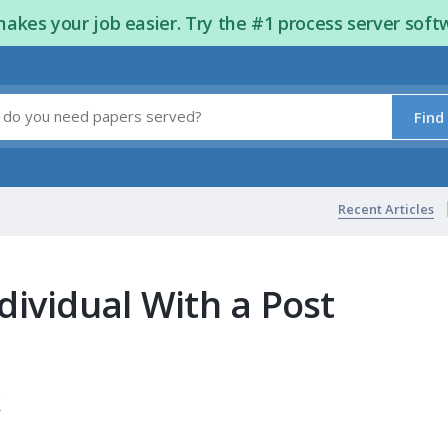
kes your job easier. Try the #1 process server soft
Find
Recent Articles
dividual With a Post
s