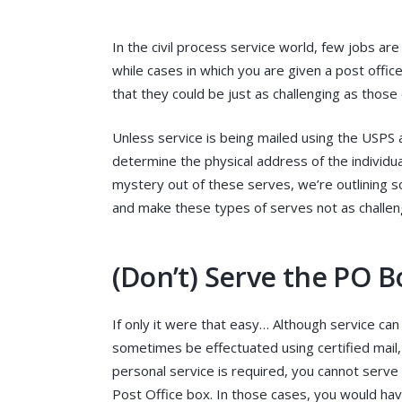
In the civil process service world, few jobs ar
while cases in which you are given a post offic
that they could be just as challenging as thos
Unless service is being mailed using the USPS 
determine the physical address of the individua
mystery out of these serves, we’re outlining so
and make these types of serves not as challen
(Don’t) Serve the PO B
If only it were that easy… Although service can
sometimes be effectuated using certified mail, 
personal service is required, you cannot serve
Post Office box. In those cases, you would hav