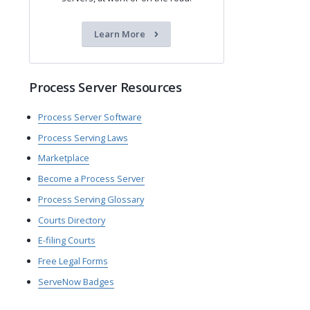
Learn More
Process Server Resources
Process Server Software
Process Serving Laws
Marketplace
Become a Process Server
Process Serving Glossary
Courts Directory
E-filing Courts
Free Legal Forms
ServeNow Badges