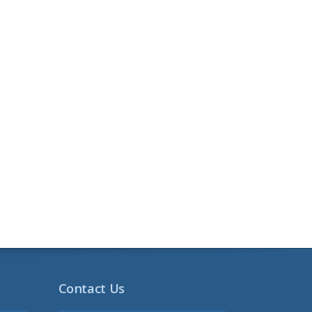
Contact Us