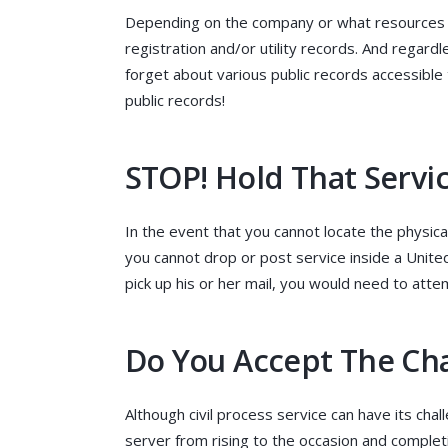
Depending on the company or what resources y
registration and/or utility records. And regard
forget about various public records accessible
public records!
STOP! Hold That Servi
In the event that you cannot locate the physica
you cannot drop or post service inside a United 
pick up his or her mail, you would need to attem
Do You Accept The Ch
Although civil process service can have its chall
server from rising to the occasion and complet