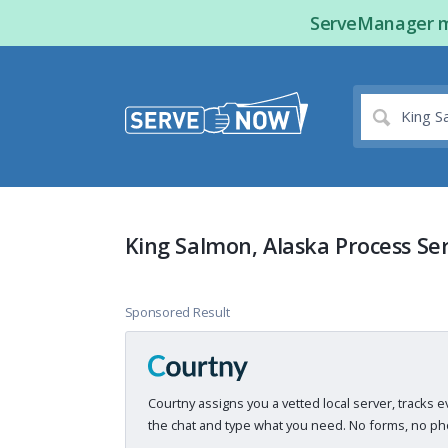
ServeManager ma
King Salmon, Alaska Process Se
Sponsored Result
Courtny assigns you a vetted local server, tracks e
the chat and type what you need. No forms, no pho