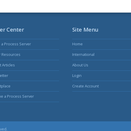
er Center
Site Menu
s a Process Server
Home
r Resources
International
 Articles
About Us
etter
Login
tplace
Create Account
e a Process Server
rved.