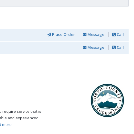
Place Order
Message
Call
Message
Call
require service that is
eable and experienced
d more.