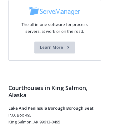
The all-in-one software for process
servers, at work or on the road.
Learn More
Courthouses in King Salmon,
Alaska
Lake And Peninsula Borough Borough Seat
P.O. Box 495
King Salmon, AK 99613-0495