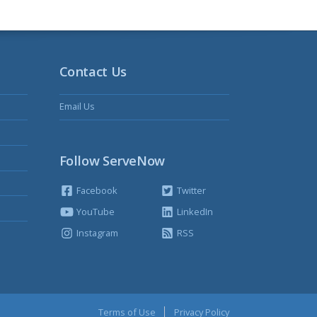
Contact Us
Email Us
Follow ServeNow
Facebook
Twitter
YouTube
LinkedIn
Instagram
RSS
Terms of Use
Privacy Policy