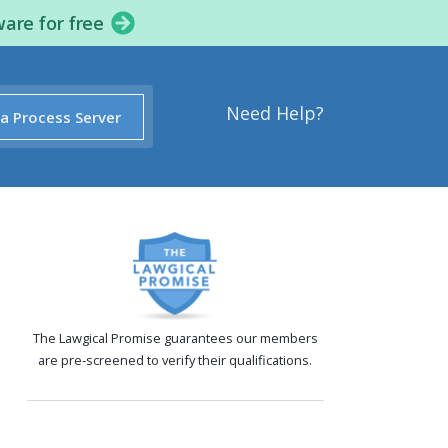
ware for free
Need Help?
 a Process Server
The Lawgical Promise guarantees our members
are pre-screened to verify their qualifications.