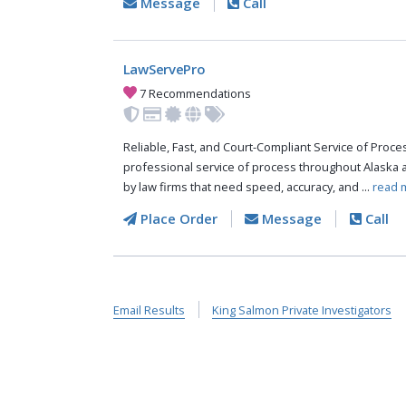
Message
Call
LawServePro
7 Recommendations
Reliable, Fast, and Court-Compliant Service of Pro
professional service of process throughout Alaska 
by law firms that need speed, accuracy, and ...
read 
Place Order
Message
Call
Email Results
King Salmon Private Investigators