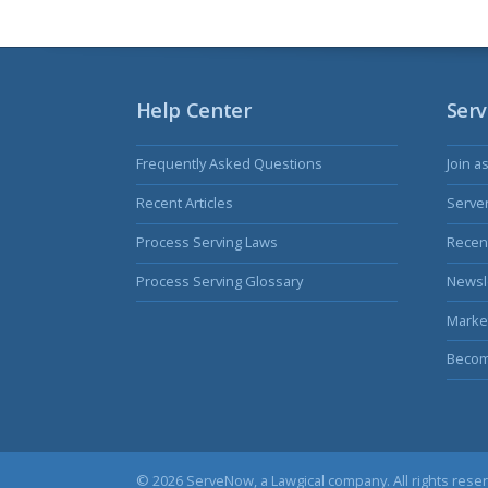
Help Center
Serv
Frequently Asked Questions
Join a
Recent Articles
Serve
Process Serving Laws
Recent
Process Serving Glossary
Newsl
Marke
Becom
© 2026 ServeNow, a
Lawgical
company. All rights rese