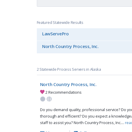
Featured Statewide Results
LawServePro
North Country Process, Inc.
2 Statewide Process Servers in Alaska
North Country Process, Inc.
2 Recommendations
Do you demand quality, professional service? Do you 
thorough and efficient? Do you expect a knowledg
staff to assist you? North Country Process, Inc....
rea