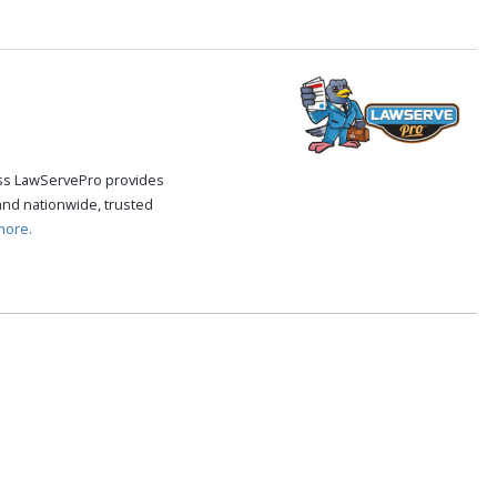
cess LawServePro provides
and nationwide, trusted
more.