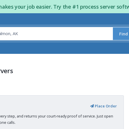
kes your job easier. Try the #1 process server soft
Find
rvers
Place Order
very step, and returns your court-ready proof of service. Just open
ne calls.