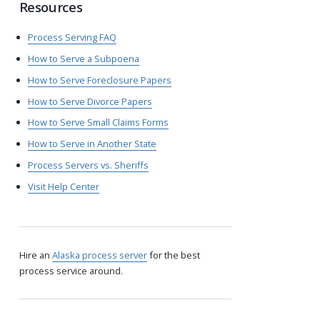
Resources
Process Serving FAQ
How to Serve a Subpoena
How to Serve Foreclosure Papers
How to Serve Divorce Papers
How to Serve Small Claims Forms
How to Serve in Another State
Process Servers vs. Sheriffs
Visit Help Center
Hire an
Alaska process server
for the best
process service around.