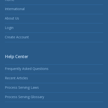
International
About Us
Login
Create Account
Help Center
Frequently Asked Questions
Recent Articles
Process Serving Laws
Process Serving Glossary