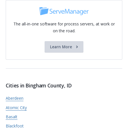
The all-in-one software for process servers, at work or
on the road.
Learn More
Cities in Bingham County, ID
Aberdeen
Atomic City
Basalt
Blackfoot