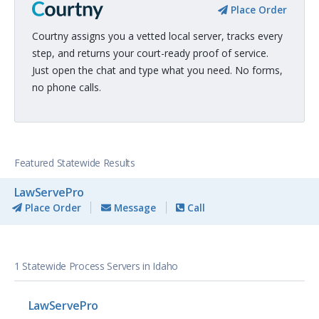
Place Order
Courtny assigns you a vetted local server, tracks every
step, and returns your court-ready proof of service.
Just open the chat and type what you need. No forms,
no phone calls.
Featured Statewide Results
LawServePro
Place Order
Message
Call
1 Statewide Process Servers in Idaho
LawServePro