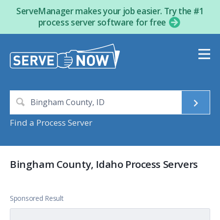
ServeManager makes your job easier. Try the #1
process server software for free
Find a Process Server
Bingham County, Idaho Process Servers
Sponsored Result