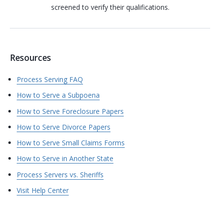
screened to verify their qualifications.
Resources
Process Serving FAQ
How to Serve a Subpoena
How to Serve Foreclosure Papers
How to Serve Divorce Papers
How to Serve Small Claims Forms
How to Serve in Another State
Process Servers vs. Sheriffs
Visit Help Center