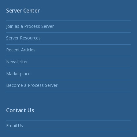
Server Center
Join as a Process Server
Server Resources
Recent Articles
Newsletter
Marketplace
Become a Process Server
Contact Us
Email Us