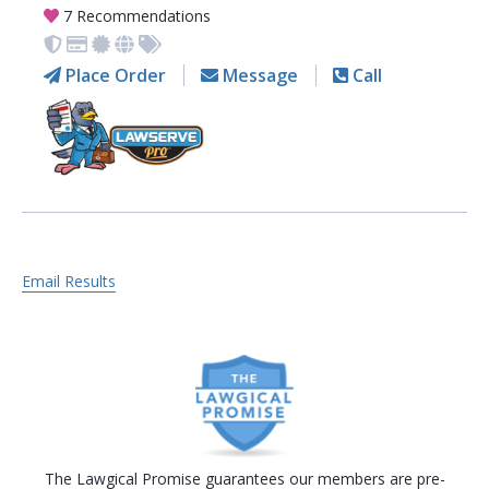
7 Recommendations
Place Order
Message
Call
Email Results
The Lawgical Promise guarantees our members are pre-