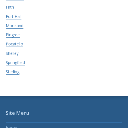
Firth
Fort Hall
Moreland
Pingree
Pocatello
Shelley
Springfield
Sterling
Site Menu
Home