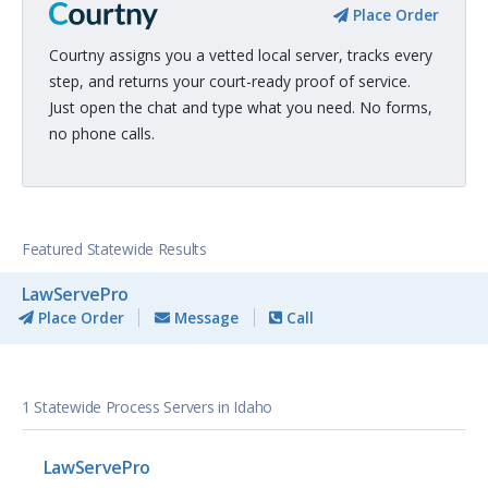
Place Order
Courtny assigns you a vetted local server, tracks every
step, and returns your court-ready proof of service.
Just open the chat and type what you need. No forms,
no phone calls.
Featured Statewide Results
LawServePro
Place Order
Message
Call
1 Statewide Process Servers in Idaho
LawServePro