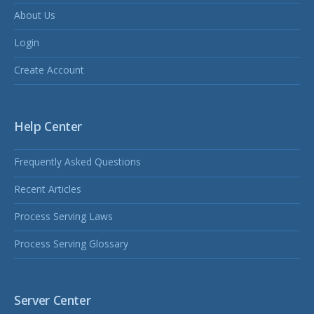
About Us
Login
Create Account
Help Center
Frequently Asked Questions
Recent Articles
Process Serving Laws
Process Serving Glossary
Server Center