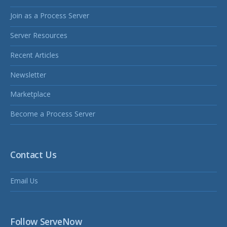
Join as a Process Server
Server Resources
Recent Articles
Newsletter
Marketplace
Become a Process Server
Contact Us
Email Us
Follow ServeNow