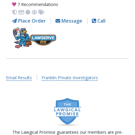
7 Recommendations
Place Order
Message
Call
Email Results
Franklin Private Investigators
The Lawgical Promise guarantees our members are pre-