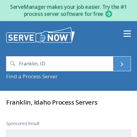
ServeManager makes your job easier. Try the #1
process server software for free
Find a Process Server
Franklin, Idaho Process Servers
Sponsored Result