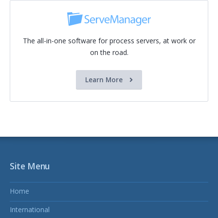
The all-in-one software for process servers, at work or
on the road.
Learn More
Site Menu
Home
International