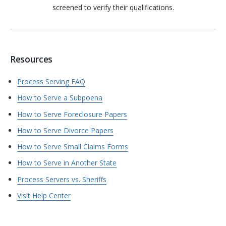
screened to verify their qualifications.
Resources
Process Serving FAQ
How to Serve a Subpoena
How to Serve Foreclosure Papers
How to Serve Divorce Papers
How to Serve Small Claims Forms
How to Serve in Another State
Process Servers vs. Sheriffs
Visit Help Center