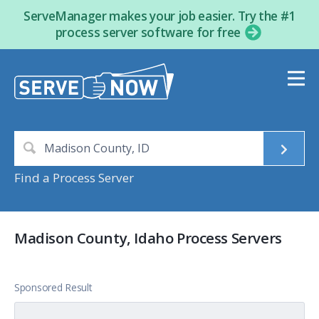
ServeManager makes your job easier. Try the #1
process server software for free
Find a Process Server
Madison County, Idaho Process Servers
Sponsored Result