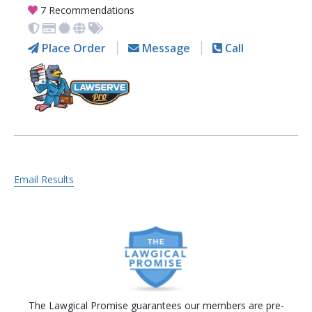
7 Recommendations
Place Order
Message
Call
Email Results
The Lawgical Promise guarantees our members are pre-