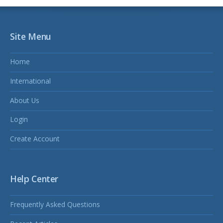
Site Menu
Home
International
About Us
Login
Create Account
Help Center
Frequently Asked Questions