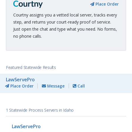
Place Order
Courtny assigns you a vetted local server, tracks every
step, and returns your court-ready proof of service.
Just open the chat and type what you need. No forms,
no phone calls.
Featured Statewide Results
LawServePro
Place Order
Message
Call
1 Statewide Process Servers in Idaho
LawServePro