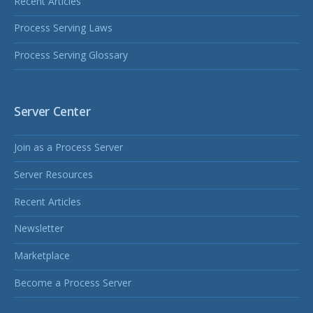
Recent Articles
Process Serving Laws
Process Serving Glossary
Server Center
Join as a Process Server
Server Resources
Recent Articles
Newsletter
Marketplace
Become a Process Server