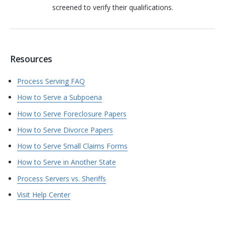
screened to verify their qualifications.
Resources
Process Serving FAQ
How to Serve a Subpoena
How to Serve Foreclosure Papers
How to Serve Divorce Papers
How to Serve Small Claims Forms
How to Serve in Another State
Process Servers vs. Sheriffs
Visit Help Center