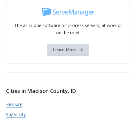
The all-in-one software for process servers, at work or
on the road.
Learn More
Cities in Madison County, ID
Rexburg
Sugar City